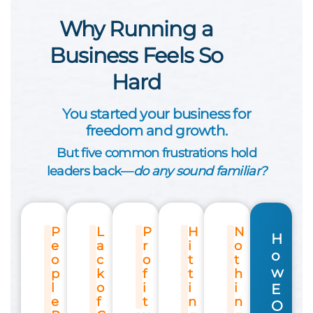
Why Running a
Business Feels So
Hard
You started your business for
freedom and growth.
But five common frustrations hold
leaders back—
do any sound familiar?
P
L
P
H
N
H
e
a
r
i
o
o
o
c
o
t
t
w
p
k
f
t
h
l
o
i
i
i
E
e
f
t
n
n
O