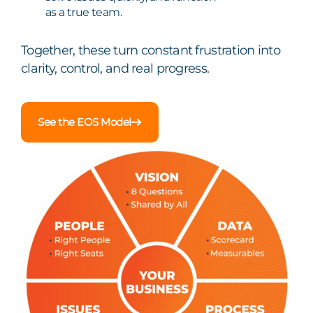
as a true team.
Together, these turn constant frustration into
clarity, control, and real progress.
See the EOS Model