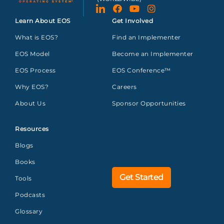
Learn About EOS
Get Involved
What is EOS?
Find an Implementer
EOS Model
Become an Implementer
EOS Process
EOS Conference™
Why EOS?
Careers
About Us
Sponsor Opportunities
Resources
Blogs
Books
Get Started
Tools
Podcasts
Glossary