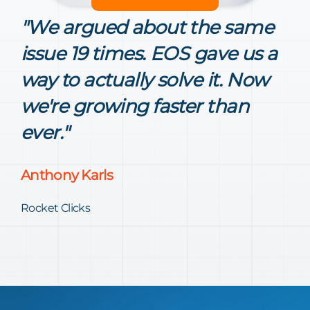
"We argued about the same
issue 19 times. EOS gave us a
way to actually solve it. Now
we're growing faster than
ever."
Anthony Karls
Rocket Clicks