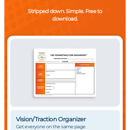
Stripped down. Simple. Free to
download.
Vision/Traction Organizer
Get everyone on the same page