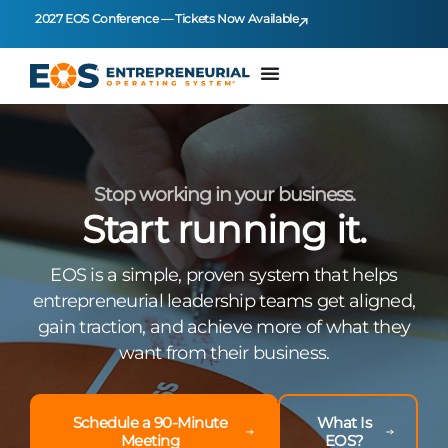
2027 EOS Conference — Tickets Now Available
Stop working in your business.
Start running it.
EOS is a simple, proven system that helps
entrepreneurial leadership teams get aligned,
gain traction, and achieve more of what they
want from their business.
Schedule a 90-Minute
What Is
Meeting
EOS?