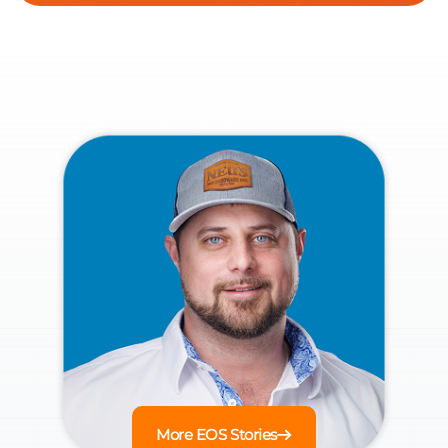
More EOS Stories