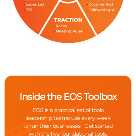
Inside the EOS Toolbox
EOS is a practical set of tools
leadership teams use every week
to run their businesses. Get started
with the five foundational tools.