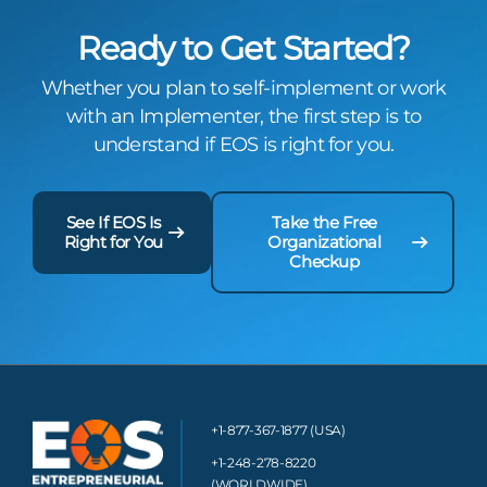
Ready to Get Started?
Whether you plan to self-implement or work
with an Implementer, the first step is to
understand if EOS is right for you.
See If EOS Is
Take the Free
Right for You
Organizational
Checkup
+1-877-367-1877 (USA)
+1-248-278-8220
(WORLDWIDE)