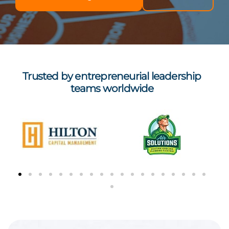
Trusted by entrepreneurial leadership
teams worldwide