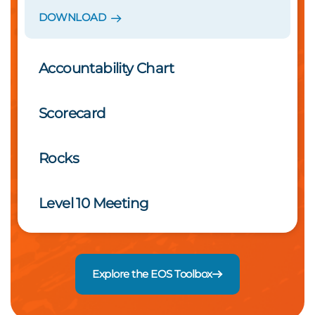
DOWNLOAD
Accountability Chart
Scorecard
Rocks
Level 10 Meeting
Explore the EOS Toolbox