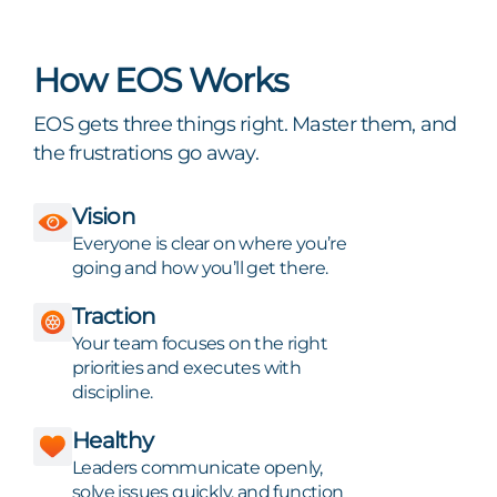
How EOS Works
EOS gets three things right. Master them, and
the frustrations go away.
Vision
Everyone is clear on where you’re
going and how you’ll get there.
Traction
Your team focuses on the right
priorities and executes with
discipline.
Healthy
Leaders communicate openly,
solve issues quickly, and function