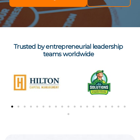
Trusted by entrepreneurial leadership
teams worldwide