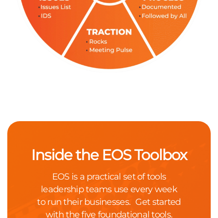
Inside the EOS Toolbox
EOS is a practical set of tools
leadership teams use every week
to run their businesses. Get started
with the five foundational tools.