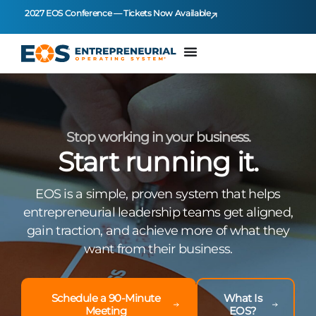
2027 EOS Conference — Tickets Now Available
Stop working in your business.
Start running it.
EOS is a simple, proven system that helps
entrepreneurial leadership teams get aligned,
gain traction, and achieve more of what they
want from their business.
Schedule a 90-Minute
What Is
Meeting
EOS?