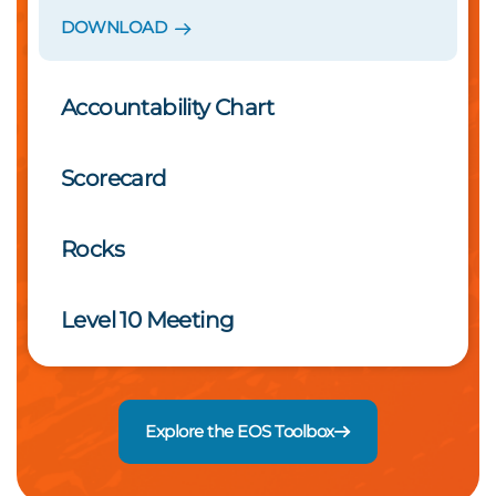
DOWNLOAD
Accountability Chart
Scorecard
Rocks
Level 10 Meeting
Explore the EOS Toolbox