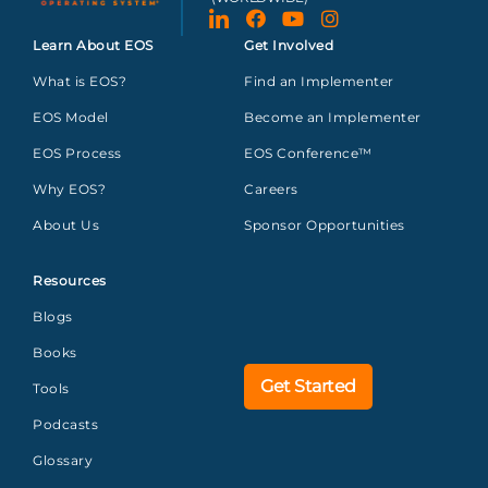
Learn About EOS
Get Involved
What is EOS?
Find an Implementer
EOS Model
Become an Implementer
EOS Process
EOS Conference™
Why EOS?
Careers
About Us
Sponsor Opportunities
Resources
Blogs
Books
Get Started
Tools
Podcasts
Glossary