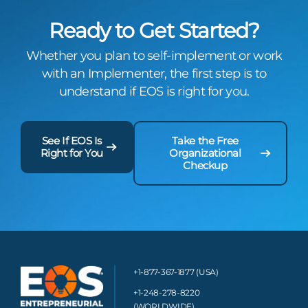
Ready to Get Started?
Whether you plan to self-implement or work
with an Implementer, the first step is to
understand if EOS is right for you.
See If EOS Is
Take the Free
Right for You
Organizational
Checkup
+1-877-367-1877 (USA)
+1-248-278-8220
(WORLDWIDE)