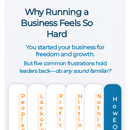
Why Running a
Business Feels So
Hard
You started your business for
freedom and growth.
But five common frustrations hold
leaders back—
do any sound familiar?
P
L
P
H
N
H
e
a
r
i
o
o
o
c
o
t
t
w
p
k
f
t
h
l
o
i
i
i
E
e
f
t
n
n
O