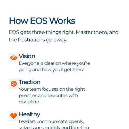
How EOS Works
EOS gets three things right. Master them, and
the frustrations go away.
Vision
Everyone is clear on where you’re
going and how you’ll get there.
Traction
Your team focuses on the right
priorities and executes with
discipline.
Healthy
Leaders communicate openly,
solve issues quickly, and function