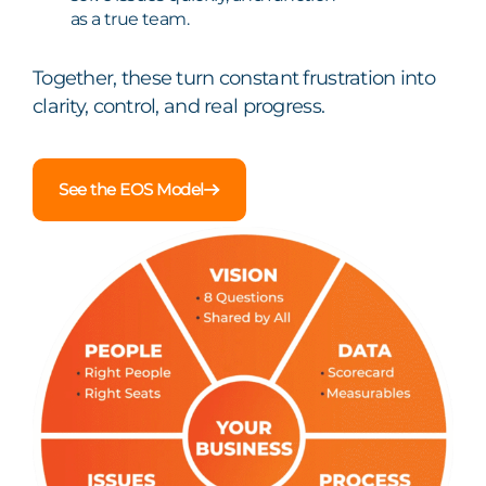
as a true team.
Together, these turn constant frustration into
clarity, control, and real progress.
See the EOS Model