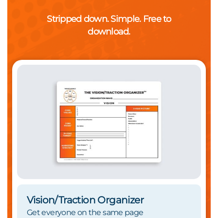
Stripped down. Simple. Free to
download.
Vision/Traction Organizer
Get everyone on the same page