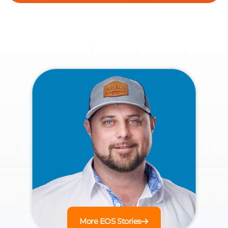
More EOS Stories