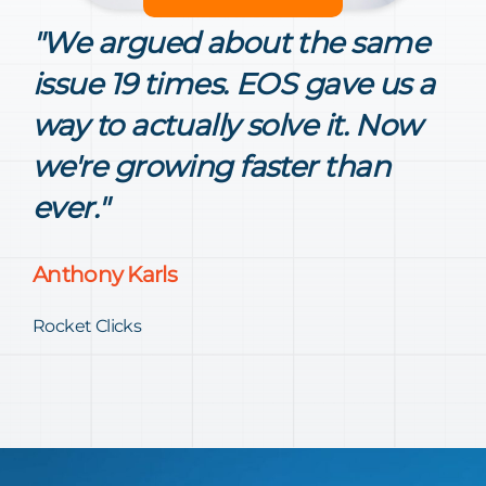
"We argued about the same
issue 19 times. EOS gave us a
way to actually solve it. Now
we're growing faster than
ever."
Anthony Karls
Rocket Clicks