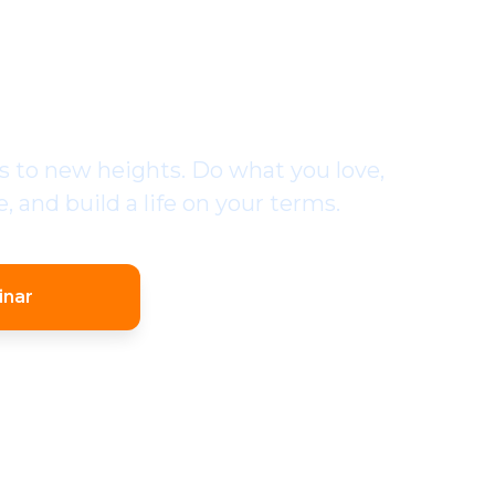
SSIONAL EOS
MENTER
 to new heights. Do what you love,
 and build a life on your terms.
inar