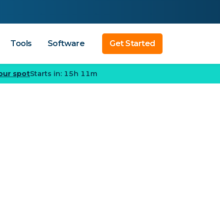
Tools
Software
Get Started
our spot
Starts in: 15h 11m