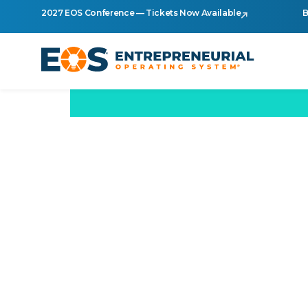
2027 EOS Conference — Tickets Now Available
B