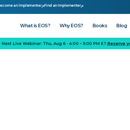
ecome an Implementer
Find an Implementer
What is EOS?
Why EOS?
Books
Blog
Next Live Webinar:
Thu, Aug 6
·
4:00 – 5:00 PM ET
.
Reserve y