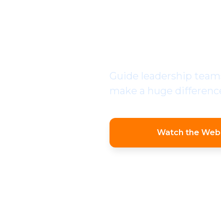
PROFE
IMPLE
Guide leadership teams
make a huge difference,
Watch the Web