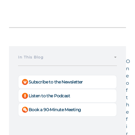
In This Blog
O
n
e
Subscribe to the Newsletter
o
f
Listen to the Podcast
t
h
Book a 90-Minute Meeting
e
f
i
r