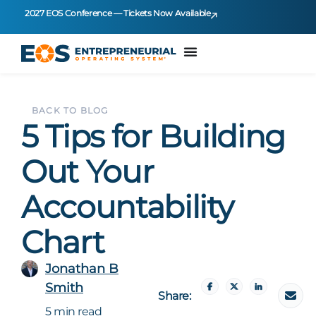
2027 EOS Conference — Tickets Now Available
BACK TO BLOG
5 Tips for Building
Out Your
Accountability
Chart
Jonathan B
Smith
Share:
5 min read