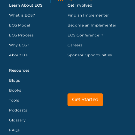
Learn About EOS
Get Involved
What is EOS?
Find an Implementer
EOS Model
Become an Implementer
EOS Process
EOS Conference™
Why EOS?
Careers
About Us
Sponsor Opportunities
Resources
Blogs
Books
Get Started
Tools
Podcasts
Glossary
FAQs