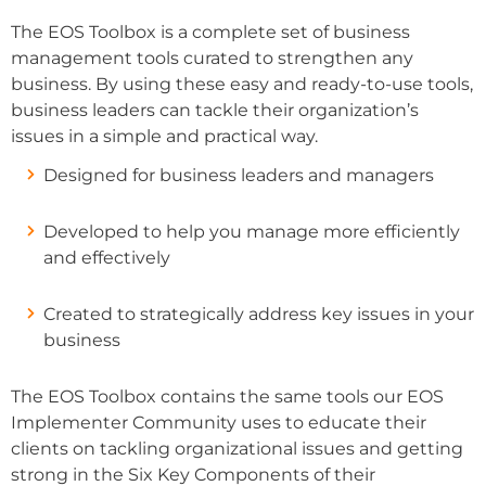
The EOS Toolbox is a complete set of business
management tools curated to strengthen any
business. By using these easy and ready-to-use tools,
business leaders can tackle their organization’s
issues in a simple and practical way.
Designed for business leaders and managers
Developed to help you manage more efficiently
and effectively
Created to strategically address key issues in your
business
The EOS Toolbox contains the same tools our EOS
Implementer Community uses to educate their
clients on tackling organizational issues and getting
strong in the Six Key Components of their