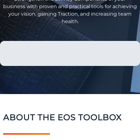
business with proven and practical tools for achieving
your vision, gaining Traction, and increasing team
health.
ABOUT THE EOS TOOLBOX