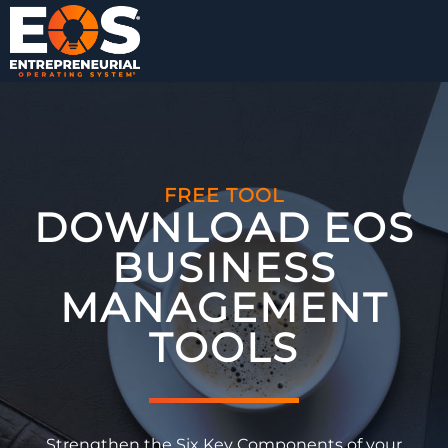
FREE TOOL
DOWNLOAD EOS
BUSINESS
MANAGEMENT
TOOLS​
Strengthen the Six Key Components of your