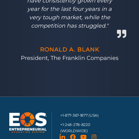
have consistently grown every
year for the last four years in a
very tough market, while the
competition has struggled."
RONALD A. BLANK
President, The Franklin Companies
+1-877-367-1877 (USA)
+1-248-278-8220
(WORLDWIDE)