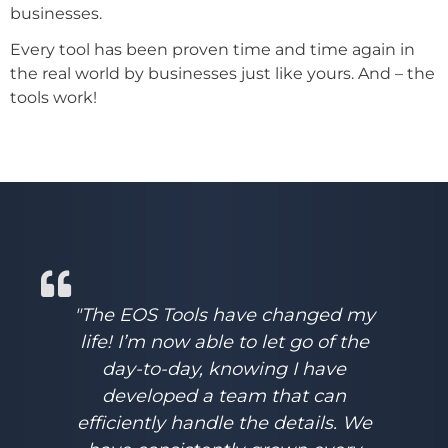
businesses.
Every tool has been proven time and time again in
the real world by businesses just like yours. And – the
tools work!
"The EOS Tools have changed my
life! I’m now able to let go of the
day-to-day, knowing I have
developed a team that can
efficiently handle the details. We