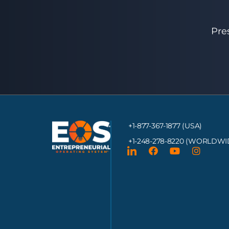
Pre
+1-877-367-1877 (USA)
+1-248-278-8220
(WORLDWI