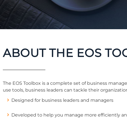
ABOUT THE EOS TO
The EOS Toolbox is a complete set of business manage
use tools, business leaders can tackle their organization
Designed for business leaders and managers
Developed to help you manage more efficiently and