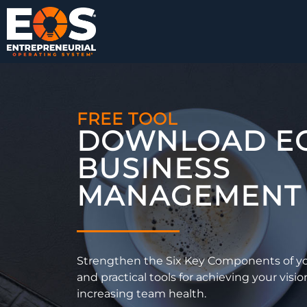
FREE TOOL
DOWNLOAD E
BUSINESS
MANAGEMENT 
Strengthen the Six Key Components of yo
and practical tools for achieving your visio
increasing team health.