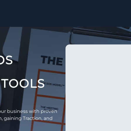
OS
TOOLS​
ur business with proven
n, gaining Traction, and