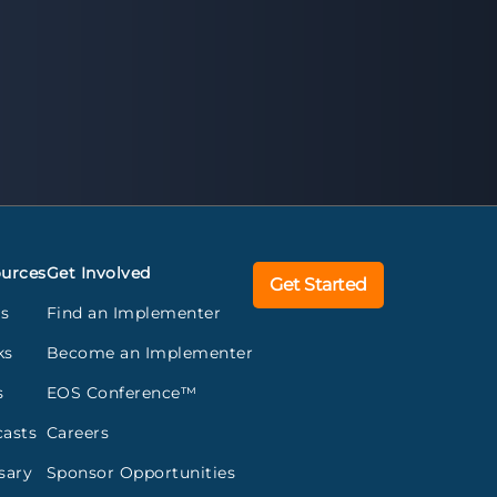
urces
Get Involved
Get Started
gs
Find an Implementer
ks
Become an Implementer
s
EOS Conference™
asts
Careers
sary
Sponsor Opportunities