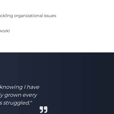
kling organizational issues
work!
 knowing I have
ly grown every
s struggled."