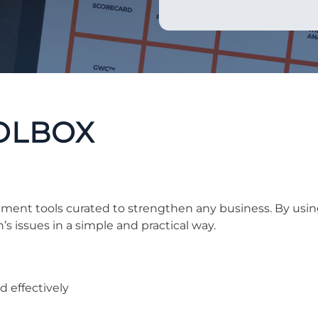
OLBOX
ment tools curated to strengthen any business. By usin
’s issues in a simple and practical way.
 effectively