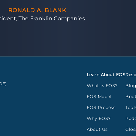
RONALD A. BLANK
sident, The Franklin Companies
Learn About EOS
Reso
DE)
What is EOS?
Blo
EOS Model
Boo
EOS Process
Tool
Why EOS?
Podc
About Us
Glos