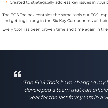
Created to strategically address key issues in your
The EOS Toolbox contains the same tools our EOS Impl
and getting strong in the Six Key Components of their
Every tool has been proven time and time again in the r
"The EOS Tools have changed my lif
developed a team that can efficie
year for the last four years in 