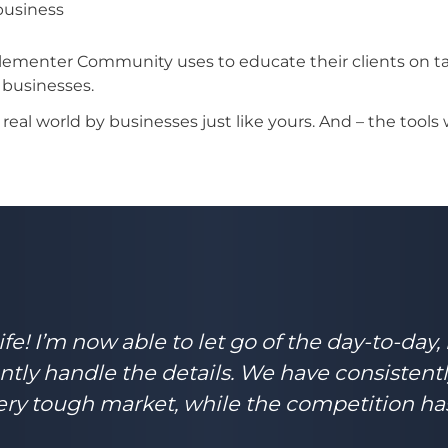
 business
ementer Community uses to educate their clients on tac
 businesses.
eal world by businesses just like yours. And – the tools 
e! I’m now able to let go of the day-to-day,
ntly handle the details. We have consistent
a very tough market, while the competition ha