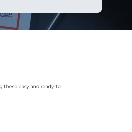
g these easy and ready-to-