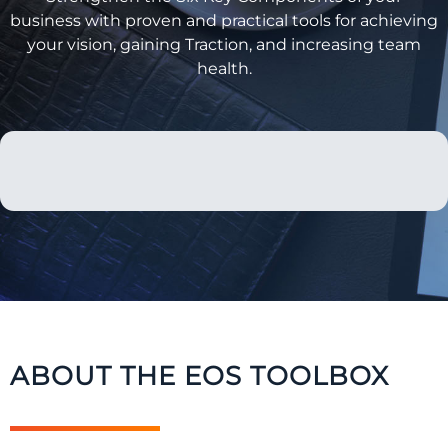
business with proven and practical tools for achieving
your vision, gaining Traction, and increasing team
health.
ABOUT THE EOS TOOLBOX