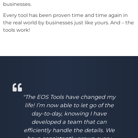
businesses.
Every tool has been proven time and time again in
the real world by businesses just like yours. And – the
tools work!
"The EOS Tools have changed my
life! I’m now able to let go of the
day-to-day, knowing I have
developed a team that can
efficiently handle the details. We