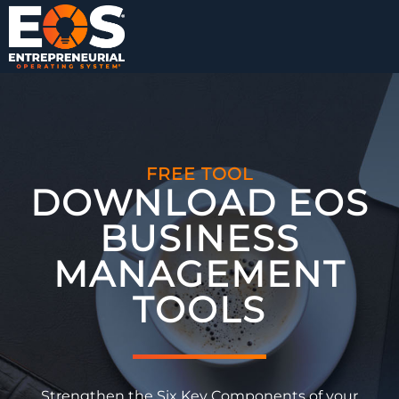
FREE TOOL
DOWNLOAD EOS
BUSINESS
MANAGEMENT
TOOLS​
Strengthen the Six Key Components of your