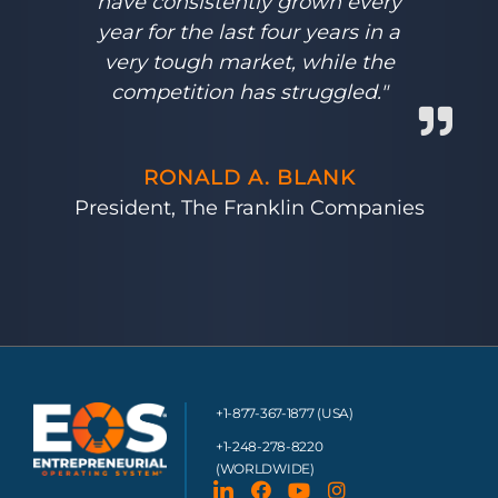
have consistently grown every
year for the last four years in a
very tough market, while the
competition has struggled."
RONALD A. BLANK
President, The Franklin Companies
+1-877-367-1877 (USA)
+1-248-278-8220
(WORLDWIDE)