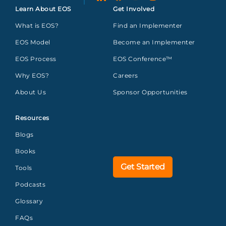
Learn About EOS
Get Involved
What is EOS?
Find an Implementer
EOS Model
Become an Implementer
EOS Process
EOS Conference™
Why EOS?
Careers
About Us
Sponsor Opportunities
Resources
Blogs
Books
Get Started
Tools
Podcasts
Glossary
FAQs