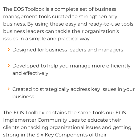
The EOS Toolbox is a complete set of business
management tools curated to strengthen any
business. By using these easy and ready-to-use tools,
business leaders can tackle their organization’s
issues in a simple and practical way.
Designed for business leaders and managers
Developed to help you manage more efficiently
and effectively
Created to strategically address key issues in your
business
The EOS Toolbox contains the same tools our EOS
Implementer Community uses to educate their
clients on tackling organizational issues and getting
strong in the Six Key Components of their