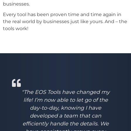
businesses.
Every tool has been proven time and time again in
the real world by businesses just like yours. And – the
tools work!
"The EOS Tools have changed my
life! I’m now able to let go of the
day-to-day, knowing I have
developed a team that can
efficiently handle the details. We