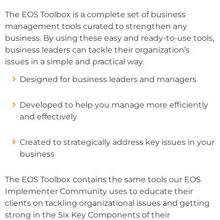
The EOS Toolbox is a complete set of business
management tools curated to strengthen any
business. By using these easy and ready-to-use tools,
business leaders can tackle their organization’s
issues in a simple and practical way.
Designed for business leaders and managers
Developed to help you manage more efficiently
and effectively
Created to strategically address key issues in your
business
The EOS Toolbox contains the same tools our EOS
Implementer Community uses to educate their
clients on tackling organizational issues and getting
strong in the Six Key Components of their