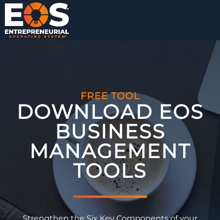
FREE TOOL
DOWNLOAD EOS
BUSINESS
MANAGEMENT
TOOLS​
Strengthen the Six Key Components of your