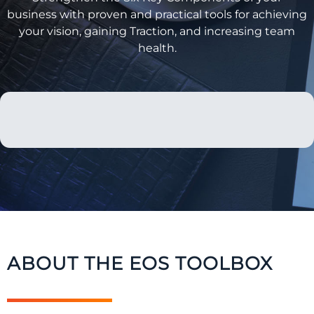
business with proven and practical tools for achieving
your vision, gaining Traction, and increasing team
health.
ABOUT THE EOS TOOLBOX