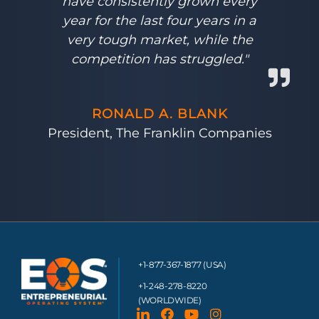
have consistently grown every
year for the last four years in a
very tough market, while the
competition has struggled."
RONALD A. BLANK
President, The Franklin Companies
+1-877-367-1877 (USA)
+1-248-278-8220
(WORLDWIDE)