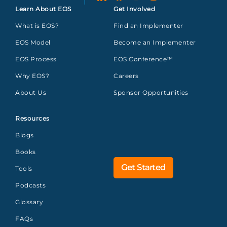
Learn About EOS
Get Involved
What is EOS?
Find an Implementer
EOS Model
Become an Implementer
EOS Process
EOS Conference™
Why EOS?
Careers
About Us
Sponsor Opportunities
Resources
Blogs
Books
Get Started
Tools
Podcasts
Glossary
FAQs