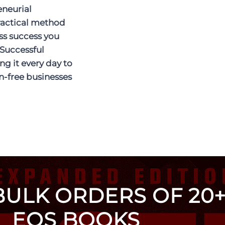
eneurial
ractical method
ss success you
 Successful
ng it every day to
on-free businesses
BULK ORDERS OF 20+
EOS BOOKS