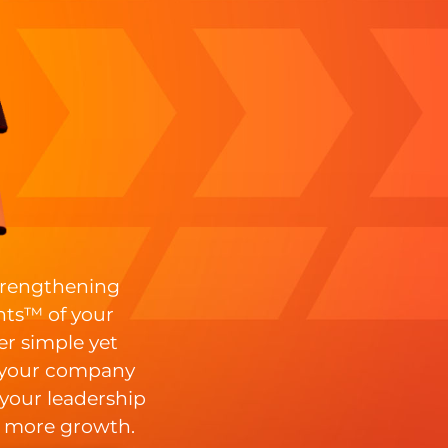
strengthening
ts™ of your
er simple yet
 your company
 your leadership
 more growth.