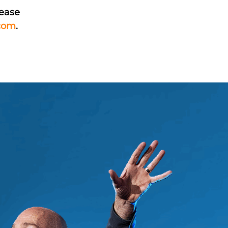
lease
com
.