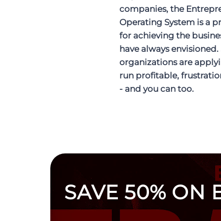
companies, the Entrepr
Operating System is a p
for achieving the busine
have always envisioned.
organizations are applyi
run profitable, frustrati
- and you can too.
SAVE 50% ON 