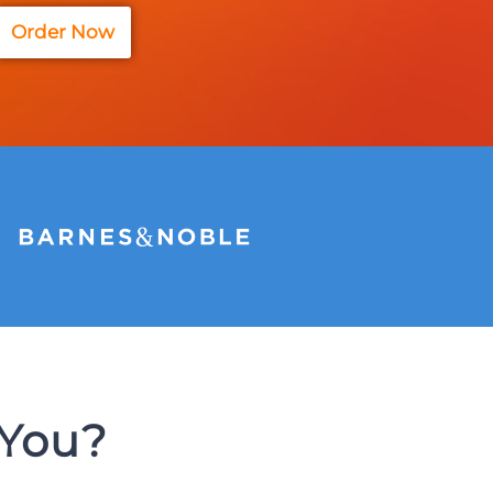
Order Now
 You?