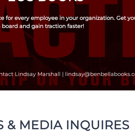
rce for every employee in your organization. Get y
 board and gain traction faster!
ntact Lindsay Marshall |
lindsay@benbellabooks.
 & MEDIA INQUIRES