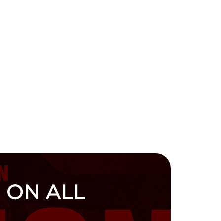
 ON ALL