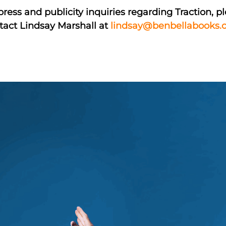
press and publicity inquiries regarding Traction, p
tact Lindsay Marshall at
lindsay@benbellabooks.