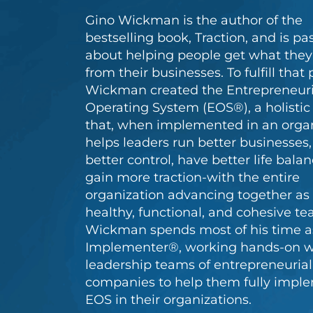
Gino Wickman is the author of the
bestselling book, Traction, and is pa
about helping people get what the
from their businesses. To fulfill that 
Wickman created the Entrepreneuri
Operating System (EOS®), a holisti
that, when implemented in an organ
helps leaders run better businesses,
better control, have better life bala
gain more traction-with the entire
organization advancing together as
healthy, functional, and cohesive te
Wickman spends most of his time a
Implementer®, working hands-on w
leadership teams of entrepreneurial
companies to help them fully impl
EOS in their organizations.