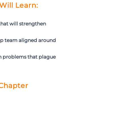
Will Learn:
hat will strengthen
ip team aligned around
n problems that plague
Chapter