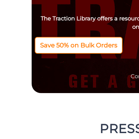
The Traction Library offers a resou
on
Save 50% on Bulk Orders
Co
PRESS