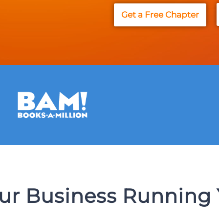
Get a Free Chapter
our Business Running