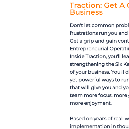
Traction: Get A
Business
Don't let common prob
frustrations run you and
Get a grip and gain cont
Entrepreneurial Operat
Inside Traction, you'll le
strengthening the Six
of your business. You'll 
yet powerful ways to r
that will give you and y
team more focus, more 
more enjoyment.
Based on years of real-
implementation in thou