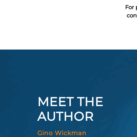
For 
con
MEET THE
AUTHOR
Gino Wickman