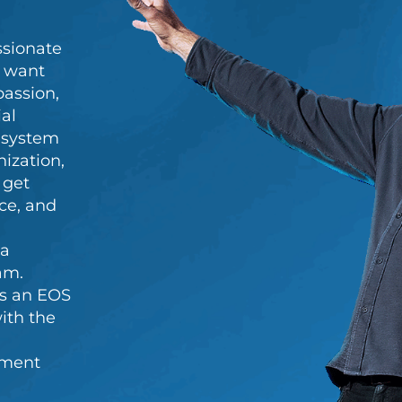
ssionate
y want
passion,
al
c system
ization,
 get
nce, and
 a
am.
s an EOS
ith the
ement