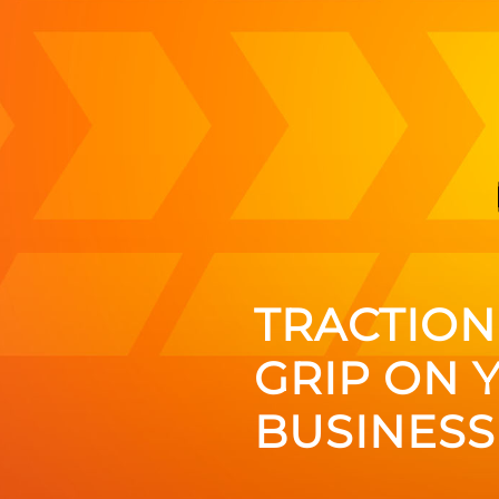
TRACTION:
GRIP ON 
BUSINESS