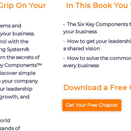
 Grip On Your
In This Book You 
• The Six Key Components t
lems and
your business
 your business.
• How to get your leadersh
rol with the
a shared vision
ing System®.
arn the secrets of
• How to solve the commo
 Key Components™
every business
discover simple
un your company
Download a Free 
our leadership
growth, and
Get Your Free Chapter
world
sands of