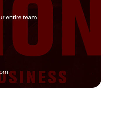
our entire team
com