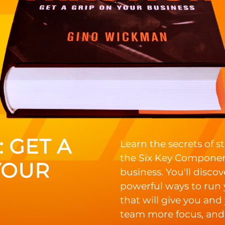
 GET A
Learn the secrets of 
the Six Key Componen
YOUR
business. You'll discov
powerful ways to run
that will give you and
team more focus, and