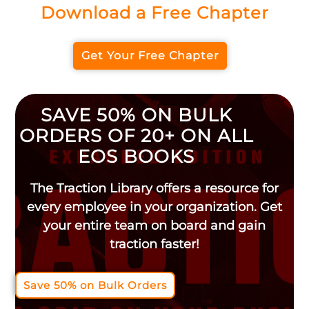
Download a Free Chapter
Get Your Free Chapter
SAVE 50% ON BULK
ORDERS OF 20+ ON ALL
EOS BOOKS
The Traction Library offers a resource for
every employee in your organization. Get
your entire team on board and gain
traction faster!
Save 50% on Bulk Orders