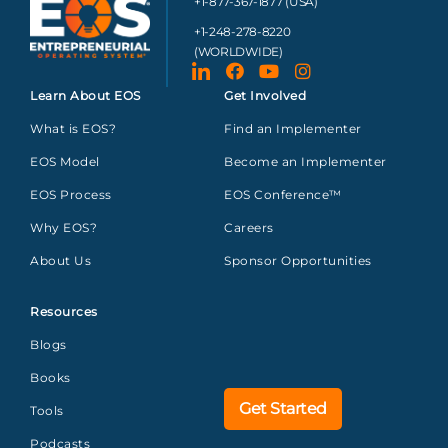
+1-877-367-1877 (USA)
+1-248-278-8220
(WORLDWIDE)
Learn About EOS
Get Involved
What is EOS?
Find an Implementer
EOS Model
Become an Implementer
EOS Process
EOS Conference™
Why EOS?
Careers
About Us
Sponsor Opportunities
Resources
Blogs
Books
Get Started
Tools
Podcasts