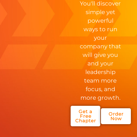
You'll discover
simple yet
powerful
ways to run
your
company that
will give you
and your
leadership
team more
focus, and
more growth.
Get a
Order
Free
Now
Chapter