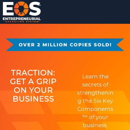
TRACTION:
Learn the
GET A GRIP
secrets of
ON YOUR
strengthenin
BUSINESS
g the Six Key
Components
™ of your
business.