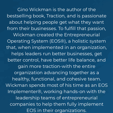
Gino Wickman is the author of the
bestselling book, Traction, and is passionate
about helping people get what they want
from their businesses. To fulfill that passion,
Wickman created the Entrepreneurial
Operating System (EOS®), a holistic system
that, when implemented in an organization,
helps leaders run better businesses, get
better control, have better life balance, and
gain more traction-with the entire
organization advancing together as a
healthy, functional, and cohesive team.
Wickman spends most of his time as an EOS
Implementer®, working hands-on with the
leadership teams of entrepreneurial
companies to help them fully implement
EOS in their organizations.