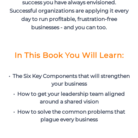
success you have always envisioned.
Successful organizations are applying it every
day to run profitable, frustration-free
businesses - and you can too.
In This Book You Will Learn:
• The Six Key Components that will strengthen
your business
• How to get your leadership team aligned
around a shared vision
• How to solve the common problems that
plague every business