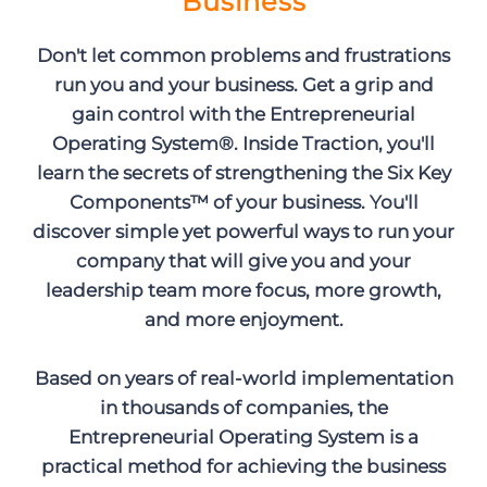
Business
Don't let common problems and frustrations
run you and your business. Get a grip and
gain control with the Entrepreneurial
Operating System®. Inside Traction, you'll
learn the secrets of strengthening the Six Key
Components™ of your business. You'll
discover simple yet powerful ways to run your
company that will give you and your
leadership team more focus, more growth,
and more enjoyment.
Based on years of real-world implementation
in thousands of companies, the
Entrepreneurial Operating System is a
practical method for achieving the business