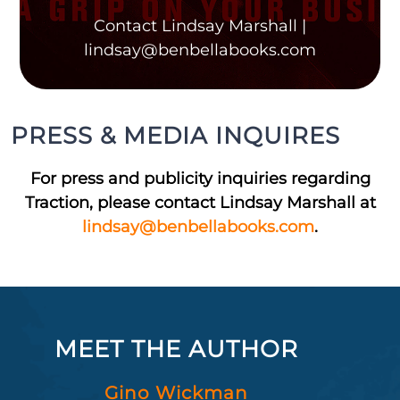
Contact Lindsay Marshall |
lindsay@benbellabooks.com
PRESS & MEDIA INQUIRES
For press and publicity inquiries regarding
Traction, please contact Lindsay Marshall at
lindsay@benbellabooks.com
.
MEET THE AUTHOR
Gino Wickman