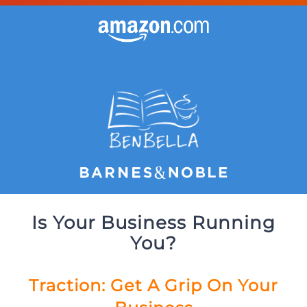
Is Your Business Running
You?
Traction: Get A Grip On Your