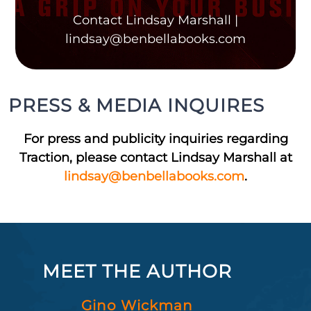
Contact Lindsay Marshall |
lindsay@benbellabooks.com
PRESS & MEDIA INQUIRES
For press and publicity inquiries regarding
Traction, please contact Lindsay Marshall at
lindsay@benbellabooks.com
.
MEET THE AUTHOR
Gino Wickman