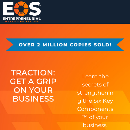
TRACTION:
Learn the
GET A GRIP
secrets of
ON YOUR
strengthenin
BUSINESS
g the Six Key
Components
™ of your
business.