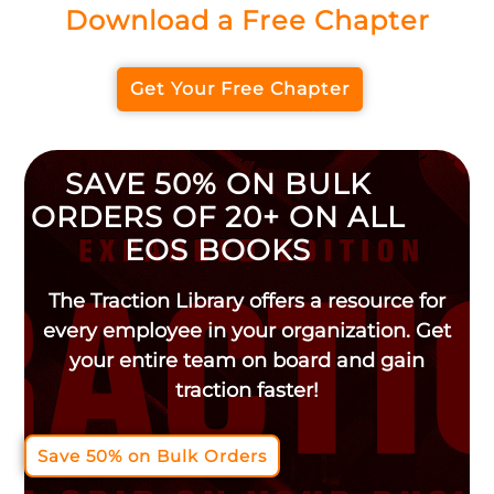
Download a Free Chapter
Get Your Free Chapter
SAVE 50% ON BULK
ORDERS OF 20+ ON ALL
EOS BOOKS
The Traction Library offers a resource for
every employee in your organization. Get
your entire team on board and gain
traction faster!
Save 50% on Bulk Orders