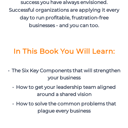
success you have always envisioned.
Successful organizations are applying it every
day to run profitable, frustration-free
businesses - and you can too.
In This Book You Will Learn:
• The Six Key Components that will strengthen
your business
• How to get your leadership team aligned
around a shared vision
• How to solve the common problems that
plague every business