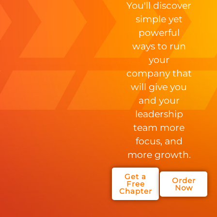
You'll discover
simple yet
powerful
ways to run
your
company that
will give you
and your
leadership
team more
focus, and
more growth.
Get a
Order
Free
Now
Chapter