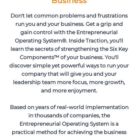
Business
Don't let common problems and frustrations
run you and your business. Get a grip and
gain control with the Entrepreneurial
Operating System®. Inside Traction, you'll
learn the secrets of strengthening the Six Key
Components™ of your business. You'll
discover simple yet powerful ways to run your
company that will give you and your
leadership team more focus, more growth,
and more enjoyment.
Based on years of real-world implementation
in thousands of companies, the
Entrepreneurial Operating System is a
practical method for achieving the business