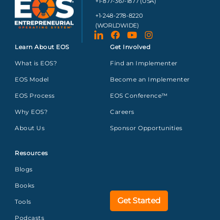
+1-877-367-1877 (USA)
+1-248-278-8220
(WORLDWIDE)
Learn About EOS
Get Involved
What is EOS?
Find an Implementer
EOS Model
Become an Implementer
EOS Process
EOS Conference™
Why EOS?
Careers
About Us
Sponsor Opportunities
Resources
Blogs
Books
Get Started
Tools
Podcasts