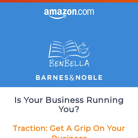
Is Your Business Running
You?
Traction: Get A Grip On Your