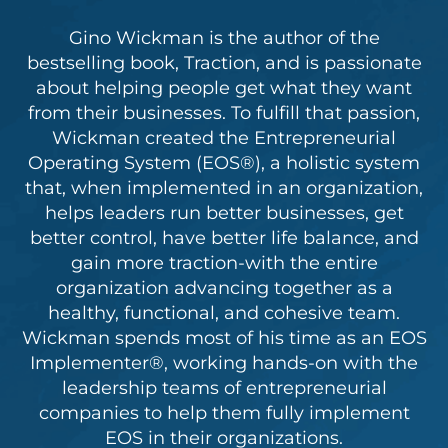
Gino Wickman is the author of the
bestselling book, Traction, and is passionate
about helping people get what they want
from their businesses. To fulfill that passion,
Wickman created the Entrepreneurial
Operating System (EOS®), a holistic system
that, when implemented in an organization,
helps leaders run better businesses, get
better control, have better life balance, and
gain more traction-with the entire
organization advancing together as a
healthy, functional, and cohesive team.
Wickman spends most of his time as an EOS
Implementer®, working hands-on with the
leadership teams of entrepreneurial
companies to help them fully implement
EOS in their organizations.