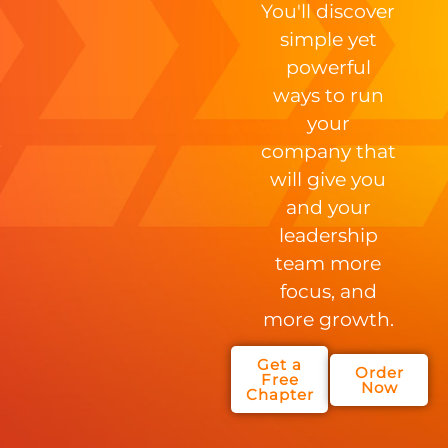
You'll discover
simple yet
powerful
ways to run
your
company that
will give you
and your
leadership
team more
focus, and
more growth.
Get a
Order
Free
Now
Chapter