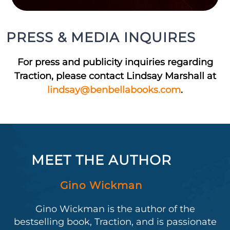
PRESS & MEDIA INQUIRES
For press and publicity inquiries regarding
Traction, please contact Lindsay Marshall at
lindsay@benbellabooks.com
.
MEET THE AUTHOR
Gino Wickman
Gino Wickman is the author of the
bestselling book, Traction, and is passionate