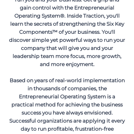
gain control with the Entrepreneurial
Operating System®. Inside Traction, you'll
learn the secrets of strengthening the Six Key
Components™ of your business. You'll
discover simple yet powerful ways to run your
company that will give you and your
leadership team more focus, more growth,
and more enjoyment.
Based on years of real-world implementation
in thousands of companies, the
Entrepreneurial Operating System is a
practical method for achieving the business
success you have always envisioned.
Successful organizations are applying it every
day to run profitable, frustration-free