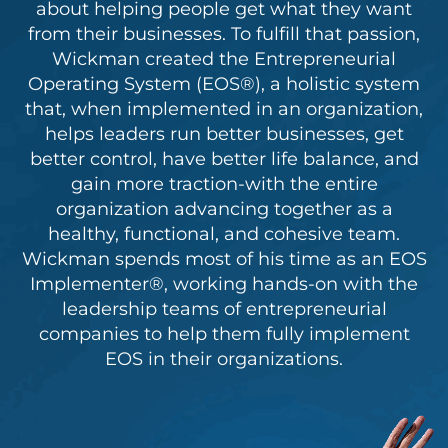
about helping people get what they want
from their businesses. To fulfill that passion,
Wickman created the Entrepreneurial
Operating System (EOS®), a holistic system
that, when implemented in an organization,
helps leaders run better businesses, get
better control, have better life balance, and
gain more traction-with the entire
organization advancing together as a
healthy, functional, and cohesive team.
Wickman spends most of his time as an EOS
Implementer®, working hands-on with the
leadership teams of entrepreneurial
companies to help them fully implement
EOS in their organizations.