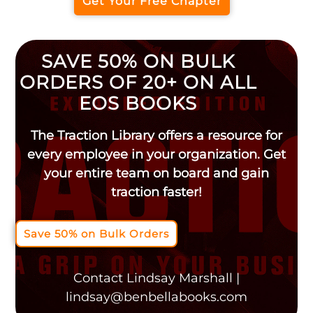
Get Your Free Chapter
SAVE 50% ON BULK
ORDERS OF 20+ ON ALL
EOS BOOKS
The Traction Library offers a resource for
every employee in your organization. Get
your entire team on board and gain
traction faster!
Save 50% on Bulk Orders
Contact Lindsay Marshall |
lindsay@benbellabooks.com