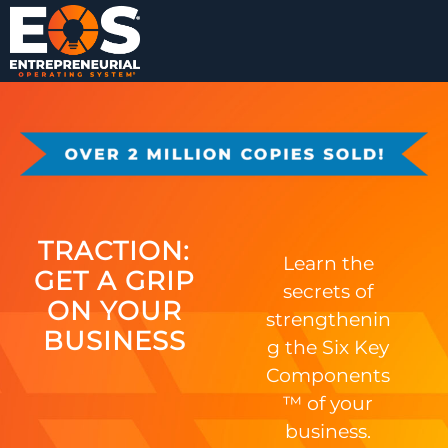
TRACTION:
Learn the
GET A GRIP
secrets of
ON YOUR
strengthenin
BUSINESS
g the Six Key
Components
™ of your
business.