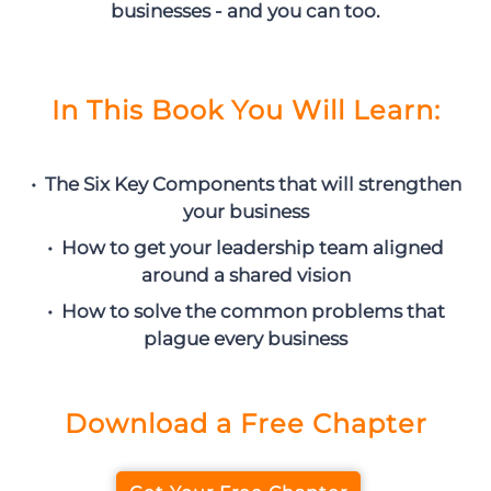
businesses - and you can too.
In This Book You Will Learn:
• The Six Key Components that will strengthen
your business
• How to get your leadership team aligned
around a shared vision
• How to solve the common problems that
plague every business
Download a Free Chapter