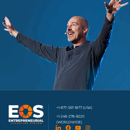
+1-877-367-1877 (USA)
+1-248-278-8220
(WORLDWIDE)