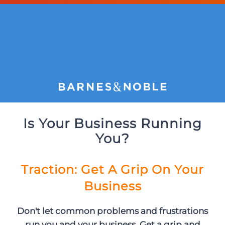
Is Your Business Running
You?
Traction: Get A Grip On Your
Business
Don't let common problems and frustrations
run you and your business. Get a grip and