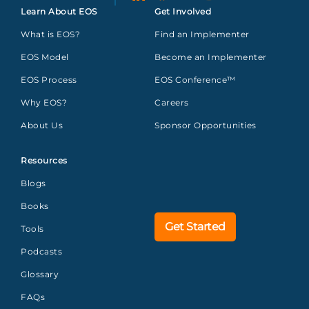
Learn About EOS
Get Involved
What is EOS?
Find an Implementer
EOS Model
Become an Implementer
EOS Process
EOS Conference™
Why EOS?
Careers
About Us
Sponsor Opportunities
Resources
Blogs
Books
Get Started
Tools
Podcasts
Glossary
FAQs