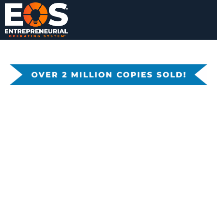
TRACTION:
Learn the
GET A GRIP
secrets of
ON YOUR
strengthenin
BUSINESS
g the Six Key
Components
™ of your
business.