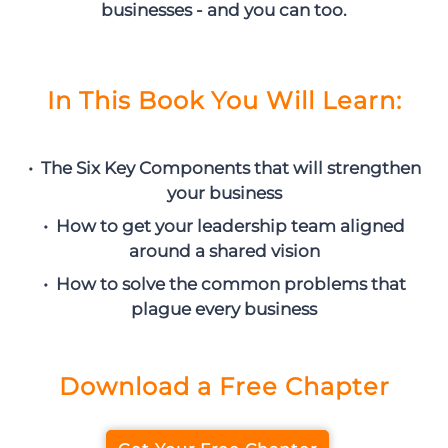
businesses - and you can too.
In This Book You Will Learn:
• The Six Key Components that will strengthen
your business
• How to get your leadership team aligned
around a shared vision
• How to solve the common problems that
plague every business
Download a Free Chapter