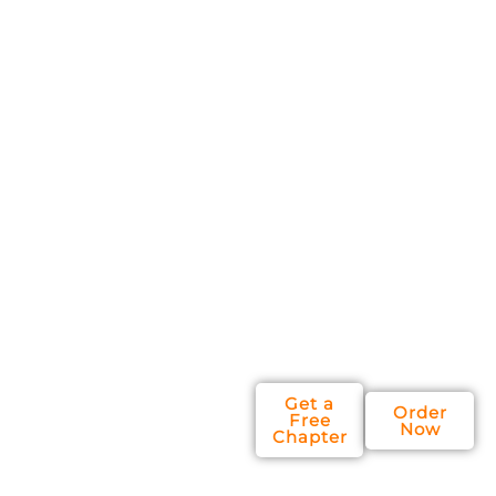
You'll discover
simple yet
powerful
ways to run
your
company that
will give you
and your
leadership
team more
focus, and
more growth.
Get a
Order
Free
Now
Chapter