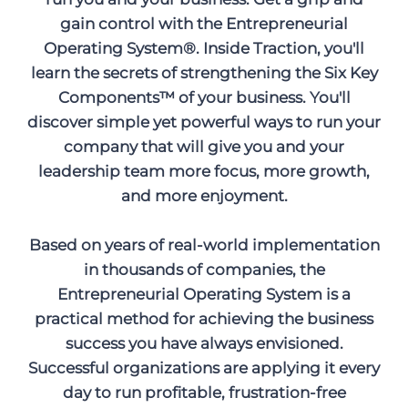
gain control with the Entrepreneurial
Operating System®. Inside Traction, you'll
learn the secrets of strengthening the Six Key
Components™ of your business. You'll
discover simple yet powerful ways to run your
company that will give you and your
leadership team more focus, more growth,
and more enjoyment.
Based on years of real-world implementation
in thousands of companies, the
Entrepreneurial Operating System is a
practical method for achieving the business
success you have always envisioned.
Successful organizations are applying it every
day to run profitable, frustration-free