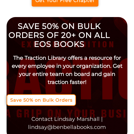
Get Your Free Chapter
SAVE 50% ON BULK
ORDERS OF 20+ ON ALL
EOS BOOKS
The Traction Library offers a resource for
every employee in your organization. Get
your entire team on board and gain
traction faster!
Save 50% on Bulk Orders
Contact Lindsay Marshall |
lindsay@benbellabooks.com