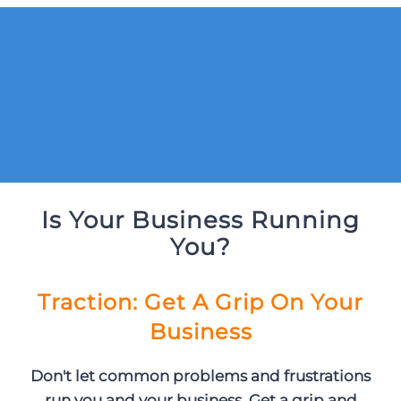
Is Your Business Running
You?
Traction: Get A Grip On Your
Business
Don't let common problems and frustrations
run you and your business. Get a grip and