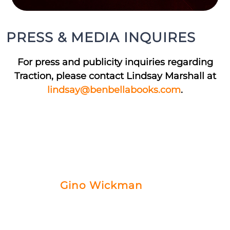
PRESS & MEDIA INQUIRES
For press and publicity inquiries regarding
Traction, please contact Lindsay Marshall at
lindsay@benbellabooks.com
.
MEET THE AUTHOR
Gino Wickman
Gino Wickman is the author of the
bestselling book, Traction, and is passionate