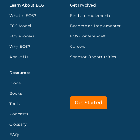
Learn About EOS
Get Involved
What is EOS?
Find an Implementer
EOS Model
Become an Implementer
EOS Process
EOS Conference™
Why EOS?
Careers
About Us
Sponsor Opportunities
Resources
Blogs
Books
Get Started
Tools
Podcasts
Glossary
FAQs