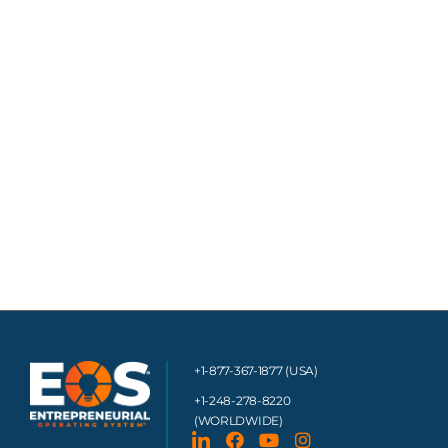
+1-877-367-1877 (USA)
+1-248-278-8220
(WORLDWIDE)