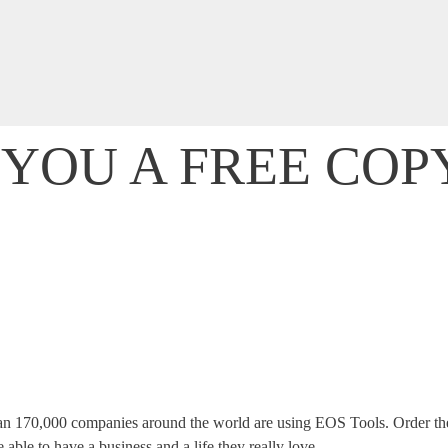
T YOU A FREE COP
ntrepreneurs from all over the world eliminate their business-relat
 start getting everything you want — and deserve — out of your bu
an 170,000 companies around the world are using EOS Tools. Order the
ble to have a business and a life they really love.