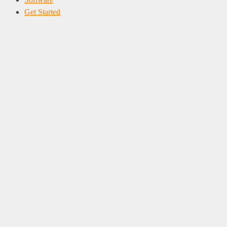
Get Started