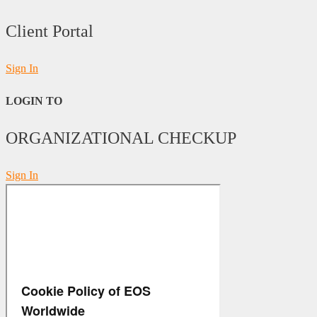
Client Portal
Sign In
LOGIN TO
ORGANIZATIONAL CHECKUP
Sign In