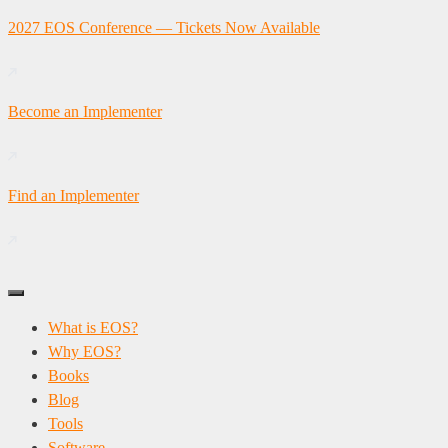
Skip
2027 EOS Conference — Tickets Now Available
to
content
Become an Implementer
Find an Implementer
What is EOS?
Why EOS?
Books
Blog
Tools
Software