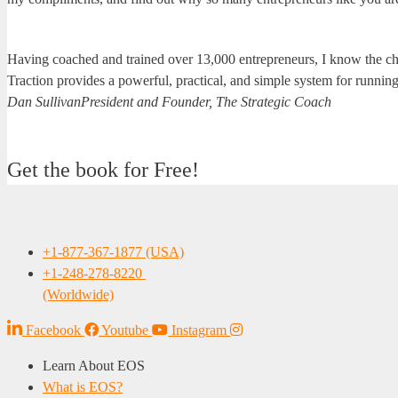
Having coached and trained over 13,000 entrepreneurs, I know the ch
Traction provides a powerful, practical, and simple system for runnin
Dan Sullivan
President and Founder, The Strategic Coach
Get the book for Free!
+1-877-367-1877 (USA)
+1-248-278-8220
(Worldwide)
Facebook
Youtube
Instagram
Learn About EOS
What is EOS?