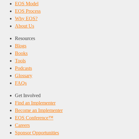
EOS Model
EOS Process
Why EOS?
About Us
Resources
Blogs
Books
Tools
Podcasts
Glossary
FAQs
Get Involved
Find an Implementer
Become an Implementer
EOS Conference™
Careers
Sponsor Opportunities