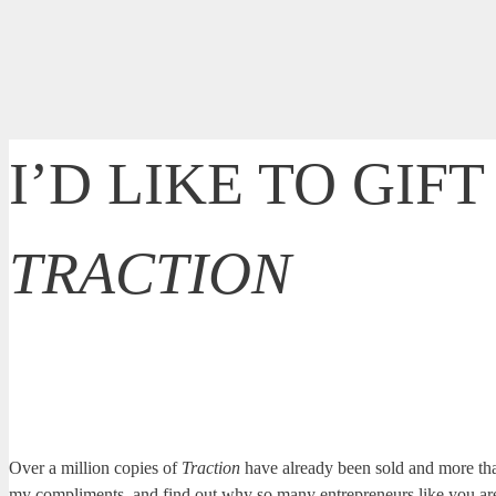
I’D LIKE TO GIF
TRACTION
Traction
by Gino Wickman is the book that started it all, helping e
want you to have a copy so you can see for yourself how you can
Over a million copies of
Traction
have already been sold and more th
my compliments, and find out why so many entrepreneurs like you are a