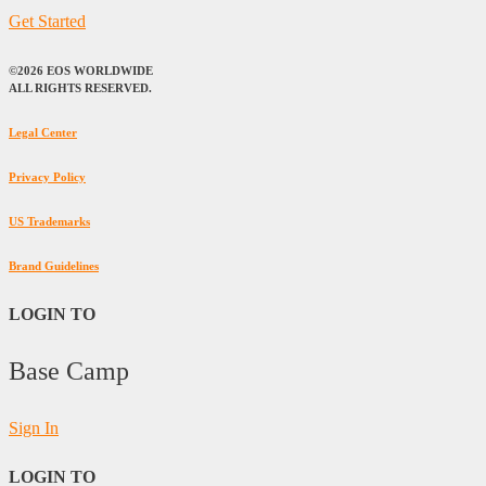
Get Started
©2026 EOS WORLDWIDE
ALL RIGHTS RESERVED.
Legal Center
Privacy Policy
US Trademarks
Brand Guidelines
LOGIN TO
Base Camp
Sign In
LOGIN TO