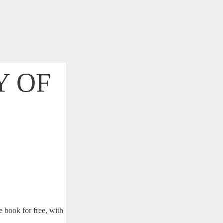
Y OF
ed frustrations. I
siness.
 book for free, with