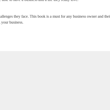
allenges they face. This book is a must for any business owner and th
g your business.