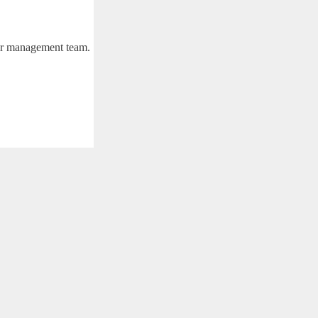
eir management team.