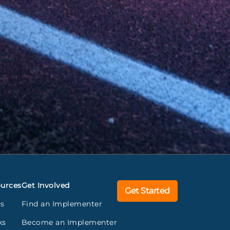
urces
Get Involved
Get Started
gs
Find an Implementer
ks
Become an Implementer