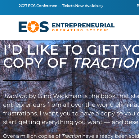
2027 EOS Conference — Tickets Now Available
B
I’D LIKE TO GIFT 
COPY OF
TRACTIO
Traction
by Gino Wickman is the book that start
entrepreneurs from all over the world eliminat
frustrations. I want you to have a copy so you
start getting everything you want — and deser
Over a million copies of
Traction
have already been sol