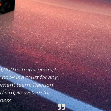
3,000 entrepreneurs, I
 book is a must for any
ment team. Traction
nd simple system for
ness.