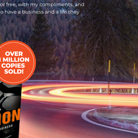
for free, with my compliments, and
o have a business and a life they