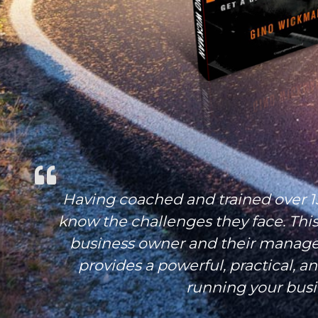
Having coached and trained over 1
know the challenges they face. This
business owner and their manage
provides a powerful, practical, a
running your busi