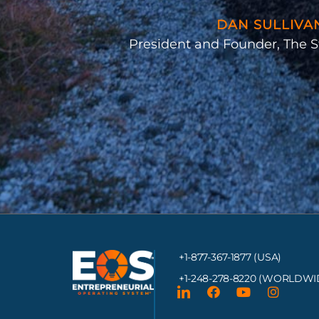
DAN SULLIVA
President and Founder, The S
+1-877-367-1877 (USA)
+1-248-278-8220
(WORLDWI