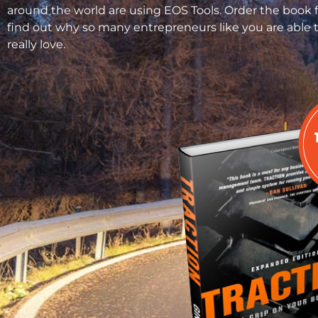
around the world are using EOS Tools. Order the book 
find out why so many entrepreneurs like you are able t
really love.