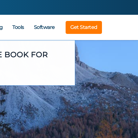
g
Tools
Software
Get Started
E BOOK FOR