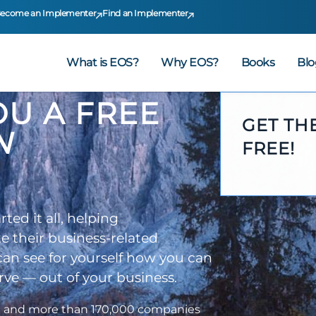
ecome an Implementer
Find an Implementer
What is EOS?
Why EOS?
Books
Blo
YOU A FREE
GET TH
N
FREE!
ed it all, helping
e their business-related
 can see for yourself how you can
ve — out of your business.
d and more than 170,000 companies