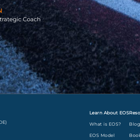
N
trategic Coach
Learn About EOS
Reso
DE)
What is EOS?
Blo
EOS Model
Boo