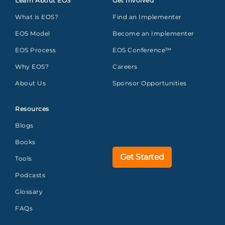
Learn About EOS
Get Involved
What is EOS?
Find an Implementer
EOS Model
Become an Implementer
EOS Process
EOS Conference™
Why EOS?
Careers
About Us
Sponsor Opportunities
Resources
Blogs
Books
Get Started
Tools
Podcasts
Glossary
FAQs