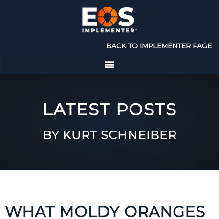
BACK TO IMPLEMENTER PAGE
LATEST POSTS
BY KURT SCHNEIBER
WHAT MOLDY ORANGES