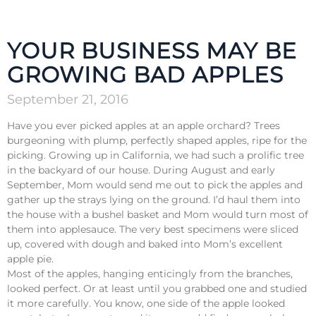
YOUR BUSINESS MAY BE
GROWING BAD APPLES
September 21, 2016
Have you ever picked apples at an apple orchard? Trees
burgeoning with plump, perfectly shaped apples, ripe for the
picking. Growing up in California, we had such a prolific tree
in the backyard of our house. During August and early
September, Mom would send me out to pick the apples and
gather up the strays lying on the ground. I’d haul them into
the house with a bushel basket and Mom would turn most of
them into applesauce. The very best specimens were sliced
up, covered with dough and baked into Mom’s excellent
apple pie.
Most of the apples, hanging enticingly from the branches,
looked perfect. Or at least until you grabbed one and studied
it more carefully. You know, one side of the apple looked