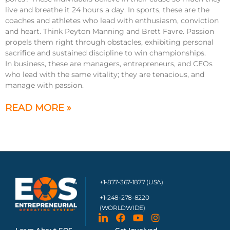
live and breathe it 24 hours a day. In sports, these are the
coaches and athletes who lead with enthusiasm, conviction
and heart. Think Peyton Manning and Brett Favre. Passion
propels them right through obstacles, exhibiting personal
sacrifice and sustained discipline to win championships.
In business, these are managers, entrepreneurs, and CEOs
who lead with the same vitality; they are tenacious, and
manage with passion.
READ MORE »
+1-877-367-1877 (USA)
+1-248-278-8220
(WORLDWIDE)