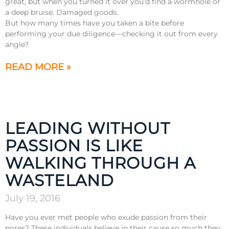
great, but when you turned it over you’d find a wormhole or
a deep bruise. Damaged goods.
But how many times have you taken a bite before
performing your due diligence—checking it out from every
angle?
READ MORE »
LEADING WITHOUT
PASSION IS LIKE
WALKING THROUGH A
WASTELAND
July 19, 2016
Have you ever met people who exude passion from their
pores? These individuals believe in their cause so much they