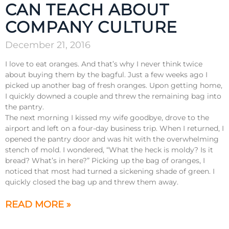
CAN TEACH ABOUT
COMPANY CULTURE
December 21, 2016
I love to eat oranges. And that’s why I never think twice
about buying them by the bagful. Just a few weeks ago I
picked up another bag of fresh oranges. Upon getting home,
I quickly downed a couple and threw the remaining bag into
the pantry.
The next morning I kissed my wife goodbye, drove to the
airport and left on a four-day business trip. When I returned, I
opened the pantry door and was hit with the overwhelming
stench of mold. I wondered, “What the heck is moldy? Is it
bread? What’s in here?” Picking up the bag of oranges, I
noticed that most had turned a sickening shade of green. I
quickly closed the bag up and threw them away.
READ MORE »