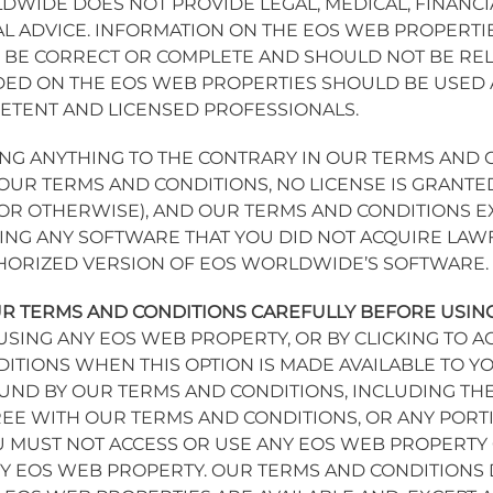
DWIDE DOES NOT PROVIDE LEGAL, MEDICAL, FINANC
L ADVICE. INFORMATION ON THE EOS WEB PROPERTIE
BE CORRECT OR COMPLETE AND SHOULD NOT BE REL
ED ON THE EOS WEB PROPERTIES SHOULD BE USED A
PETENT AND LICENSED PROFESSIONALS.
G ANYTHING TO THE CONTRARY IN OUR TERMS AND 
OUR TERMS AND CONDITIONS, NO LICENSE IS GRANTE
, OR OTHERWISE), AND OUR TERMS AND CONDITIONS 
ING ANY SOFTWARE THAT YOU DID NOT ACQUIRE LAWFU
THORIZED VERSION OF EOS WORLDWIDE’S SOFTWARE.
R TERMS AND CONDITIONS CAREFULLY BEFORE USIN
Y USING ANY EOS WEB PROPERTY, OR BY CLICKING TO 
ITIONS WHEN THIS OPTION IS MADE AVAILABLE TO YO
UND BY OUR TERMS AND CONDITIONS, INCLUDING THE
EE WITH OUR TERMS AND CONDITIONS, OR ANY PORT
U MUST NOT ACCESS OR USE ANY EOS WEB PROPERT
 EOS WEB PROPERTY. OUR TERMS AND CONDITIONS D