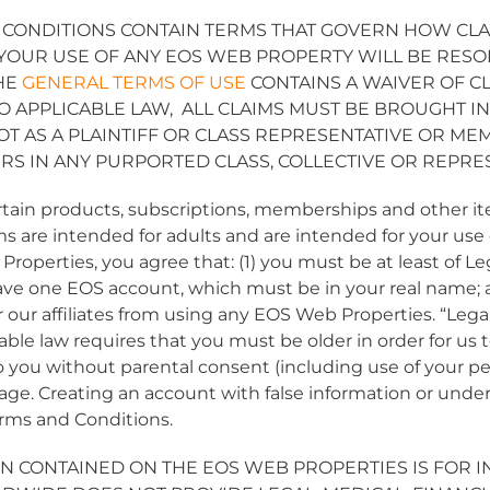
 CONDITIONS CONTAIN TERMS THAT GOVERN HOW CL
 YOUR USE OF ANY EOS WEB PROPERTY WILL BE RESO
THE
GENERAL TERMS OF USE
CONTAINS A WAIVER OF C
TO APPLICABLE LAW, ALL CLAIMS MUST BE BROUGHT I
NOT AS A PLAINTIFF OR CLASS REPRESENTATIVE OR 
RS IN ANY PURPORTED CLASS, COLLECTIVE OR REPRE
ertain products, subscriptions, memberships and other
ems are intended for adults and are intended for your use o
roperties, you agree that: (1) you must be at least of Le
 have one EOS account, which must be in your real name; a
r our affiliates from using any EOS Web Properties. “Lega
able law requires that you must be older in order for us 
 you without parental consent (including use of your pe
age. Creating an account with false information or under 
Terms and Conditions.
N CONTAINED ON THE EOS WEB PROPERTIES IS FOR 