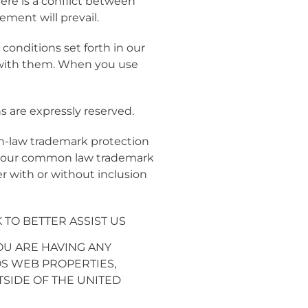
ere is a conflict between
ment will prevail.
onditions set forth in our
 with them. When you use
s are expressly reserved.
n-law trademark protection
rt our common law trademark
 with or without inclusion
TO BETTER ASSIST US
YOU ARE HAVING ANY
S WEB PROPERTIES,
UTSIDE OF THE UNITED