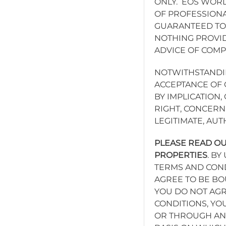
ONLY. EOS WORL
OF PROFESSIONA
GUARANTEED TO 
NOTHING PROVID
ADVICE OF COM
NOTWITHSTANDIN
ACCEPTANCE OF 
BY IMPLICATION
RIGHT, CONCERN
LEGITIMATE, AU
PLEASE READ OU
PROPERTIES
. B
TERMS AND COND
AGREE TO BE BO
YOU DO NOT AGR
CONDITIONS, YO
OR THROUGH ANY