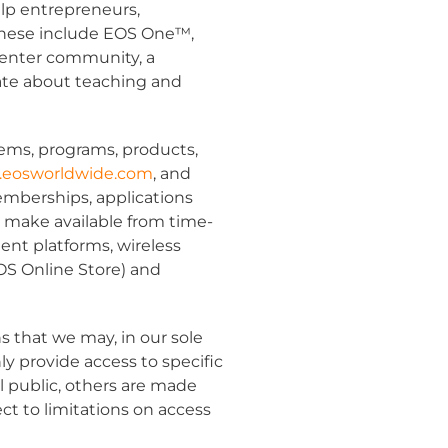
elp entrepreneurs,
 These include EOS One™,
enter community, a
ate about teaching and
ems, programs, products,
eosworldwide.com
,
and
memberships, applications
r make available from time-
ent platforms, wireless
OS Online Store) and
s that we may, in our sole
y provide access to specific
l public, others are made
ct to limitations on access