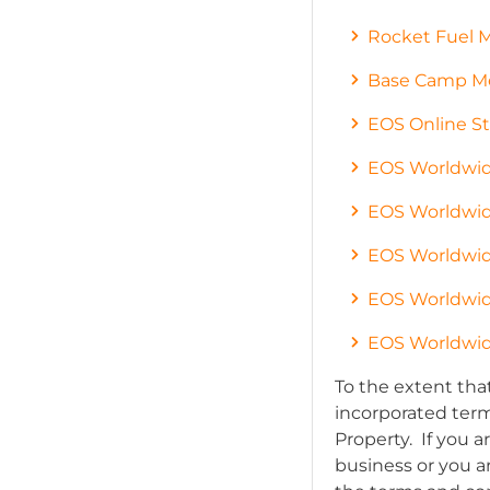
Rocket Fuel 
Base Camp Me
EOS Online St
EOS Worldwid
EOS Worldwid
EOS Worldwid
EOS Worldwid
EOS Worldwid
To the extent tha
incorporated terms
Property. If you 
business or you 