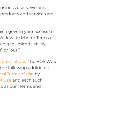
usiness users. We are a
 products and services are
hich govern your access to
Worldwide Master Terms of
igan limited liability
s
” or “
our
”).
 Terms of Use
, the EOS Web
the following additional
ral Terms of Use
by
of Use
and each such
o as our “
Terms and