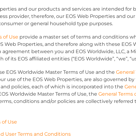
rties and our products and services are intended for b
ess provider, therefore, our EOS Web Properties and our
 consumer or general household type purposes.
s of Use
provide a master set of terms and conditions w
OS Web Properties, and therefore along with these EOS 
n agreement between you and EOS Worldwide, LLC, a Mich
f its EOS affiliated entities (“
EOS Worldwide
”, “
we
”, “
u
hese EOS Worldwide Master Terms of Use and the
General
our use of the EOS Web Properties, are also governed by 
and policies, each of which is incorporated into the
Gene
 EOS Worldwide Master Terms of Use, the
General Terms 
erms, conditions and/or policies are collectively referred t
 of Use
 User Terms and Conditions