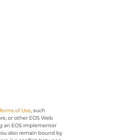
Terms of Use
,
such
ware, or other EOS Web
ting an EOS implementer
you also remain bound by