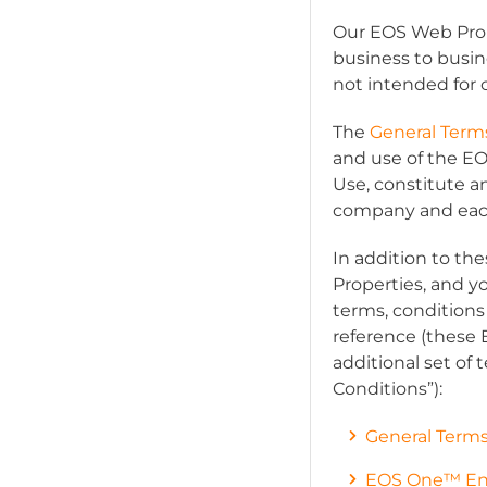
Our EOS Web Prope
business to busin
not intended for
The
General Term
and use of the E
Use, constitute a
company and each o
In addition to t
Properties, and y
terms, conditions 
reference (these
additional set of t
Conditions
”):
General Terms
EOS One™ End