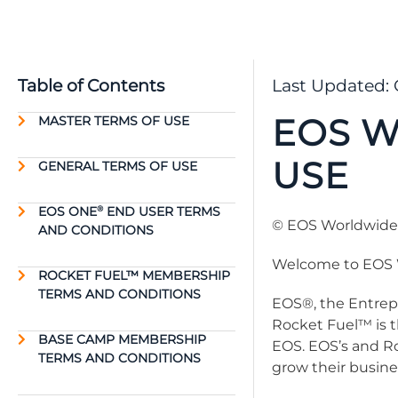
Table of Contents
Last Updated: 
EOS W
MASTER TERMS OF USE
USE
GENERAL TERMS OF USE
EOS ONE
END USER TERMS
®
© EOS Worldwide, 
AND CONDITIONS
Welcome to EOS 
ROCKET FUEL™ MEMBERSHIP
TERMS AND CONDITIONS
EOS®, the Entrepr
Rocket Fuel™ is t
BASE CAMP MEMBERSHIP
EOS. EOS’s and R
TERMS AND CONDITIONS
grow their busine