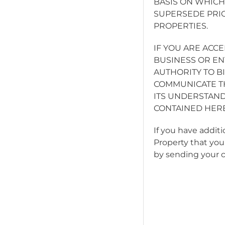
BASIS ON WHICH
SUPERSEDE PRI
PROPERTIES.
IF YOU ARE ACC
BUSINESS OR EN
AUTHORITY TO BI
COMMUNICATE TH
ITS UNDERSTAND
CONTAINED HERE
If you have addit
Property that you
by sending your 