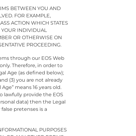
AIMS BETWEEN YOU AND
LVED. FOR EXAMPLE,
LASS ACTION WHICH STATES
N YOUR INDIVIDUAL
MEMBER OR OTHERWISE ON
SENTATIVE PROCEEDING.
 items through our EOS Web
nly. Therefore, in order to
gal Age (as defined below);
nd (3) you are not already
l Age” means 16 years old.
to lawfully provide the EOS
rsonal data) then the Legal
false pretenses is a
INFORMATIONAL PURPOSES