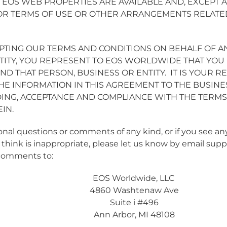
 EOS WEB PROPERTIES ARE AVAILABLE AND, EXCEPT A
OR TERMS OF USE OR OTHER ARRANGEMENTS RELATE
EPTING OUR TERMS AND CONDITIONS ON BEHALF OF A
TITY, YOU REPRESENT TO EOS WORLDWIDE THAT YOU 
ND THAT PERSON, BUSINESS OR ENTITY. IT IS YOUR RE
E INFORMATION IN THIS AGREEMENT TO THE BUSINE
ING, ACCEPTANCE AND COMPLIANCE WITH THE TERMS
IN.
ional questions or comments of any kind, or if you see 
 think is inappropriate, please let us know by email
supp
comments to:
EOS Worldwide, LLC
4860 Washtenaw Ave
Suite i #496
Ann Arbor, MI 48108