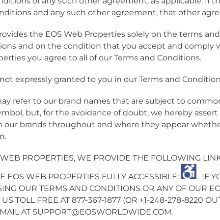
ditions of any such other agreement, as applicable. If th
ditions and any such other agreement, that other agree
vides the EOS Web Properties solely on the terms and c
ions and on the condition that you accept and comply
rties you agree to all of our Terms and Conditions.
e not expressly granted to you in our Terms and Condition
y refer to our brand names that are subject to commo
ymbol, but, for the avoidance of doubt, we hereby asse
in our brands throughout and where they appear whether
n.
 WEB PROPERTIES, WE PROVIDE THE FOLLOWING LINK 
E EOS WEB PROPERTIES FULLY ACCESSIBLE:
.
IF 
ING OUR TERMS AND CONDITIONS OR ANY OF OUR EO
US TOLL FREE AT 877-367-1877 (OR +1-248-278-8220 O
EMAIL AT
SUPPORT@EOSWORLDWIDE.COM
.