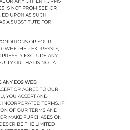
IAL OR ANY OTHER FORMS
S IS NOT PROMISED OR
IED UPON AS SUCH.
S A SUBSTITUTE FOR
CONDITIONS OR YOUR
D (WHETHER EXPRESSLY,
EXPRESSLY EXCLUDE ANY
LLY OR THAT IS NOT A
G ANY EOS WEB
ACCEPT OR AGREE TO OUR
U, YOU ACCEPT AND
 INCORPORATED TERMS. IF
ION OF OUR TERMS AND
Y OR MAKE PURCHASES ON
ESCRIBE THE LIMITED