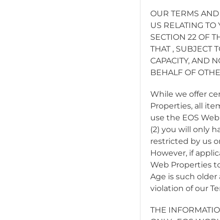
OUR TERMS AND
US RELATING TO
SECTION 22 OF 
THAT
, SUBJECT 
CAPACITY, AND 
BEHALF OF OTHE
While we offer c
Properties, all it
use the EOS Web P
(2) you will only
restricted by us o
However, if applic
Web Properties to
Age is such older 
violation of our 
THE INFORMATIO