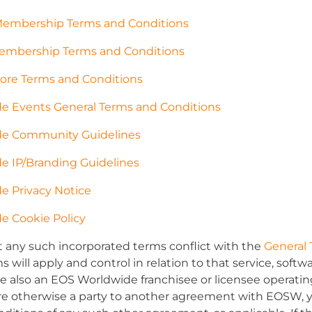
Membership Terms and Conditions
mbership Terms and Conditions
ore Terms and Conditions
e Events General Terms and Conditions
e Community Guidelines
e IP/Branding Guidelines
e Privacy Notice
e Cookie Policy
t any such incorporated terms conflict with the
General 
 will apply and control in relation to that service, soft
are also an EOS Worldwide franchisee or licensee opera
are otherwise a party to another agreement with EOSW, 