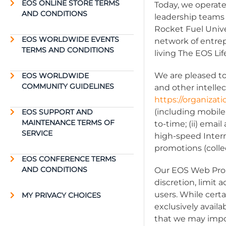
EOS ONLINE STORE TERMS
Today, we operate
AND CONDITIONS
leadership teams
Rocket Fuel Univ
EOS WORLDWIDE EVENTS
network of entre
TERMS AND CONDITIONS
living The EOS Li
We are pleased to
EOS WORLDWIDE
COMMUNITY GUIDELINES
and other intellec
https://organiza
(including mobile
EOS SUPPORT AND
MAINTENANCE TERMS OF
to-time; (ii) ema
SERVICE
high-speed Intern
promotions (collec
EOS CONFERENCE TERMS
AND CONDITIONS
Our EOS Web Prope
discretion, limit
users. While cert
MY PRIVACY CHOICES
exclusively avail
that we may impo