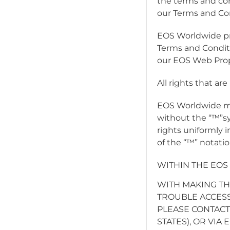
the terms and con
our Terms and Con
EOS Worldwide pro
Terms and Condit
our EOS Web Prope
All rights that ar
EOS Worldwide ma
without the “™”s
rights uniformly 
of the “™” notatio
WITHIN THE EOS
WITH MAKING TH
TROUBLE ACCESS
PLEASE CONTACT 
STATES), OR VIA 