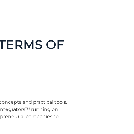
TERMS OF
oncepts and practical tools.
d Integrators™ running on
epreneurial companies to