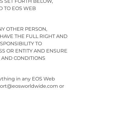
S SET FORTH BELOW,
D TO EOS WEB
NY OTHER PERSON,
HAVE THE FULL RIGHT AND
SPONSIBILITY TO
SS OR ENTITY AND ENSURE
 AND CONDITIONS
anything in any EOS Web
ort@eosworldwide.com
or