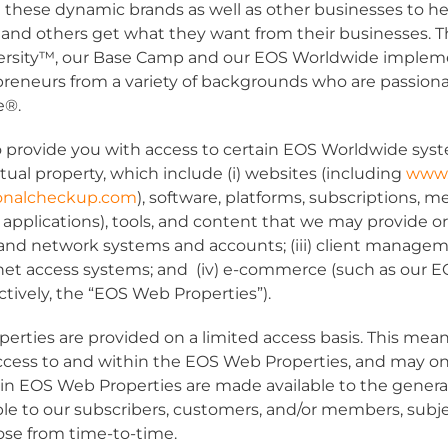
 these dynamic brands as well as other businesses to h
 and others get what they want from their businesses.
ersity™, our Base Camp and our EOS Worldwide implem
preneurs from a variety of backgrounds who are passion
fe®.
 provide you with access to certain EOS Worldwide syst
tual property, which include (i) websites (including
www.
tionalcheckup.com
), software, platforms, subscriptions, 
 applications), tools, and content that we may provide o
il and network systems and accounts; (iii) client managem
et access systems; and (iv) e-commerce (such as our E
tively, the “
EOS Web Properties
”).
rties are provided on a limited access basis. This mean
 access to and within the EOS Web Properties, and may onl
ain EOS Web Properties are made available to the genera
able to our subscribers, customers, and/or members, subje
se from time-to-time.