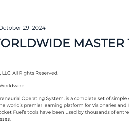
October 29, 2024
ORLDWIDE MASTER 
LLC. All Rights Reserved.
Worldwide!
eneurial Operating System, is a complete set of simple c
he world’s premier learning platform for Visionaries an
ocket Fuel’s tools have been used by thousands of entr
sses.