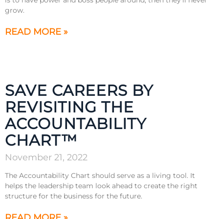
grow.
READ MORE »
SAVE CAREERS BY
REVISITING THE
ACCOUNTABILITY
CHART™
November 21, 2022
The Accountability Chart should serve as a living tool. It
helps the leadership team look ahead to create the right
structure for the business for the future.
READ MORE »