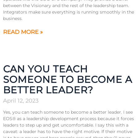
between the Visionary and the rest of the leadership team.
Integrators make sure everything is running smoothly in the
business.
READ MORE »
CAN YOU TEACH
SOMEONE TO BECOME A
BETTER LEADER?
April 12, 2023
Yes, you can teach someone to become a better leader. I see
EOS® as a leadership development process because it forces
leaders to step up and get uncomfortable. I say this with a
caveat: a leader has to have the right motive. If their motive
is to have power and boss people around, then they’ll never