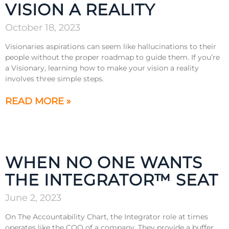
VISION A REALITY
October 18, 2023
Visionaries aspirations can seem like hallucinations to their
people without the proper roadmap to guide them. If you’re
a Visionary, learning how to make your vision a reality
involves three simple steps.
READ MORE »
WHEN NO ONE WANTS
THE INTEGRATOR™ SEAT
June 2, 2023
On The Accountability Chart, the Integrator role at times
operates like the COO of a company. They provide a buffer