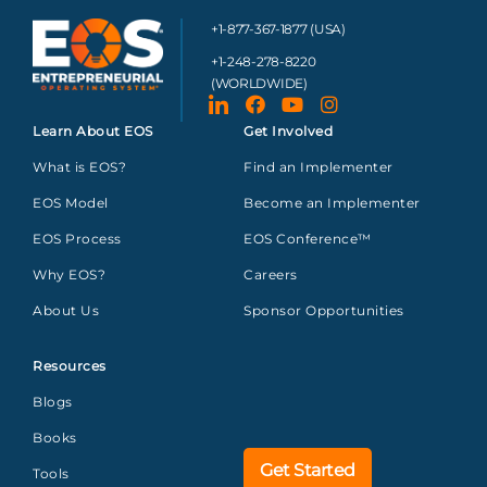
+1-877-367-1877 (USA)
+1-248-278-8220
(WORLDWIDE)
Learn About EOS
Get Involved
What is EOS?
Find an Implementer
EOS Model
Become an Implementer
EOS Process
EOS Conference™
Why EOS?
Careers
About Us
Sponsor Opportunities
Resources
Blogs
Books
Get Started
Tools