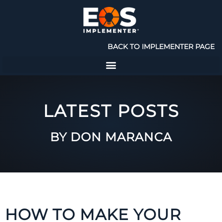
BACK TO IMPLEMENTER PAGE
LATEST POSTS
BY DON MARANCA
HOW TO MAKE YOUR