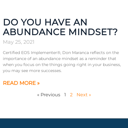
DO YOU HAVE AN
ABUNDANCE MINDSET?
May 25, 2021
Certified EOS Implementer®, Don Maranca reflects on the
importance of an abundance mindset as a reminder that
when you focus on the things going right in your business,
you may see more successes.
READ MORE »
« Previous
1
2
Next »