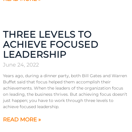
THREE LEVELS TO
ACHIEVE FOCUSED
LEADERSHIP
June 24, 2022
Years ago, during a dinner party, both Bill Gates and Warren
Buffet said that focus helped them accomplish their
achievements. When the leaders of the organization focus
on leading, the business thrives. But achieving focus doesn’t
just happen; you have to work through three levels to
achieve focused leadership.
READ MORE »