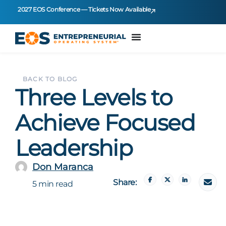
2027 EOS Conference — Tickets Now Available
BACK TO BLOG
Three Levels to
Achieve Focused
Leadership
Don Maranca
Share:
5 min read