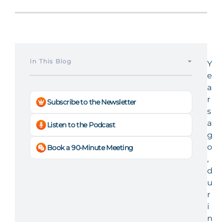
In This Blog
Y
e
a
r
Subscribe to the Newsletter
s
a
Listen to the Podcast
g
o
Book a 90-Minute Meeting
,
d
u
r
i
n