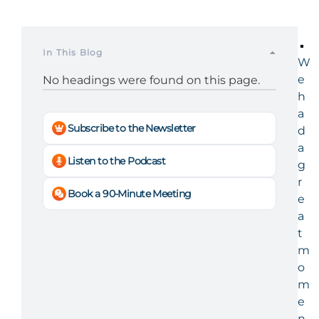
In This Blog
W
e
No headings were found on this page.
h
a
Subscribe to the Newsletter
d
a
Listen to the Podcast
g
r
Book a 90-Minute Meeting
e
a
t
m
o
m
e
n