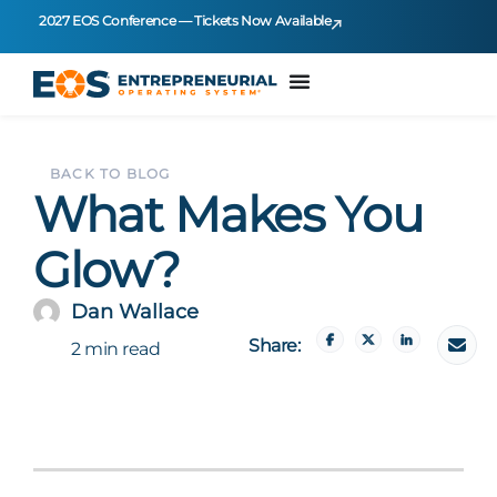
2027 EOS Conference — Tickets Now Available
BACK TO BLOG
What Makes You
Glow?
Dan Wallace
Share:
2 min read