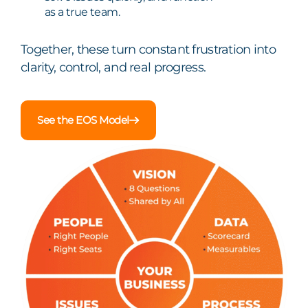
as a true team.
Together, these turn constant frustration into
clarity, control, and real progress.
See the EOS Model