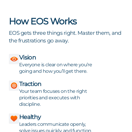
How EOS Works
EOS gets three things right. Master them, and
the frustrations go away.
Vision
Everyone is clear on where you’re
going and how you’ll get there.
Traction
Your team focuses on the right
priorities and executes with
discipline.
Healthy
Leaders communicate openly,
solve issues quickly, and function