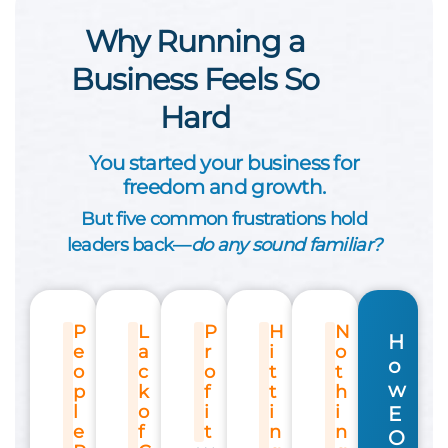
Why Running a
Business Feels So
Hard
You started your business for
freedom and growth.
But five common frustrations hold
leaders back—
do any sound familiar?
P
L
P
H
N
H
e
a
r
i
o
o
o
c
o
t
t
w
p
k
f
t
h
l
o
i
i
i
E
e
f
t
n
n
O