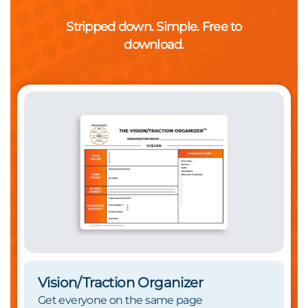
Stripped down. Simple. Free to
download.
Vision/Traction Organizer
Get everyone on the same page