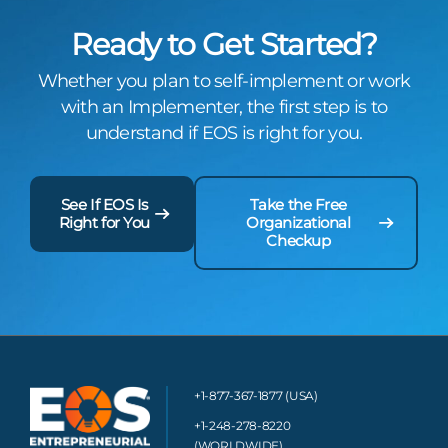
Ready to Get Started?
Whether you plan to self-implement or work
with an Implementer, the first step is to
understand if EOS is right for you.
See If EOS Is
Take the Free
Right for You
Organizational
Checkup
+1-877-367-1877 (USA)
+1-248-278-8220
(WORLDWIDE)