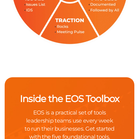
Inside the EOS Toolbox
EOS is a practical set of tools
leadership teams use every week
to run their businesses. Get started
with the five foundational tools.