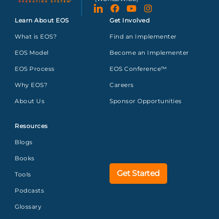
Learn About EOS
Get Involved
What is EOS?
Find an Implementer
EOS Model
Become an Implementer
EOS Process
EOS Conference™
Why EOS?
Careers
About Us
Sponsor Opportunities
Resources
Blogs
Books
Get Started
Tools
Podcasts
Glossary