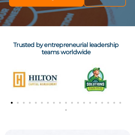
Trusted by entrepreneurial leadership
teams worldwide