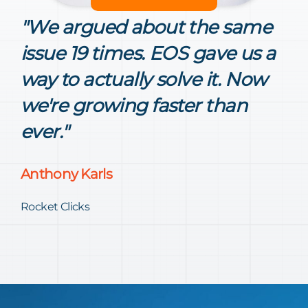
"We argued about the same
issue 19 times. EOS gave us a
way to actually solve it. Now
we're growing faster than
ever."
Anthony Karls
Rocket Clicks