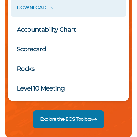
DOWNLOAD
Accountability Chart
Scorecard
Rocks
Level 10 Meeting
Explore the EOS Toolbox