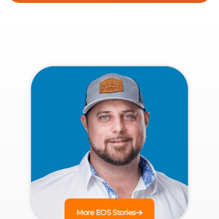
More EOS Stories