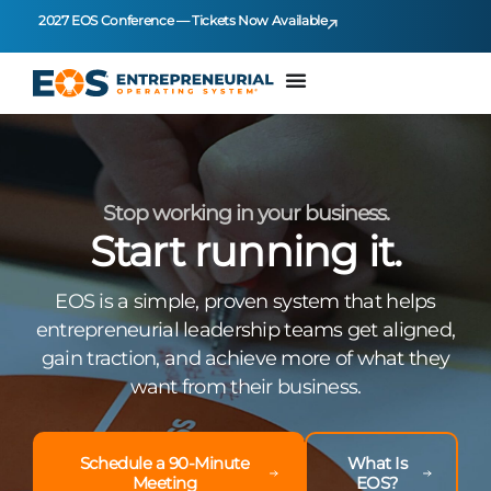
2027 EOS Conference — Tickets Now Available
Stop working in your business.
Start running it.
EOS is a simple, proven system that helps
entrepreneurial leadership teams get aligned,
gain traction, and achieve more of what they
want from their business.
Schedule a 90-Minute
What Is
Meeting
EOS?