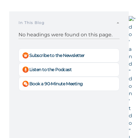
In This Blog
No headings were found on this page.
Subscribe to the Newsletter
Listen to the Podcast
Book a 90-Minute Meeting