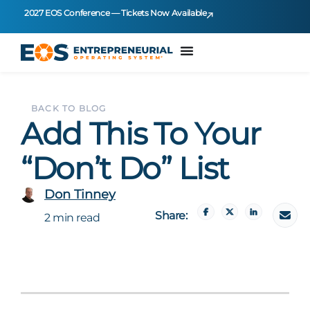
2027 EOS Conference — Tickets Now Available
BACK TO BLOG
Add This To Your
“Don’t Do” List
Don Tinney
Share:
2 min read