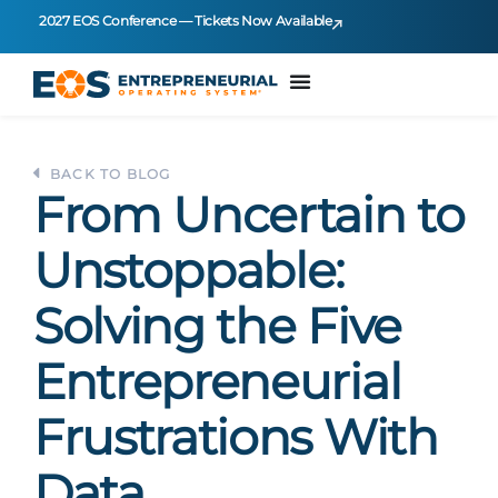
2027 EOS Conference — Tickets Now Available
BACK TO BLOG
From Uncertain to
Unstoppable:
Solving the Five
Entrepreneurial
Frustrations With
Data