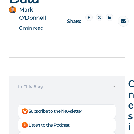
Mark
O'Donnell
Share:
6 min read
In This Blog
n
e
Subscribe to the Newsletter
s
i
Listen to the Podcast