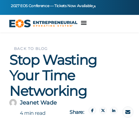
2027 EOS Conference — Tickets Now Available
BACK TO BLOG
Stop Wasting
Your Time
Networking
Jeanet Wade
Share:
4 min read