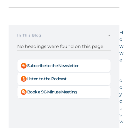
H
In This Blog
o
w
No headings were found on this page.
w
e
Subscribe to the Newsletter
l
l
Listen to the Podcast
d
o
Book a 90-Minute Meeting
y
o
u
s
w