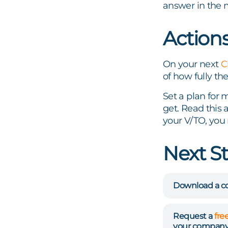
answer in the 
Action
On your next
C
of how fully the
Set a plan for 
get. Read this 
your V/TO, you 
Next S
Download a co
Request a
fre
your company