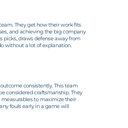
team. They get how their work fits
sses, and achieving the big company
ets picks, draws defense away from
without a lot of explanation.
 outcome consistently. This team
be considered craftsmanship. They
e measurables to maximize their
ny fouls early in a game will