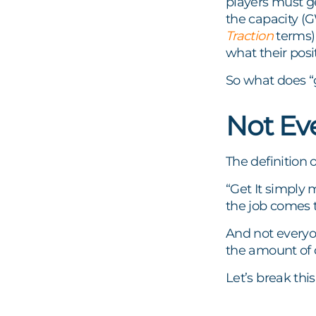
players must ge
the capacity 
Traction
terms) 
what their posi
So what does “g
Not Eve
The definition o
“Get It simply 
the job comes 
And not everyo
the amount of d
Let’s break thi