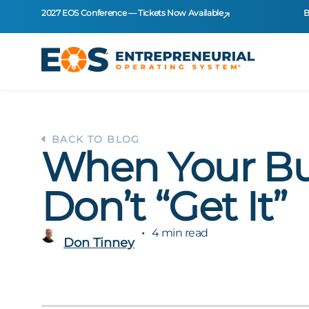
2027 EOS Conference — Tickets Now Available
B
BACK TO BLOG
When Your B
Don’t “Get It”
4 min read
Don Tinney