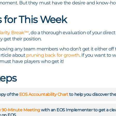
moment. But they must have the desire and know-how 
s for This Week
larity Break™
, do a thorough evaluation of your direc
y get their position.
moving any team members who don’t get it either off t
article about
pruning back for growth
. If you want to
must have players who get it!
teps
py of the
EOS Accountability Chart
to help you discover the
e 90-Minute Meeting
with an EOS Implementer to get a clear 
 on EOS.