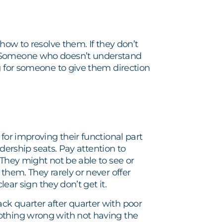
how to resolve them. If they don’t
. Someone who doesn’t understand
g for someone to give them direction
for improving their functional part
adership seats. Pay attention to
 They might not be able to see or
them. They rarely or never offer
lear sign they don’t get it.
ck quarter after quarter with poor
othing wrong with not having the