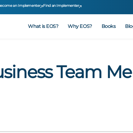
ecome an Implementer
Find an Implementer
What is EOS?
Why EOS?
Books
Blo
usiness Team M