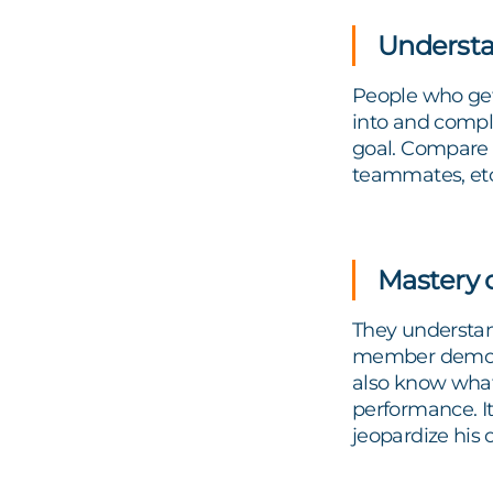
Underst
People who get 
into and compl
goal. Compare i
teammates, etc
Mastery o
They understan
member demonst
also know what
performance. It
jeopardize his