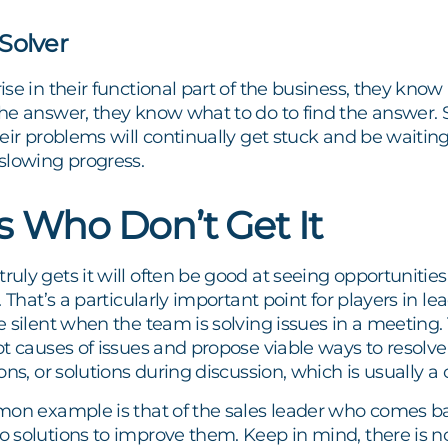
Solver
se in their functional part of the business, they know 
he answer, they know what to do to find the answer
eir problems will continually get stuck and be waitin
slowing progress.
s Who Don’t Get It
ly gets it will often be good at seeing opportunities 
 That’s a particularly important point for players in le
 silent when the team is solving issues in a meeting.
t causes of issues and propose viable ways to resolve 
ns, or solutions during discussion, which is usually a c
mon example is that of the sales leader who comes ba
 solutions to improve them. Keep in mind, there is n