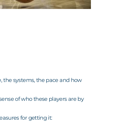
re, the systems, the pace and how
sense of who these players are by
asures for getting it: