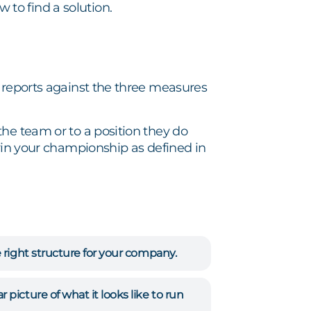
to find a solution.
t reports against the three measures
he team or to a position they do
 win your championship as defined in
 right structure for your company.
picture of what it looks like to run