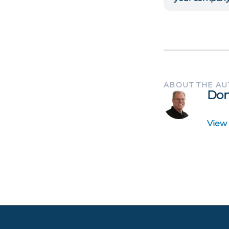
ABOUT THE A
Don
View