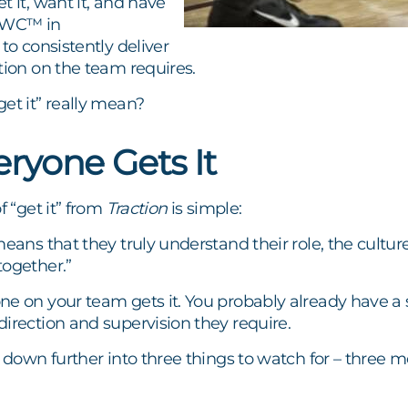
t it, want it, and have
(GWC™ in
to consistently deliver
tion on the team requires.
et it” really mean?
ryone Gets It
f “get it” from
Traction
is simple:
means that they truly understand their role, the cultu
together.”
ne on your team gets it. You probably already have a 
irection and supervision they require.
s down further into three things to watch for – three me