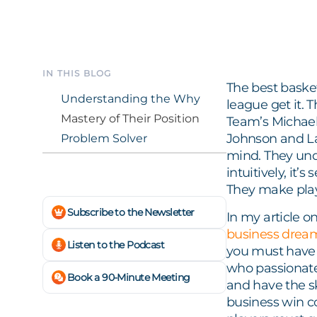
IN THIS BLOG
The best basket
Understanding the Why
league get it. 
Mastery of Their Position
Team’s Michael
Johnson and La
Problem Solver
mind. They un
intuitively, it’
They make play
Subscribe to the Newsletter
In my article o
business drea
Listen to the Podcast
you must have 
who passionate
Book a 90-Minute Meeting
and have the sk
business win co