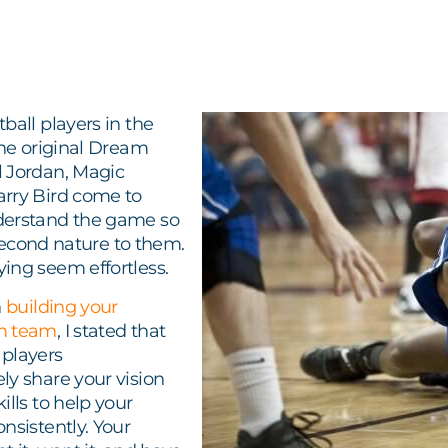
ball players in the
The original Dream
 Jordan, Magic
rry Bird come to
derstand the game so
s second nature to them.
ing seem effortless.
n
building your
m team
, I stated that
players
ly share your vision
ills to help your
nsistently. Your