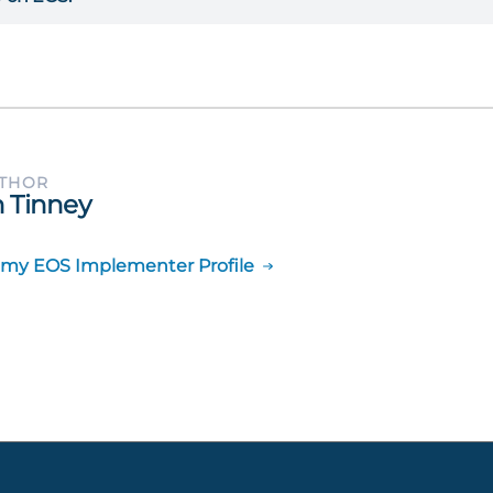
UTHOR
 Tinney
 my EOS Implementer Profile