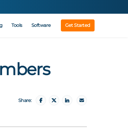
g
Tools
Software
Get Started
embers
Share: