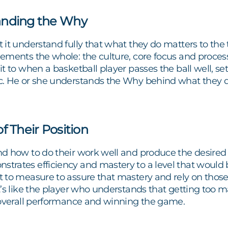
anding the Why
it understand fully that what they do matters to the 
ements the whole: the culture, core focus and proce
t to when a basketball player passes the ball well, s
. He or she understands the Why behind what they do 
f Their Position
d how to do their work well and produce the desired
rates efficiency and mastery to a level that would 
 to measure to assure that mastery and rely on thos
’s like the player who understands that getting too ma
 overall performance and winning the game.