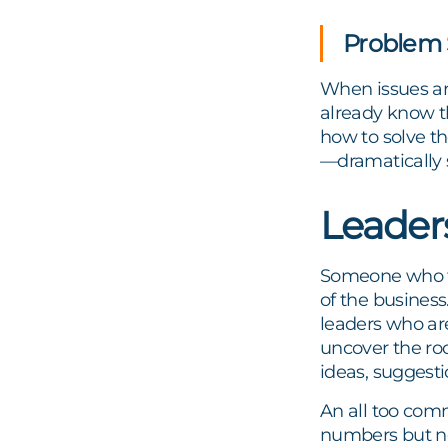
Problem 
When issues ari
already know t
how to solve th
—dramatically 
Leader
Someone who tru
of the business.
leaders who are
uncover the roo
ideas, suggestio
An all too com
numbers but no