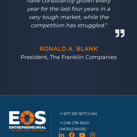
have consistently grown every
year for the last four years in a
very tough market, while the
competition has struggled."
RONALD A. BLANK
President, The Franklin Companies
+1-877-367-1877 (USA)
+1-248-278-8220
(WORLDWIDE)