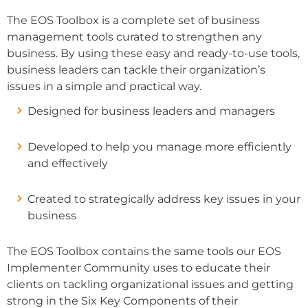
The EOS Toolbox is a complete set of business
management tools curated to strengthen any
business. By using these easy and ready-to-use tools,
business leaders can tackle their organization’s
issues in a simple and practical way.
Designed for business leaders and managers
Developed to help you manage more efficiently
and effectively
Created to strategically address key issues in your
business
The EOS Toolbox contains the same tools our EOS
Implementer Community uses to educate their
clients on tackling organizational issues and getting
strong in the Six Key Components of their