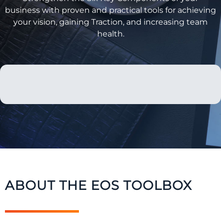
business with proven and practical tools for achieving
your vision, gaining Traction, and increasing team
health.
ABOUT THE EOS TOOLBOX