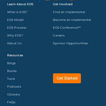
Learn About EOS
Get Involved
What is EOS?
Find an Implementer
EOS Model
Become an Implementer
EOS Process
EOS Conference™
Why EOS?
Careers
About Us
Sponsor Opportunities
Resources
Blogs
Books
Get Started
Tools
Podcasts
Glossary
FAQs