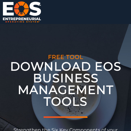
FREE TOOL
DOWNLOAD EOS
BUSINESS
MANAGEMENT
TOOLS​
Strengthen the Six Key Components of your