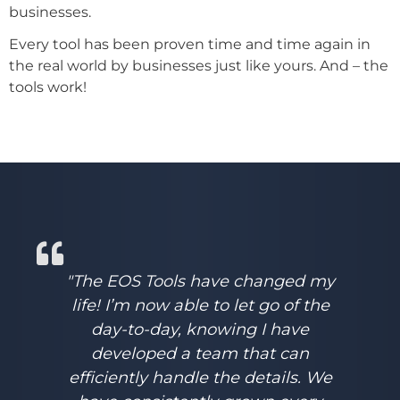
businesses.
Every tool has been proven time and time again in
the real world by businesses just like yours. And – the
tools work!
"The EOS Tools have changed my
life! I’m now able to let go of the
day-to-day, knowing I have
developed a team that can
efficiently handle the details. We