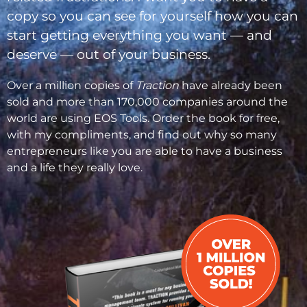
copy so you can see for yourself how you can
start getting everything you want — and
deserve — out of your business.
Over a million copies of
Traction
have already been
sold and more than 170,000 companies around the
world are using EOS Tools. Order the book for free,
with my compliments, and find out why so many
entrepreneurs like you are able to have a business
and a life they really love.