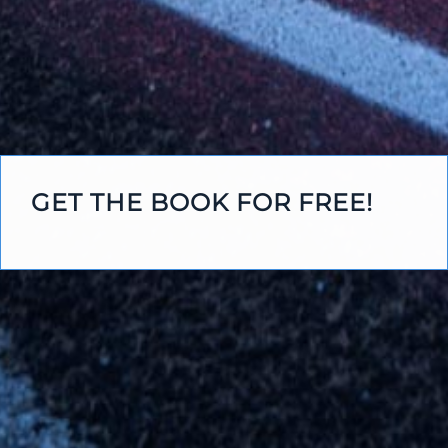
GET THE BOOK FOR FREE!