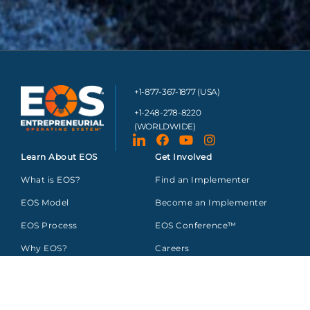
+1-877-367-1877 (USA)
+1-248-278-8220
(WORLDWIDE)
Learn About EOS
Get Involved
What is EOS?
Find an Implementer
EOS Model
Become an Implementer
EOS Process
EOS Conference™
Why EOS?
Careers
About Us
Sponsor Opportunities
Resources