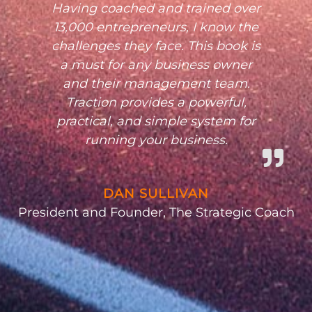
Having coached and trained over
13,000 entrepreneurs, I know the
challenges they face. This book is
a must for any business owner
and their management team.
Traction provides a powerful,
practical, and simple system for
running your business.
DAN SULLIVAN
President and Founder, The Strategic Coach