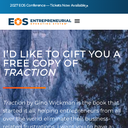
2027 EOS Conference — Tickets Now Available
I’D LIKE TO GIFT YOU A
FREE COPY OF
TRACTION
Traction
by Gino Wickman is the book that
started it all, helping entrepreneurs from all
over the world eliminate their business-
related frustrations. I want you to have a