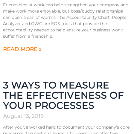
Friendships at work can help strengthen your company and
make work more enjoyable, but boss/buddy relationships
can open a can of worms. The Accountability Chart, People
Analyzer and GWC are EOS tools that provide the
accountability needed to help ensure your business won’t
suffer from a friendship.
READ MORE »
3 WAYS TO MEASURE
THE EFFECTIVENESS OF
YOUR PROCESSES
August 13, 2018
After you’ve worked hard to document your company’s core
processes, the next challenge is to develop an effective