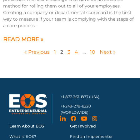
method for rolling them out to all of your employees.
Creating a company or departmental scorecard is the best
way to measure if your team is complying with the steps of
a core process.
READ MORE »
« Previous
1
2
3
4
…
10
Next »
+1-877-367-1877 (USA)
+1-248-278-8220
(WORLDWIDE)
Learn About EOS
Get Involved
What is EOS?
Find an Implementer