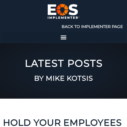
BACK TO IMPLEMENTER PAGE
LATEST POSTS
BY MIKE KOTSIS
HOLD YOUR EMPLOYEES