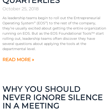
QUARTERLIES
October 25, 2018
As leadership teams begin to roll out the Entrepreneurial
Operating System
(EOS
) to the rest of the company,
®
®
they’re usually excited about getting the entire organization
running on EOS. But as the EOS Foundational Tools™ start
rolling out, leadership teams often discover they have
several questions about applying the tools at the
departmental level.
READ MORE »
WHY YOU SHOULD
NEVER IGNORE SILENCE
IN A MEETING