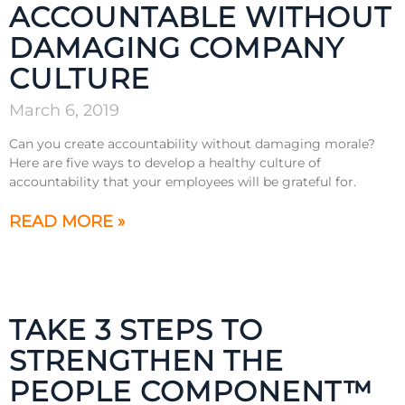
ACCOUNTABLE WITHOUT
DAMAGING COMPANY
CULTURE
March 6, 2019
Can you create accountability without damaging morale?
Here are five ways to develop a healthy culture of
accountability that your employees will be grateful for.
READ MORE »
TAKE 3 STEPS TO
STRENGTHEN THE
PEOPLE COMPONENT™