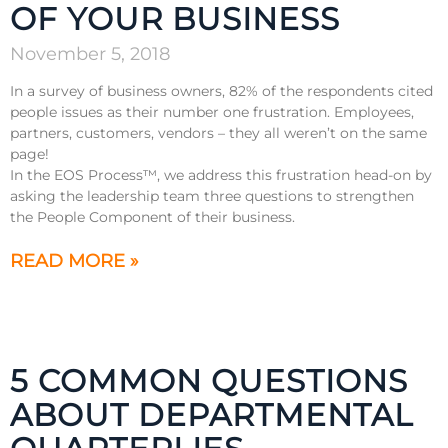
OF YOUR BUSINESS
November 5, 2018
In a survey of business owners, 82% of the respondents cited
people issues as their number one frustration. Employees,
partners, customers, vendors – they all weren’t on the same
page!
In the EOS Process™, we address this frustration head-on by
asking the leadership team three questions to strengthen
the People Component of their business.
READ MORE »
5 COMMON QUESTIONS
ABOUT DEPARTMENTAL