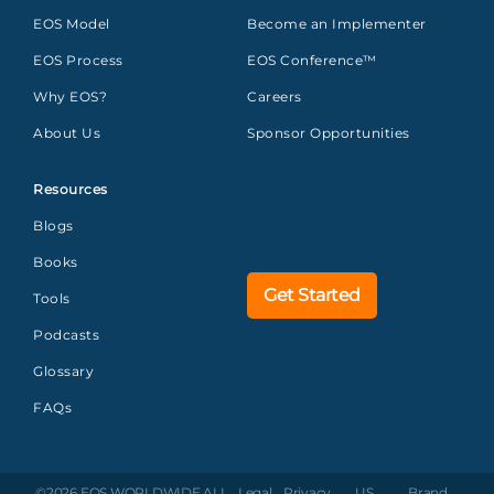
EOS Model
Become an Implementer
EOS Process
EOS Conference™
Why EOS?
Careers
About Us
Sponsor Opportunities
Resources
Blogs
Books
Get Started
Tools
Podcasts
Glossary
FAQs
©2026 EOS WORLDWIDE
ALL
Legal
Privacy
US
Brand