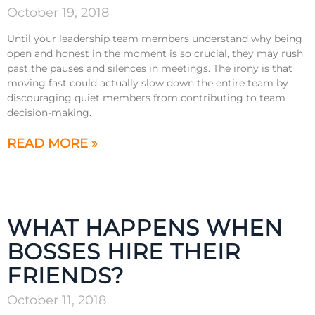
October 19, 2018
Until your leadership team members understand why being
open and honest in the moment is so crucial, they may rush
past the pauses and silences in meetings. The irony is that
moving fast could actually slow down the entire team by
discouraging quiet members from contributing to team
decision-making.
READ MORE »
WHAT HAPPENS WHEN
BOSSES HIRE THEIR
FRIENDS?
October 11, 2018