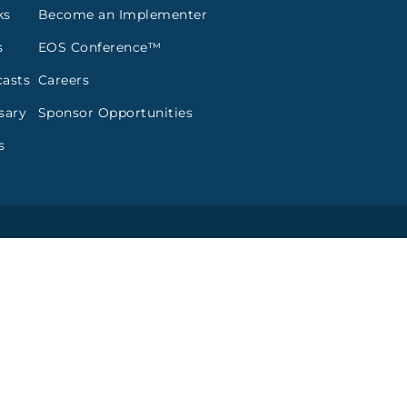
ks
Become an Implementer
s
EOS Conference™
asts
Careers
sary
Sponsor Opportunities
s