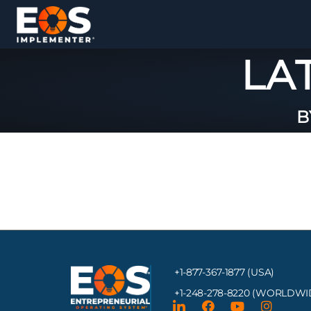
LA
B
+1-877-367-1877 (USA)
+1-248-278-8220
(WORLDWI