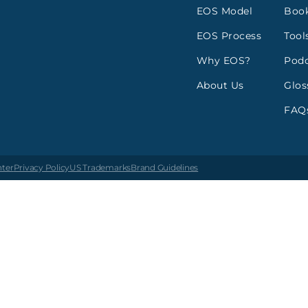
EOS Model
Boo
EOS Process
Tool
Why EOS?
Podc
About Us
Glos
FAQ
nter
Privacy Policy
US Trademarks
Brand Guidelines