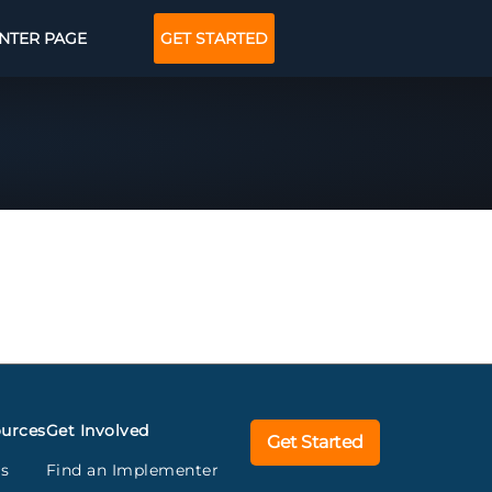
NTER PAGE
GET STARTED
urces
Get Involved
Get Started
gs
Find an Implementer