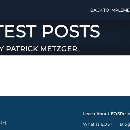
BACK TO IMPLEME
TEST POSTS
Y PATRICK METZGER
Learn About EOS
Reso
DE)
What is EOS?
Blo