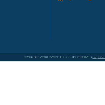
©2026 EOS WORLDWIDE
ALL RIGHTS RESERVED.
Legal Ce