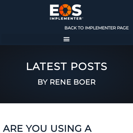
BACK TO IMPLEMENTER PAGE
LATEST POSTS
BY RENE BOER
ARE YOU USING A