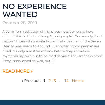
NO EXPERIENCE
WANTED
October 28, 2019
A common frustration of many business owners is how
difficult it is to find and keep “good people”. Conversely, “bad
people”, those who regularly commit one or all of the Seven
Deadly Sins, seem to abound. Even when “good people” are
hired, it’s only a matter of time before they somehow
mysteriously turn out to be “bad people”. The lament is often
“they interviewed so well, but …”
READ MORE »
« Previous
1
2
3
…
14
Next »