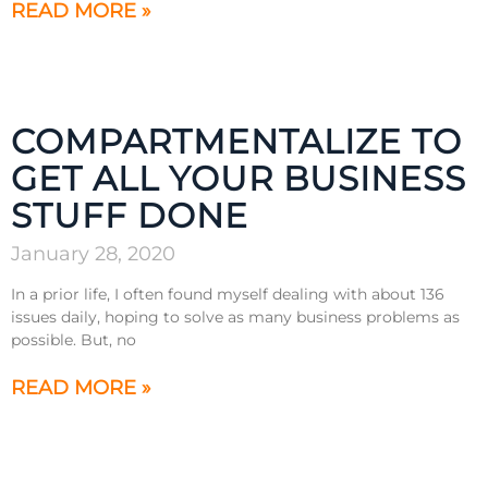
READ MORE »
COMPARTMENTALIZE TO
GET ALL YOUR BUSINESS
STUFF DONE
January 28, 2020
In a prior life, I often found myself dealing with about 136
issues daily, hoping to solve as many business problems as
possible. But, no
READ MORE »