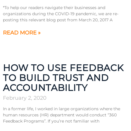
*To help our readers navigate their businesses and
organizations during the COVID-19 pandemic, we are re-
posting this relevant blog post from March 20, 2017 A
READ MORE »
HOW TO USE FEEDBACK
TO BUILD TRUST AND
ACCOUNTABILITY
February 2, 2020
In a former life, I worked in large organizations where the
human resources (HR) department would conduct “360
Feedback Programs”. If you’re not familiar with