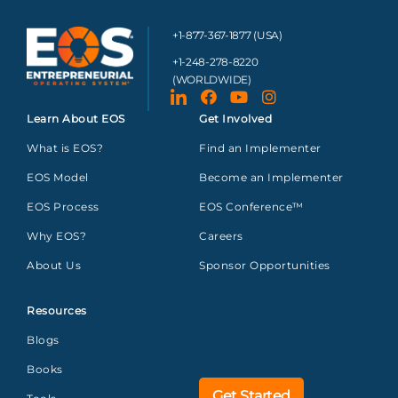
+1-877-367-1877 (USA)
+1-248-278-8220
(WORLDWIDE)
Learn About EOS
Get Involved
What is EOS?
Find an Implementer
EOS Model
Become an Implementer
EOS Process
EOS Conference™
Why EOS?
Careers
About Us
Sponsor Opportunities
Resources
Blogs
Books
Get Started