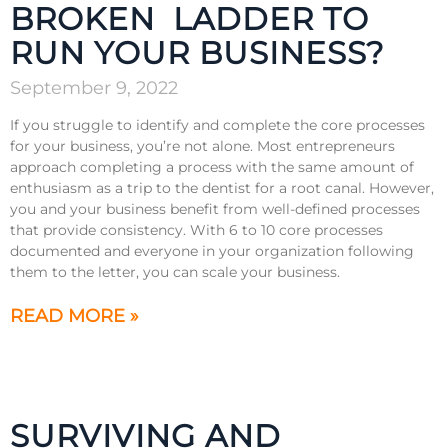
BROKEN LADDER TO
RUN YOUR BUSINESS?
September 9, 2022
If you struggle to identify and complete the core processes
for your business, you’re not alone. Most entrepreneurs
approach completing a process with the same amount of
enthusiasm as a trip to the dentist for a root canal. However,
you and your business benefit from well-defined processes
that provide consistency. With 6 to 10 core processes
documented and everyone in your organization following
them to the letter, you can scale your business.
READ MORE »
SURVIVING AND