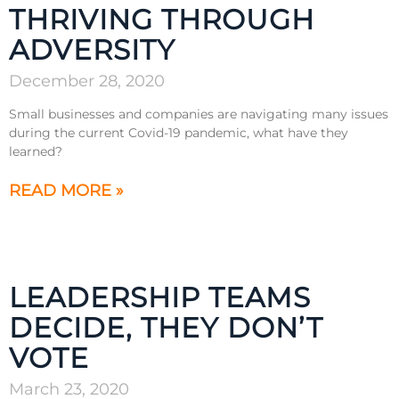
THRIVING THROUGH
ADVERSITY
December 28, 2020
Small businesses and companies are navigating many issues
during the current Covid-19 pandemic, what have they
learned?
READ MORE »
LEADERSHIP TEAMS
DECIDE, THEY DON’T
VOTE
March 23, 2020