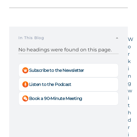
In This Blog
W
o
No headings were found on this page.
r
k
i
Subscribe to the Newsletter
n
g
Listen to the Podcast
w
i
Book a 90-Minute Meeting
t
h
d
r
i