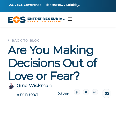
2027 EOS Conference — Tickets Now Available
BACK TO BLOG
Are You Making
Decisions Out of
Love or Fear?
Gino Wickman
Share:
6 min read