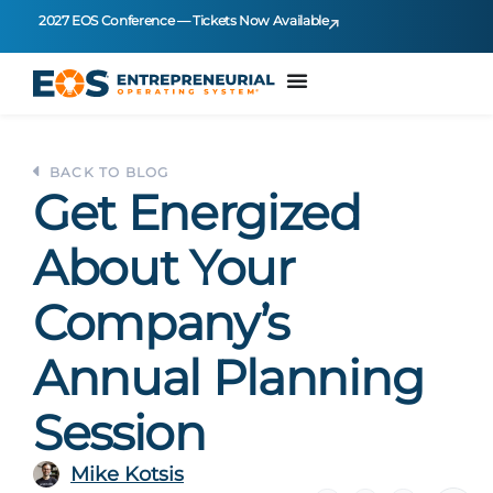
2027 EOS Conference — Tickets Now Available
BACK TO BLOG
Get Energized
About Your
Company’s
Annual Planning
Session
Mike Kotsis