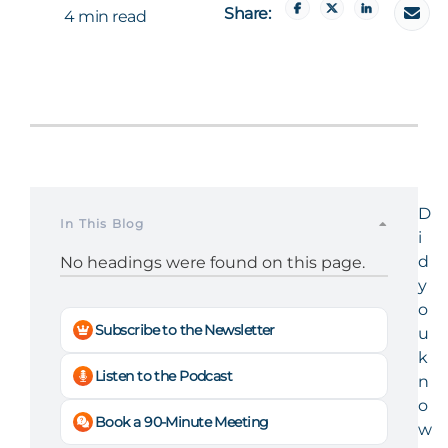
Share:
4 min read
D
In This Blog
i
d
No headings were found on this page.
y
o
Subscribe to the Newsletter
u
k
Listen to the Podcast
n
o
Book a 90-Minute Meeting
w