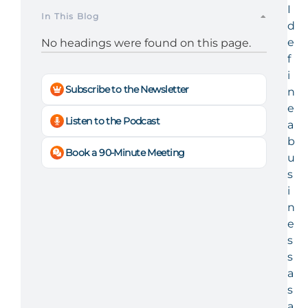
I
In This Blog
d
e
No headings were found on this page.
f
i
Subscribe to the Newsletter
n
e
Listen to the Podcast
a
b
Book a 90-Minute Meeting
u
s
i
n
e
s
s
a
s
a