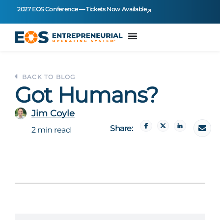
2027 EOS Conference — Tickets Now Available
BACK TO BLOG
Got Humans?
Jim Coyle
Share:
2 min read