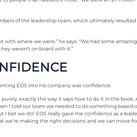
ers of the leadership team, which ultimately resulted i
tent with where we were,” he says. “We had some amazin
hey weren’t on board with it.”
ONFIDENCE
enting EOS into his company was confidence.
rely, exactly the way it says how to do it in the book. Af
o when I told our team we needed to do something based o
 but I bet we do!’ EOS really gave me confidence as a lea
at we’re making the right decisions and we can move fo