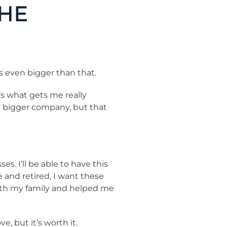
THE
s even bigger than that.
’s what gets me really
 a bigger company, but that
. I’ll be able to have this
e and retired, I want these
with my family and helped me
, but it’s worth it.