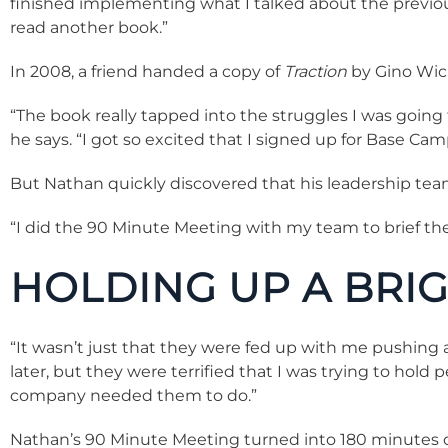
finished implementing what I talked about the previous
read another book.”
In 2008, a friend handed a copy of
Traction
by Gino Wic
“The book really tapped into the struggles I was going
he says. “I got so excited that I signed up for Base Ca
But Nathan quickly discovered that his leadership tea
“I did the 90 Minute Meeting with my team to brief th
HOLDING UP A BRIG
“It wasn’t just that they were fed up with me pushing al
later, but they were terrified that I was trying to ho
company needed them to do.”
Nathan’s 90 Minute Meeting turned into 180 minutes of