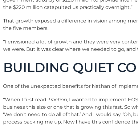
the $220 million catapulted us practically overnight.”
That growth exposed a difference in vision among memb
the five members.
“I envisioned a lot of growth and they were very con
we were. But it was clear where we needed to go, and t
BUILDING QUIET C
One of the unexpected benefits for Nathan of implem
“When I first read
Traction
, I wanted to implement EOS pu
business this size or one that is growing this fast. S
‘We don’t need to do all of that.’ And I would say, ‘Oh,
process backing me up. Now I have this confidence th