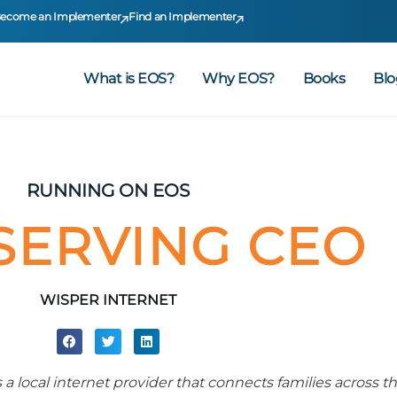
ecome an Implementer
Find an Implementer
What is EOS?
Why EOS?
Books
Blo
RUNNING ON EOS
SERVING CEO
WISPER INTERNET
 a local internet provider that connects families across t