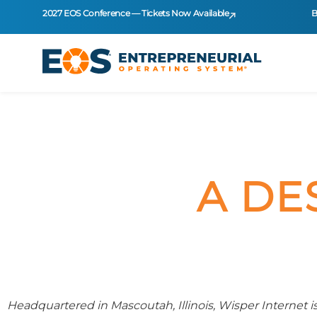
2027 EOS Conference — Tickets Now Available
B
A DE
Headquartered in Mascoutah, Illinois, Wisper Internet is