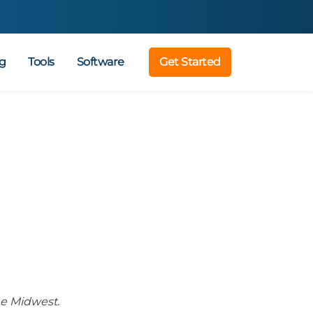
g
Tools
Software
Get Started
he Midwest.