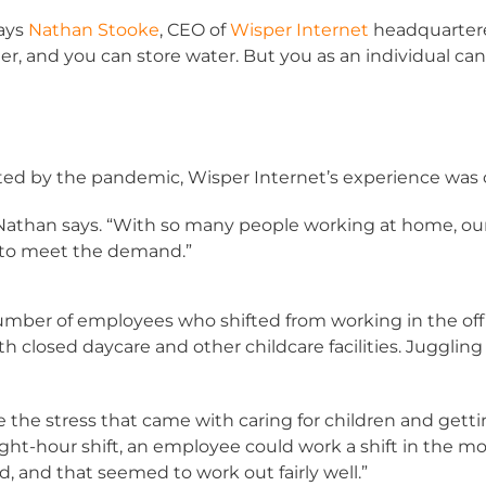
says
Nathan Stooke
, CEO of
Wisper Internet
headquartered
er, and you can store water. But you as an individual ca
ted by the pandemic, Wisper Internet’s experience was 
” Nathan says. “With so many people working at home, 
e to meet the demand.”
umber of employees who shifted from working in the off
 closed daycare and other childcare facilities. Juggli
uce the stress that came with caring for children and gett
eight-hour shift, an employee could work a shift in the mo
id, and that seemed to work out fairly well.”