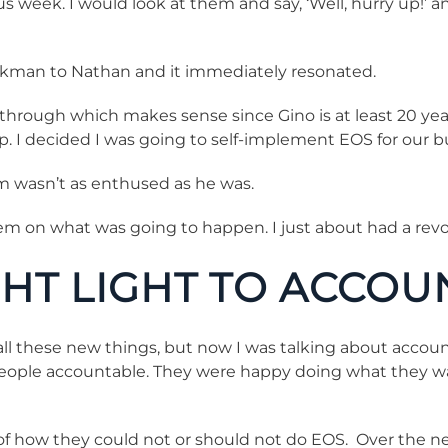
 week. I would look at them and say, ‘Well, hurry up!’ 
kman to Nathan and it immediately resonated.
 through which makes sense since Gino is at least 20 ye
mp. I decided I was going to self-implement EOS for our b
m wasn’t as enthused as he was.
em on what was going to happen. I just about had a revo
HT LIGHT TO ACCOU
l these new things, but now I was talking about accountabil
ld people accountable. They were happy doing what they 
 how they could not or should not do EOS. Over the next