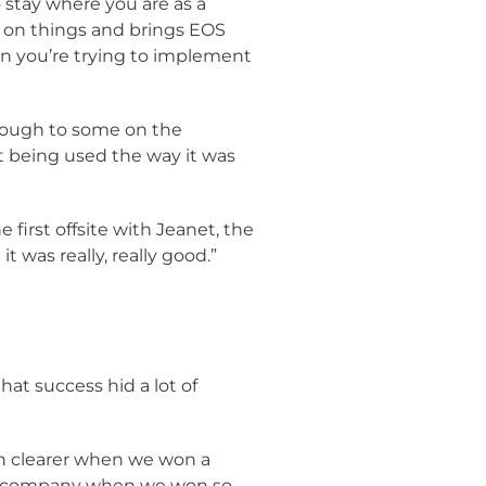
o stay where you are as a
ve on things and brings EOS
en you’re trying to implement
rough to some on the
 being used the way it was
first offsite with Jeanet, the
 was really, really good.”
hat success hid a lot of
en clearer when we won a
ion company when we won so