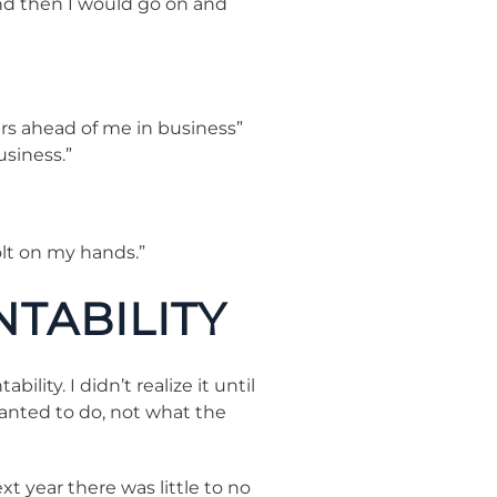
and then I would go on and
ars ahead of me in business”
usiness.”
lt on my hands.”
NTABILITY
ity. I didn’t realize it until
wanted to do, not what the
 year there was little to no