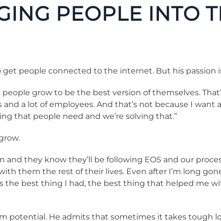
GING PEOPLE INTO 
get people connected to the internet. But his passion i
e people grow to be the best version of themselves. That
rs and a lot of employees. And that’s not because I want
ng that people need and we’re solving that.”
 grow.
 and they know they’ll be following EOS and our processes
 with them the rest of their lives. Even after I’m long gon
s the best thing I had, the best thing that helped me 
 potential. He admits that sometimes it takes tough love