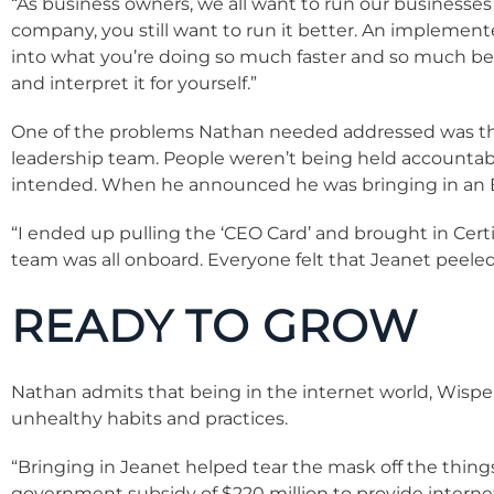
“As business owners, we all want to run our businesses 
company, you still want to run it better. An implement
into what you’re doing so much faster and so much bet
and interpret it for yourself.”
One of the problems Nathan needed addressed was tha
leadership team. People weren’t being held accountab
intended. When he announced he was bringing in an E
“I ended up pulling the ‘CEO Card’ and brought in Certi
team was all onboard. Everyone felt that Jeanet peeled
READY TO GROW
Nathan admits that being in the internet world, Wisper 
unhealthy habits and practices.
“Bringing in Jeanet helped tear the mask off the thi
government subsidy of $220 million to provide intern