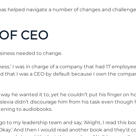
has helped navigate a number of changes and challenges
 OF CEO
usiness needed to change.
iness.’ I was in charge of a company that had 17 employe
ized that I was a CEO by default because I own the comp
way he wanted it to, yet he couldn’t put his finger on h
lexia didn’t discourage him from his task even though hi
stening to audiobooks.
go to my leadership team and say, ‘Alright, I read this b
 ‘Okay.’ And then I would read another book and they’d c