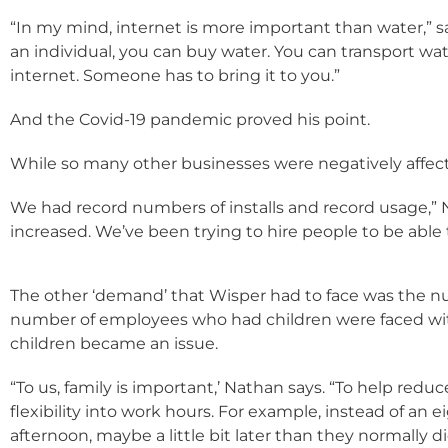
“In my mind, internet is more important than water,” 
an individual, you can buy water. You can transport wat
internet. Someone has to bring it to you.”
And the Covid-19 pandemic proved his point.
While so many other businesses were negatively affec
We had record numbers of installs and record usage,
increased. We’ve been trying to hire people to be abl
The other ‘demand’ that Wisper had to face was the n
number of employees who had children were faced with
children became an issue.
“To us, family is important,’ Nathan says. “To help red
flexibility into work hours. For example, instead of an 
afternoon, maybe a little bit later than they normally d