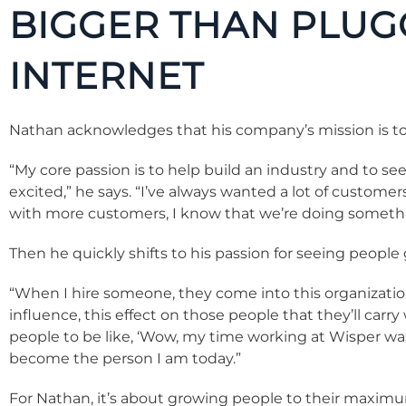
BIGGER THAN PLUG
INTERNET
Nathan acknowledges that his company’s mission is to 
“My core passion is to help build an industry and to se
excited,” he says. “I’ve always wanted a lot of custome
with more customers, I know that we’re doing somethi
Then he quickly shifts to his passion for seeing people
“When I hire someone, they come into this organization
influence, this effect on those people that they’ll carry
people to be like, ‘Wow, my time working at Wisper wa
become the person I am today.”
For Nathan, it’s about growing people to their maximum