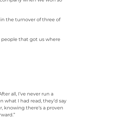
n the turnover of three of
g people that got us where
ter all, I’ve never run a
n what I had read, they’d say
der, knowing there’s a proven
rward.”