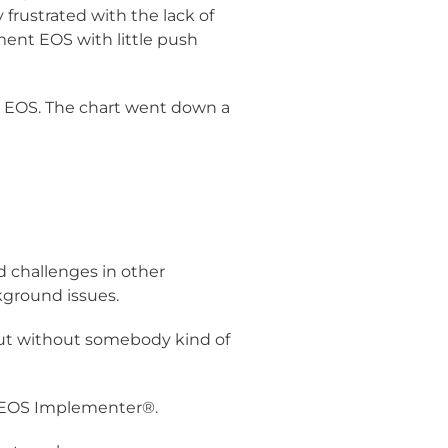
frustrated with the lack of
nt EOS with little push
d EOS. The chart went down a
d challenges in other
ground issues.
 but without somebody kind of
al EOS Implementer®.