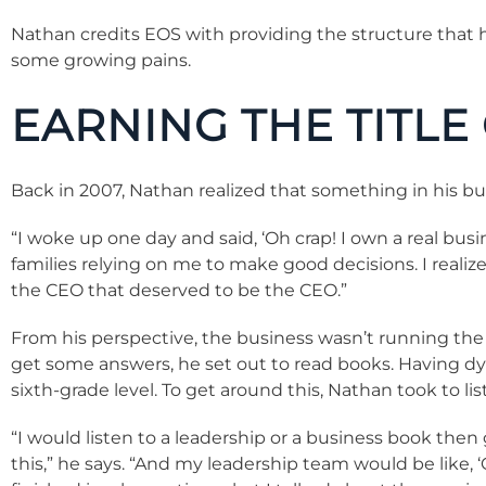
Nathan credits EOS with providing the structure that 
some growing pains.
EARNING THE TITLE
Back in 2007, Nathan realized that something in his b
“I woke up one day and said, ‘Oh crap! I own a real bus
families relying on me to make good decisions. I real
the CEO that deserved to be the CEO.”
From his perspective, the business wasn’t running the 
get some answers, he set out to read books. Having dys
sixth-grade level. To get around this, Nathan took to li
“I would listen to a leadership or a business book then 
this,” he says. “And my leadership team would be like,