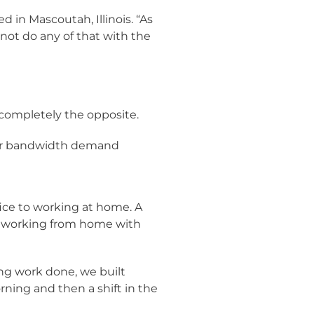
 in Mascoutah, Illinois. “As
nnot do any of that with the
completely the opposite.
our bandwidth demand
ice to working at home. A
ng working from home with
ing work done, we built
rning and then a shift in the