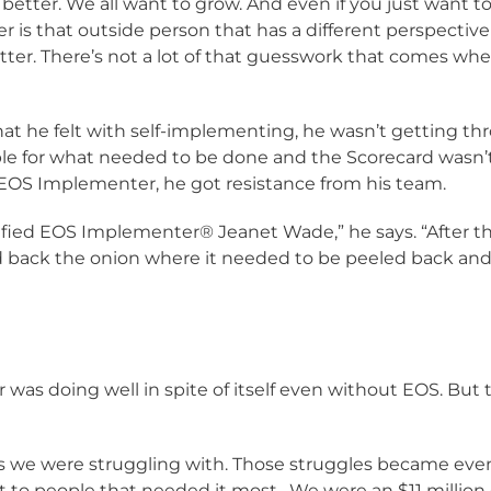
better. We all want to grow. And even if you just want t
er is that outside person that has a different perspecti
ter. There’s not a lot of that guesswork that comes wh
t he felt with self-implementing, he wasn’t getting th
le for what needed to be done and the Scorecard wasn’t
OS Implementer, he got resistance from his team.
fied EOS Implementer® Jeanet Wade,” he says. “After the 
 back the onion where it needed to be peeled back and it
was doing well in spite of itself even without EOS. But t
ngs we were struggling with. Those struggles became ev
et to people that needed it most. We were an $11 mill