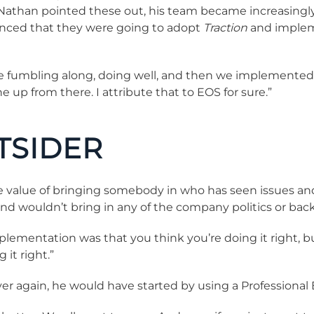
Nathan pointed these out, his team became increasingly 
nced that they were going to adopt
Traction
and impleme
re fumbling along, doing well, and then we implemente
 up from there. I attribute that to EOS for sure.”
TSIDER
he value of bringing somebody in who has seen issues an
wouldn’t bring in any of the company politics or back
implementation was that you think you’re doing it right,
it right.”
l over again, he would have started by using a Profession