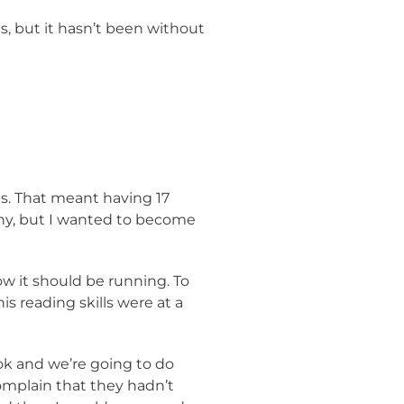
, but it hasn’t been without
es. That meant having 17
any, but I wanted to become
ow it should be running. To
s reading skills were at a
ook and we’re going to do
omplain that they hadn’t