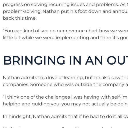
progress on solving recurring issues and problems. As 
problem-solving. Nathan put his foot down and annou
back this time.
“You can kind of see on our revenue chart how we we
little bit while we were implementing and then it’s gone
BRINGING IN AN OU
Nathan admits to a love of learning, but he also saw t
companies. Someone who was outside the company and 
“I think one of the challenges I was having with self-
helping and guiding you, you may not actually be doing 
In hindsight, Nathan admits that if he had to do it al