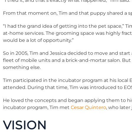
“I tried it, and that’s exactly what happened,” Tim said.
From that moment on, Tim and that puppy shared a spe
“I had the grand idea of getting into the pet space,” T
at-home services. The grooming space was highly fractur
would be a lot of opportunity.”
So in 2005, Tim and Jessica decided to move and start 
fleet of mobile units and a brick-and-mortar salon. But
something else.
Tim participated in the incubator program at his loca
attended. During that time, Tim was introduced to E
He loved the concepts and began applying them to hi
incubator program, Tim met
Cesar Quintero
, who late
VISION