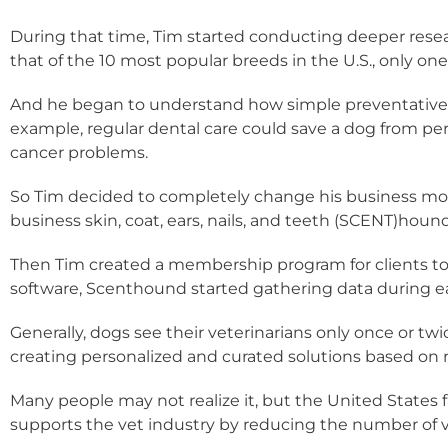
During that time, Tim started conducting deeper resear
that of the 10 most popular breeds in the U.S., only on
And he began to understand how simple preventative ac
example, regular dental care could save a dog from perio
cancer problems.
So Tim decided to completely change his business mode
business skin, coat, ears, nails, and teeth (SCENT)hound
Then Tim created a membership program for clients to b
software, Scenthound started gathering data during each
Generally, dogs see their veterinarians only once or t
creating personalized and curated solutions based on r
Many people may not realize it, but the United States
supports the vet industry by reducing the number of vis