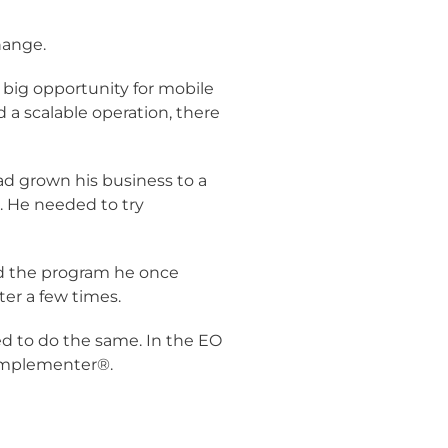
hange.
a big opportunity for mobile
 a scalable operation, there
ad grown his business to a
l. He needed to try
ed the program he once
er a few times.
d to do the same. In the EO
 Implementer®.