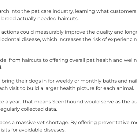
ch into the pet care industry, learning what customers 
e breed actually needed haircuts.
tions could measurably improve the quality and longevit
dontal disease, which increases the risk of experiencing h
l from haircuts to offering overall pet health and well
.
ring their dogs in for weekly or monthly baths and nail
 visit to build a larger health picture for each animal.
wice a year. That means Scenthound would serve as the aut
egularly collected data.
 faces a massive vet shortage. By offering preventative
its for avoidable diseases.