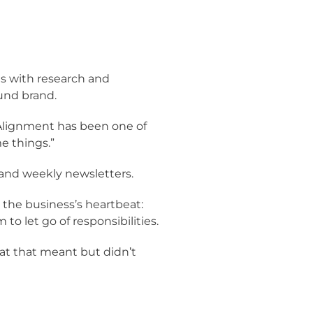
ns with research and
und brand.
“Alignment has been one of
e things.”
 and weekly newsletters.
 the business’s heartbeat:
o let go of responsibilities.
hat that meant but didn’t