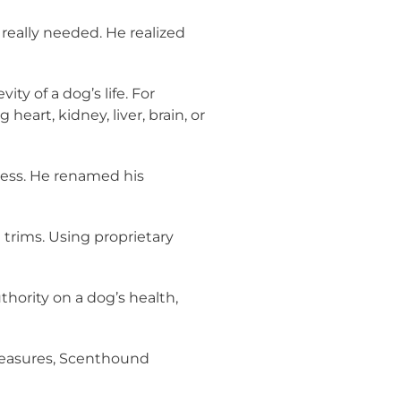
really needed. He realized
y of a dog’s life. For
eart, kidney, liver, brain, or
ness. He renamed his
 trims. Using proprietary
hority on a dog’s health,
 measures, Scenthound