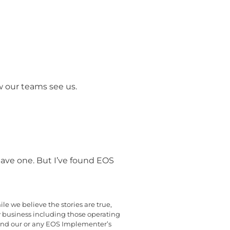
w our teams see us.
ave one. But I’ve found EOS
e we believe the stories are true,
y business including those operating
yond our or any EOS Implementer’s