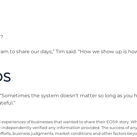
t?
team to share our days,” Tim said. “How we show up is ho
OS
 “Sometimes the system doesn’t matter so long as you h
teful.”
xperiences of businesses that wanted to share their EOS® story. Whil
ve independently verified any information provided. The success of an
efforts, business judgments, market conditions and other factors be