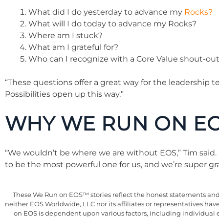
What did I do yesterday to advance my
Rocks?
What will I do today to advance my Rocks?
Where am I stuck?
What am I grateful for?
Who can I recognize with a Core Value shout-ou
“These questions offer a great way for the leadership 
Possibilities open up this way.”
WHY WE RUN ON E
“We wouldn’t be where we are without EOS,” Tim said.
to be the most powerful one for us, and we’re super gra
These We Run on EOS™ stories reflect the honest statements and e
neither EOS Worldwide, LLC nor its affiliates or representatives ha
on EOS is dependent upon various factors, including individual 