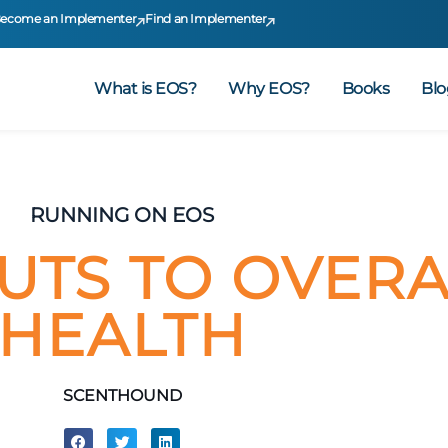
ecome an Implementer
Find an Implementer
What is EOS?
Why EOS?
Books
Blo
RUNNING ON EOS
UTS TO OVERA
HEALTH
SCENTHOUND