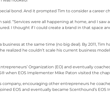
 “I was hooked!”
cial bond. And it prompted Tim to consider a career c
im said. “Services were all happening at home, and I saw 
ed. I thought if I could create a brand in that space and
a business at the same time (no big deal). By 2011, Tim h
 he realized he couldn’t scale his current business mode
l Entrepreneurs’ Organization (EO) and eventually coach
OS® when EOS Implementer Mike Paton visited the chapt
s company, encouraging other entrepreneurs he coache
r joined EOS and eventually became Scenthound’s EOS