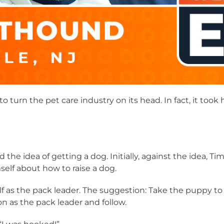
to turn the pet care industry on its head. In fact, it too
ed the idea of getting a dog. Initially, against the idea, 
lf about how to raise a dog.
f as the pack leader. The suggestion: Take the puppy to 
 as the pack leader and follow.