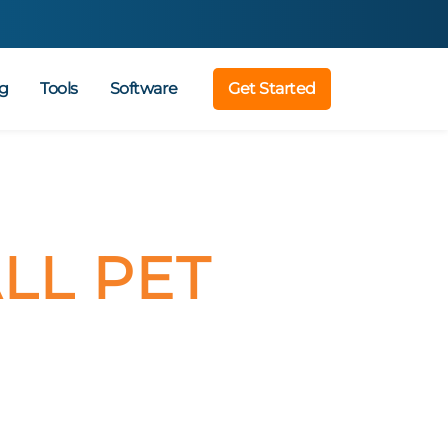
g
Tools
Software
Get Started
LL PET