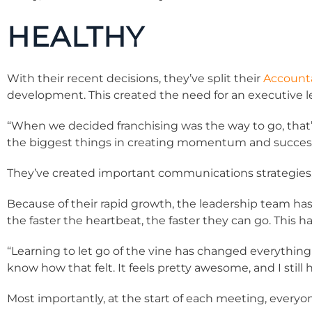
HEALTHY
With their recent decisions, they’ve split their
Accounta
development. This created the need for an executive 
“When we decided franchising was the way to go, that’
the biggest things in creating momentum and success. 
They’ve created important communications strategies, 
Because of their rapid growth, the leadership team has
the faster the heartbeat, the faster they can go. This 
“Learning to let go of the vine has changed everything 
know how that felt. It feels pretty awesome, and I still 
Most importantly, at the start of each meeting, everyo