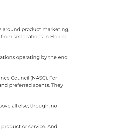
s around product marketing,
rom six locations in Florida
ocations operating by the end
nce Council (NASC). For
 and preferred scents. They
ove all else, though, no
er product or service. And