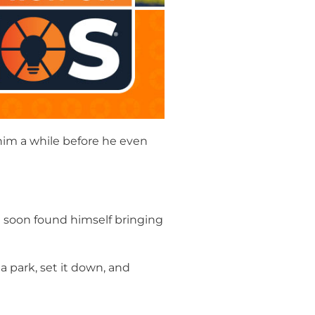
k him a while before he even
Tim soon found himself bringing
a park, set it down, and