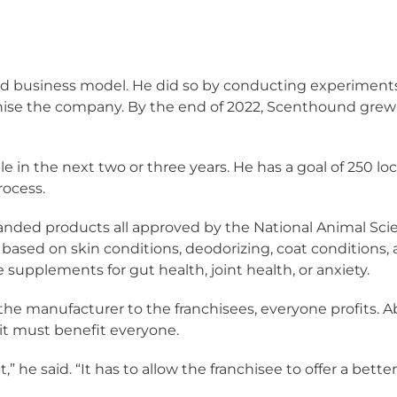
d business model. He did so by conducting experiment
nchise the company. By the end of 2022, Scenthound grew f
le in the next two or three years. He has a goal of 250 l
rocess.
anded products all approved by the National Animal Scie
s based on skin conditions, deodorizing, coat conditions,
be supplements for gut health, joint health, or anxiety.
e manufacturer to the franchisees, everyone profits. Ab
 it must benefit everyone.
,” he said. “It has to allow the franchisee to offer a bett