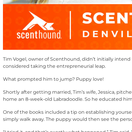
Tim Vogel, owner of Scenthound, didn’t initially intend 
considered taking the entrepreneurial leap.
What prompted him to jump? Puppy love!
Shortly after getting married, Tim’s wife, Jessica, pitch
home an 8-week-old Labradoodle. So he educated himse
One of the books included a tip on establishing yoursel
simply walk away. The puppy would then see the person