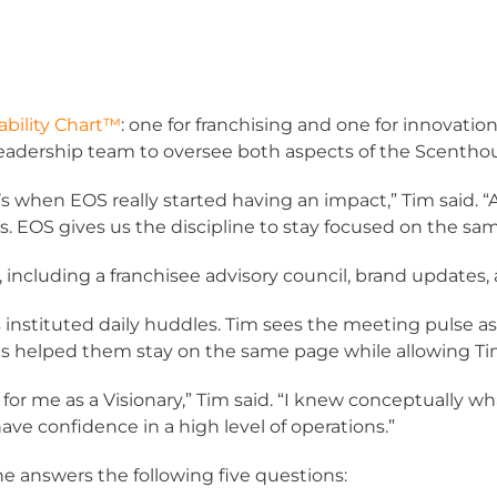
bility Chart™
: one for franchising and one for innovatio
leadership team to oversee both aspects of the Scentho
s when EOS really started having an impact,” Tim said. 
EOS gives us the discipline to stay focused on the sam
including a franchisee advisory council, brand updates,
 instituted daily huddles. Tim sees the meeting pulse as
has helped them stay on the same page while allowing Tim t
for me as a Visionary,” Tim said. “I knew conceptually w
have confidence in a high level of operations.”
ne answers the following five questions: