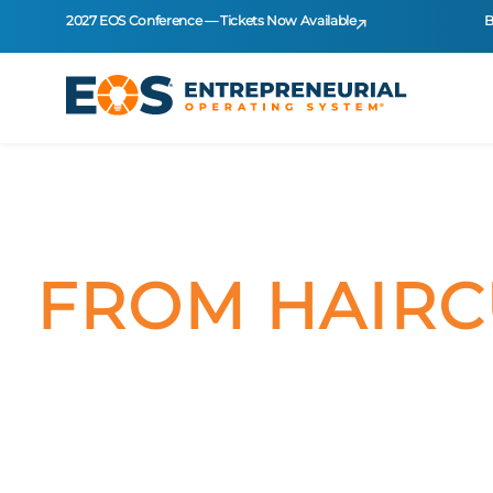
2027 EOS Conference — Tickets Now Available
B
FROM HAIRC