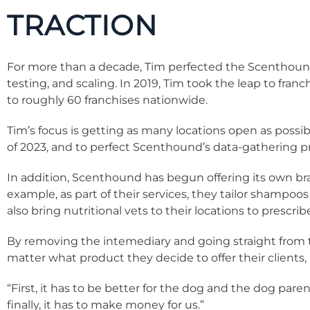
TRACTION
For more than a decade, Tim perfected the Scenthoun
testing, and scaling. In 2019, Tim took the leap to fra
to roughly 60 franchises nationwide.
Tim’s focus is getting as many locations open as possib
of 2023, and to perfect Scenthound’s data-gathering p
In addition, Scenthound has begun offering its own br
example, as part of their services, they tailor shampoo
also bring nutritional vets to their locations to prescri
By removing the intemediary and going straight from th
matter what product they decide to offer their clients,
“First, it has to be better for the dog and the dog parent
finally, it has to make money for us.”