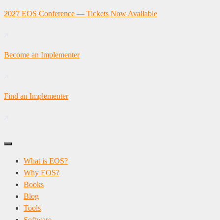
Skip
2027 EOS Conference — Tickets Now Available
to
content
Become an Implementer
Find an Implementer
What is EOS?
Why EOS?
Books
Blog
Tools
Software