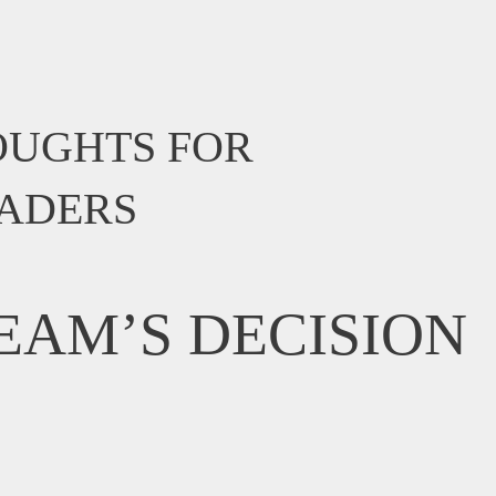
OUGHTS FOR
EADERS
EAM’S DECISION
?