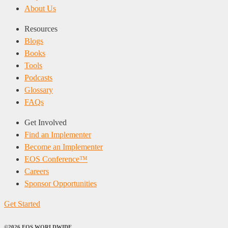
About Us
Resources
Blogs
Books
Tools
Podcasts
Glossary
FAQs
Get Involved
Find an Implementer
Become an Implementer
EOS Conference™
Careers
Sponsor Opportunities
Get Started
©2026 EOS WORLDWIDE