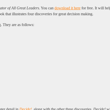
r of All Great Leaders
. You can
download it here
for free. It will h
 that illustrates four discoveries for great decision making.
 They are as follows:
ter detail in
Decide!
, along with the other three discoveries.
Decide!
wi