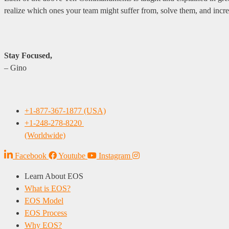
realize which ones your team might suffer from, solve them, and in
Stay Focused,
– Gino
+1-877-367-1877 (USA)
+1-248-278-8220
(Worldwide)
Facebook
Youtube
Instagram
Learn About EOS
What is EOS?
EOS Model
EOS Process
Why EOS?