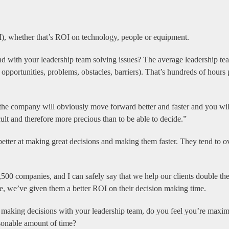
I), whether that’s ROI on technology, people or equipment.
d with your leadership team solving issues? The average leadership tea
, opportunities, problems, obstacles, barriers). That’s hundreds of hours
 the company will obviously move forward better and faster and you wil
lt and therefore more precious than to be able to decide.”
 better at making great decisions and making them faster. They tend to o
500 companies, and I can safely say that we help our clients double the
e, we’ve given them a better ROI on their decision making time.
t making decisions with your leadership team, do you feel you’re maxi
sonable amount of time?