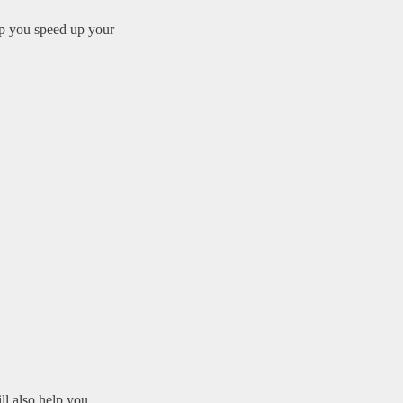
elp you speed up your
ll also help you