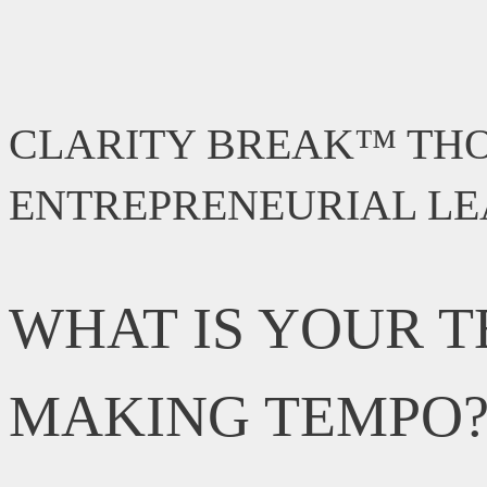
CLARITY BREAK™ TH
ENTREPRENEURIAL L
WHAT IS YOUR T
MAKING TEMPO