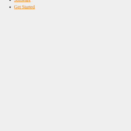
Get Started