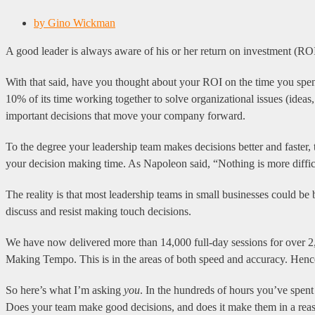
by
Gino Wickman
A good leader is always aware of his or her return on investment (RO
With that said, have you thought about your ROI on the time you spen
10% of its time working together to solve organizational issues (ideas
important decisions that move your company forward.
To the degree your leadership team makes decisions better and faster,
your decision making time. As Napoleon said, “Nothing is more difficu
The reality is that most leadership teams in small businesses could be
discuss and resist making touch decisions.
We have now delivered more than 14,000 full-day sessions for over 2,
Making Tempo. This is in the areas of both speed and accuracy. Henc
So here’s what I’m asking
you
. In the hundreds of hours you’ve spen
Does your team make good decisions, and does it make them in a rea