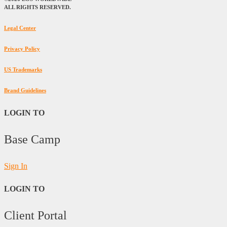
ALL RIGHTS RESERVED.
Legal Center
Privacy Policy
US Trademarks
Brand Guidelines
LOGIN TO
Base Camp
Sign In
LOGIN TO
Client Portal