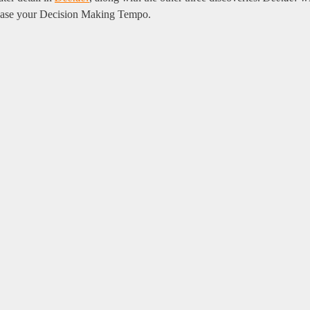
crease your Decision Making Tempo.