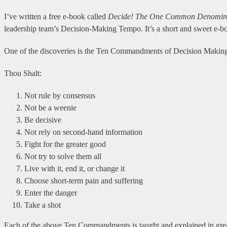
I’ve written a free e-book called
Decide!
The One Common Denominato
leadership team’s Decision-Making Tempo. It’s a short and sweet e-book
One of the discoveries is the Ten Commandments of Decision Making.
Thou Shalt:
Not rule by consensus
Not be a weenie
Be decisive
Not rely on second-hand information
Fight for the greater good
Not try to solve them all
Live with it, end it, or change it
Choose short-term pain and suffering
Enter the danger
Take a shot
Each of the above Ten Commandments is taught and explained in grea