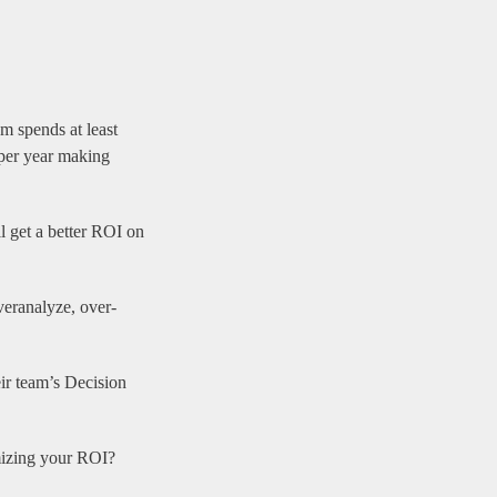
m spends at least
 per year making
l get a better ROI on
veranalyze, over-
ir team’s Decision
mizing your ROI?