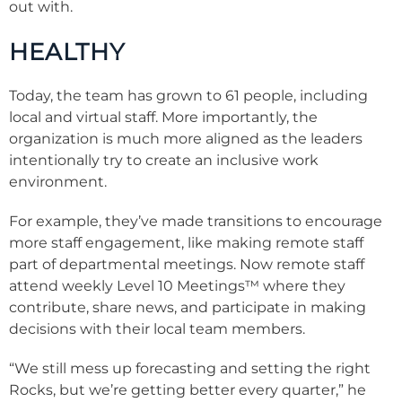
out with.
HEALTHY
Today, the team has grown to 61 people, including
local and virtual staff. More importantly, the
organization is much more aligned as the leaders
intentionally try to create an inclusive work
environment.
For example, they’ve made transitions to encourage
more staff engagement, like making remote staff
part of departmental meetings. Now remote staff
attend weekly Level 10 Meetings™ where they
contribute, share news, and participate in making
decisions with their local team members.
“We still mess up forecasting and setting the right
Rocks, but we’re getting better every quarter,” he