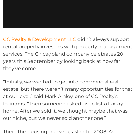
GC Realty & Development LLC
didn’t always support
rental property investors with property management
services. The Chicagoland company celebrates 20
years this September by looking back at how far
they’ve come.
“Initially, we wanted to get into commercial real
estate, but there weren’t many opportunities for that
at our level,” said Mark Ainley, one of GC Realty’s
founders. “Then someone asked us to list a luxury
home. After we sold it, we thought maybe that was
our niche, but we never sold another one.”
Then, the housing market crashed in 2008. As