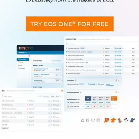
Exclusively from the makers of EOS.
®
TRY EOS ONE
FOR FREE