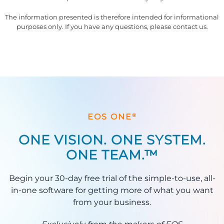
The information presented is therefore intended for informational
purposes only. If you have any questions, please contact us.
®
EOS ONE
ONE VISION. ONE SYSTEM.
ONE TEAM.™
Begin your 30-day free trial of the simple-to-use, all-
in-one software for getting more of what you want
from your business.