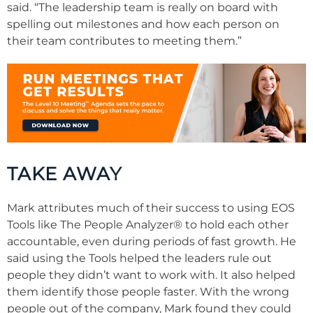
said. “The leadership team is really on board with
spelling out milestones and how each person on
their team contributes to meeting them.”
TAKE AWAY
Mark attributes much of their success to using EOS
Tools like The People Analyzer
®
to hold each other
accountable, even during periods of fast growth. He
said using the Tools helped the leaders rule out
people they didn’t want to work with. It also helped
them identify those people faster. With the wrong
people out of the company, Mark found they could