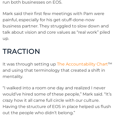
run both businesses on EOS.
Mark said their first few meetings with Pam were
painful, especially for his get-stuff-done-now
business partner. They struggled to slow down and
talk about vision and core values as “real work” piled
up.
TRACTION
It was through setting up
The Accountability Chart
™
and using that terminology that created a shift in
mentality.
“I walked into a room one day and realized I never
would’ve hired some of these people,” Mark said. “It’s
crazy how it all came full circle with our culture.
Having the structure of EOS in place helped us flush
out the people who didn’t belong.”