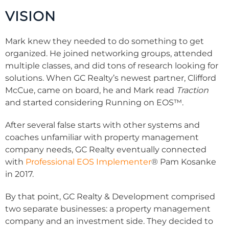
VISION
Mark knew they needed to do something to get
organized. He joined networking groups, attended
multiple classes, and did tons of research looking for
solutions.
When GC Realty’s newest partner, Clifford
McCue, came on board, he and Mark read
Traction
and started considering
Running on EOS™
.
After several false starts with other systems and
coaches unfamiliar with property management
company needs, GC Realty eventually connected
with
Professional EOS Implementer
®
Pam Kosanke
in 2017.
By that point, GC Realty & Development comprised
two separate businesses: a property management
company and an investment side. They decided to