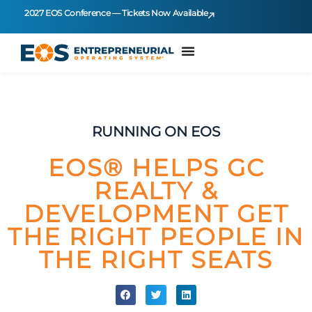
2027 EOS Conference — Tickets Now Available
RUNNING ON EOS
EOS® HELPS GC
REALTY &
DEVELOPMENT GET
THE RIGHT PEOPLE IN
THE RIGHT SEATS