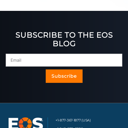
SUBSCRIBE TO THE EOS
BLOG
Subscribe
+1-877-367-1877 (USA)