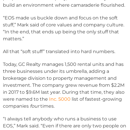
build an environment where camaraderie flourished.
“EOS made us buckle down and focus on the soft
stuff,” Mark said of core values and company culture.
“In the end, that ends up being the only stuff that
matters.”
All that “soft stuff” translated into hard numbers.
Today, GC Realty manages 1,500 rental units and has
three businesses under its umbrella, adding a
brokerage division to property management and
investment. The company grew revenue from $2.2M
in 2017 to $9.6M last year. During that time, they also
were named to the
Inc. 5000
list of fastest-growing
companies
four
times.
“I always tell anybody who runs a business to use
EOS,” Mark said. “Even if there are only two people on