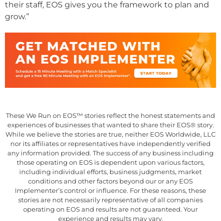
their staff, EOS gives you the framework to plan and
grow.”
These We Run on EOS™ stories reflect the honest statements and
experiences of businesses that wanted to share their EOS® story.
While we believe the stories are true, neither EOS Worldwide, LLC
nor its affiliates or representatives have independently verified
any information provided. The success of any business including
those operating on EOS is dependent upon various factors,
including individual efforts, business judgments, market
conditions and other factors beyond our or any EOS
Implementer’s control or influence. For these reasons, these
stories are not necessarily representative of all companies
operating on EOS and results are not guaranteed. Your
experience and results may vary.