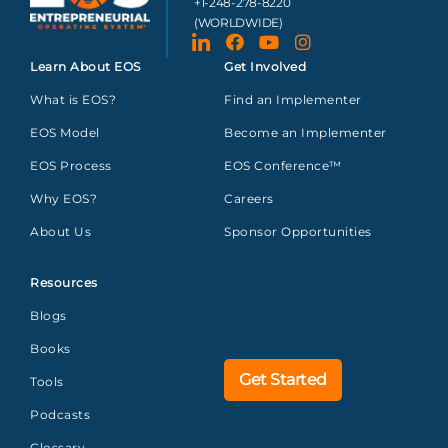
+1-248-278-8220
(WORLDWIDE)
Learn About EOS
Get Involved
What is EOS?
Find an Implementer
EOS Model
Become an Implementer
EOS Process
EOS Conference™
Why EOS?
Careers
About Us
Sponsor Opportunities
Resources
Blogs
Books
Get Started
Tools
Podcasts
Glossary