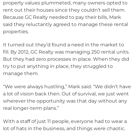
property values plummeted, many owners opted to
rent out their houses since they couldn’t sell them.
Because GC Realty needed to pay their bills, Mark
said they reluctantly agreed to manage these rental
properties.
It turned out they’d found a need in the market to
fill. By 2012, GC Realty was managing 250 rental units.
But they had zero processes in place. When they did
try to put anything in place, they struggled to
manage them.
“We were always hustling,” Mark said. “We didn’t have
a lot of vision back then. Out of survival, we just went
wherever the opportunity was that day without any
real longer-term plans.”
With a staff of just 11 people, everyone had to wear a
lot of hats in the business, and things were chaotic.