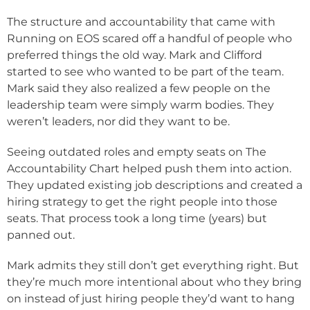
The structure and accountability that came with
Running on EOS scared off a handful of people who
preferred things the old way. Mark and Clifford
started to see who wanted to be part of the team.
Mark said they also realized a few people on the
leadership team were simply warm bodies. They
weren’t leaders, nor did they want to be.
Seeing outdated roles and empty seats on The
Accountability Chart helped push them into action.
They updated existing job descriptions and created a
hiring strategy to get the right people into those
seats. That process took a long time (years) but
panned out.
Mark admits they still don’t get everything right. But
they’re much more intentional about who they bring
on instead of just hiring people they’d want to hang