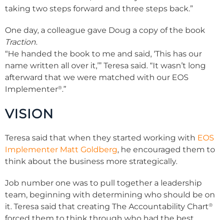
taking two steps forward and three steps back.”
One day, a colleague gave Doug a copy of the book
Traction
.
“He handed the book to me and said, ‘This has our
name written all over it,’” Teresa said. “It wasn’t long
afterward that we were matched with our EOS
®
Implementer
.”
VISION
Teresa said that when they started working with
EOS
Implementer Matt Goldberg
, he encouraged them to
think about the business more strategically.
Job number one was to pull together a leadership
team, beginning with determining who should be on
®
it. Teresa said that creating The Accountability Chart
forced them to think through who had the best