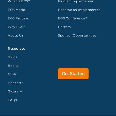
What is EOS?
Find an Implementer
EOS Model
Become an Implementer
EOS Process
EOS Conference™
Why EOS?
Careers
About Us
Sponsor Opportunities
Resources
Blogs
Books
Get Started
Tools
Podcasts
Glossary
FAQs