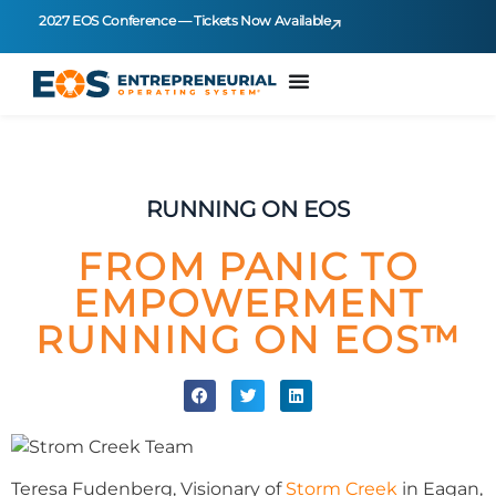
2027 EOS Conference — Tickets Now Available
RUNNING ON EOS
FROM PANIC TO
EMPOWERMENT
RUNNING ON EOS™
Teresa Fudenberg, Visionary of
Storm Creek
in Eagan,