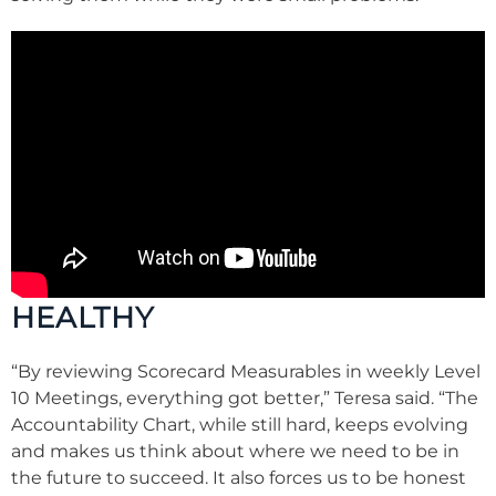
HEALTHY
“By reviewing Scorecard Measurables in weekly Level
10 Meetings, everything got better,” Teresa said. “The
Accountability Chart, while still hard, keeps evolving
and makes us think about where we need to be in
the future to succeed. It also forces us to be honest