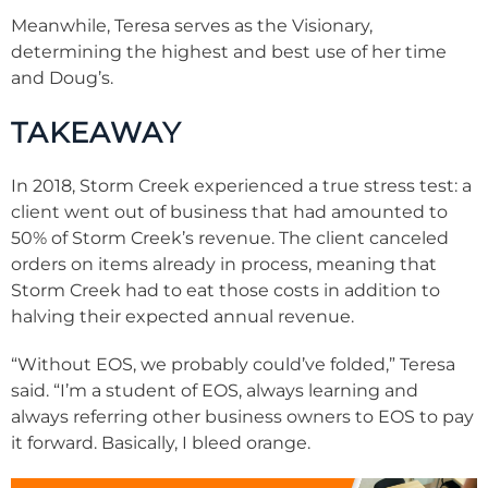
Meanwhile, Teresa serves as the Visionary,
determining the highest and best use of her time
and Doug’s.
TAKEAWAY
In 2018, Storm Creek experienced a true stress test: a
client went out of business that had amounted to
50% of Storm Creek’s revenue. The client canceled
orders on items already in process, meaning that
Storm Creek had to eat those costs in addition to
halving their expected annual revenue.
“Without EOS, we probably could’ve folded,” Teresa
said. “I’m a student of EOS, always learning and
always referring other business owners to EOS to pay
it forward. Basically, I bleed orange.