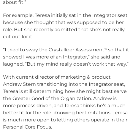
about fit.”
For example, Teresa initially sat in the Integrator seat
because she thought that was supposed to be her
role. But she recently admitted that she’s not really
cut out for it.
®
“I tried to sway the Crystallizer Assessment
so that it
showed I was more of an Integrator,” she said and
laughed. “But my mind really doesn’t work that way.”
With current director of marketing & product
Andrew Stern transitioning into the Integrator seat,
Teresa is still determining how she might best serve
the Greater Good of the Organization. Andrew is
more process driven, and Teresa thinks he’s a much
better fit for the role. Knowing her limitations, Teresa
is much more open to letting others operate in their
Personal Core Focus.