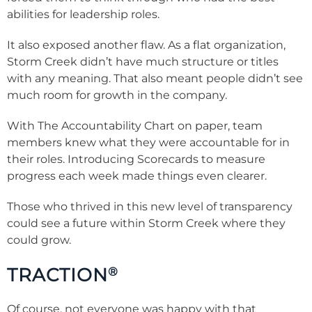
abilities for leadership roles.
It also exposed another flaw. As a flat organization,
Storm Creek didn’t have much structure or titles
with any meaning. That also meant people didn’t see
much room for growth in the company.
With The Accountability Chart on paper, team
members knew what they were accountable for in
their roles. Introducing Scorecards to measure
progress each week made things even clearer.
Those who thrived in this new level of transparency
could see a future within Storm Creek where they
could grow.
TRACTION
®
Of course, not everyone was happy with that