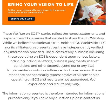
These We Run on EOS™ stories reflect the honest statements and
experiences of businesses that wanted to share their EOS® story.
While we believe the stories are true, neither EOS Worldwide, LLC
nor its affiliates or representatives have independently verified
any information provided. The success of any business including
those operating on EOS is dependent upon various factors,
including individual efforts, business judgments, market
conditions and other factors beyond our or any EOS
Implementer’s control or influence. For these reasons, these
stories are not necessarily representative of all companies
operating on EOS and results are not guaranteed. Your
experience and results may vary.
The information presented is therefore intended for informational
purposes only. If you have any questions, please contact us.