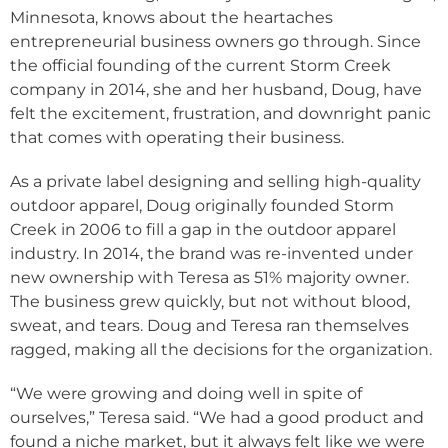
Minnesota, knows about the heartaches
entrepreneurial business owners go through. Since
the official founding of the current Storm Creek
company in 2014, she and her husband, Doug, have
felt the excitement, frustration, and downright panic
that comes with operating their business.
As a private label designing and selling high-quality
outdoor apparel, Doug originally founded Storm
Creek in 2006 to fill a gap in the outdoor apparel
industry. In 2014, the brand was re-invented under
new ownership with Teresa as 51% majority owner.
The business grew quickly, but not without blood,
sweat, and tears. Doug and Teresa ran themselves
ragged, making all the decisions for the organization.
“We were growing and doing well in spite of
ourselves,” Teresa said. “We had a good product and
found a niche market, but it always felt like we were