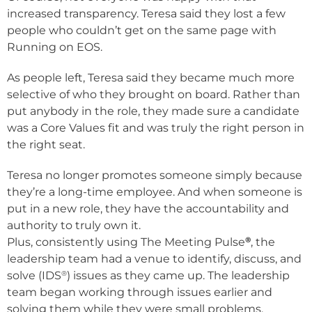
increased transparency. Teresa said they lost a few
people who couldn’t get on the same page with
Running on EOS.
As people left, Teresa said they became much more
selective of who they brought on board. Rather than
put anybody in the role, they made sure a candidate
was a Core Values fit and was truly the right person in
the right seat.
Teresa no longer promotes someone simply because
they’re a long-time employee. And when someone is
put in a new role, they have the accountability and
authority to truly own it.
®
Plus, consistently using The Meeting Pulse
, the
leadership team had a venue to identify, discuss, and
®
solve (IDS
) issues as they came up. The leadership
team began working through issues earlier and
solving them while they were small problems.