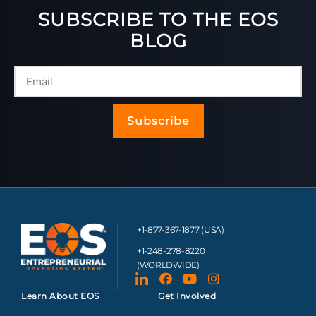
SUBSCRIBE TO THE EOS
BLOG
Subscribe
+1-877-367-1877 (USA)
+1-248-278-8220
(WORLDWIDE)
Learn About EOS
Get Involved