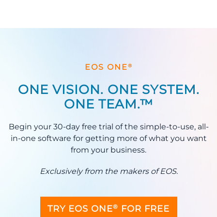
®
EOS ONE
ONE VISION. ONE SYSTEM.
ONE TEAM.™
Begin your 30-day free trial of the simple-to-use, all-
in-one software for getting more of what you want
from your business.
Exclusively from the makers of EOS.
®
TRY EOS ONE
FOR FREE