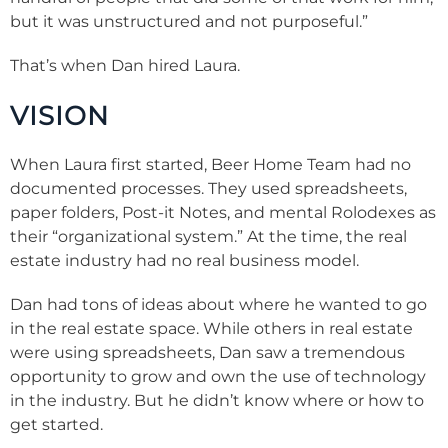
but it was unstructured and not purposeful.”
That’s when Dan hired Laura.
VISION
When Laura first started, Beer Home Team had no
documented processes. They used spreadsheets,
paper folders, Post-it Notes, and mental Rolodexes as
their “organizational system.” At the time, the real
estate industry had no real business model.
Dan had tons of ideas about where he wanted to go
in the real estate space. While others in real estate
were using spreadsheets, Dan saw a tremendous
opportunity to grow and own the use of technology
in the industry. But he didn’t know where or how to
get started.