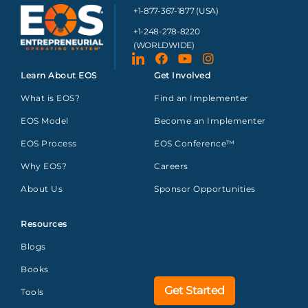
+1-877-367-1877 (USA)
+1-248-278-8220
(WORLDWIDE)
Learn About EOS
Get Involved
What is EOS?
Find an Implementer
EOS Model
Become an Implementer
EOS Process
EOS Conference™
Why EOS?
Careers
About Us
Sponsor Opportunities
Resources
Blogs
Books
Get Started
Tools