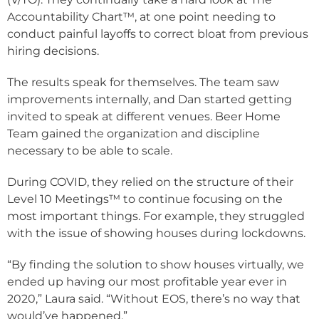
Accountability Chart™, at one point needing to
conduct painful layoffs to correct bloat from previous
hiring decisions.
The results speak for themselves. The team saw
improvements internally, and Dan started getting
invited to speak at different venues. Beer Home
Team gained the organization and discipline
necessary to be able to scale.
During COVID, they relied on the structure of their
Level 10 Meetings™ to continue focusing on the
most important things. For example, they struggled
with the issue of showing houses during lockdowns.
“By finding the solution to show houses virtually, we
ended up having our most profitable year ever in
2020,” Laura said. “Without EOS, there’s no way that
would’ve happened.”