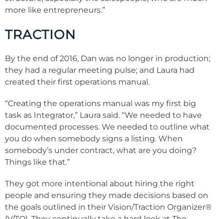
more like entrepreneurs.”
TRACTION
By the end of 2016, Dan was no longer in production;
they had a regular meeting pulse; and Laura had
created their first operations manual.
“Creating the operations manual was my first big
task as Integrator,” Laura said. “We needed to have
documented processes. We needed to outline what
you do when somebody signs a listing. When
somebody’s under contract, what are you doing?
Things like that.”
They got more intentional about hiring the right
people and ensuring they made decisions based on
the goals outlined in their Vision/Traction Organizer
®
(V/TO). They continually take a hard look at The