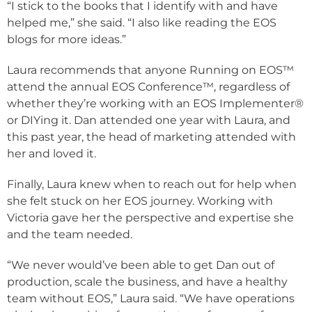
“I stick to the books that I identify with and have
helped me,” she said. “I also like reading the EOS
blogs for more ideas.”
Laura recommends that anyone Running on EOS™
attend the annual EOS Conference™, regardless of
whether they’re working with an EOS Implementer
®
or DIYing it. Dan attended one year with Laura, and
this past year, the head of marketing attended with
her and loved it.
Finally, Laura knew when to reach out for help when
she felt stuck on her EOS journey. Working with
Victoria gave her the perspective and expertise she
and the team needed.
“We never would’ve been able to get Dan out of
production, scale the business, and have a healthy
team without EOS,” Laura said. “We have operations