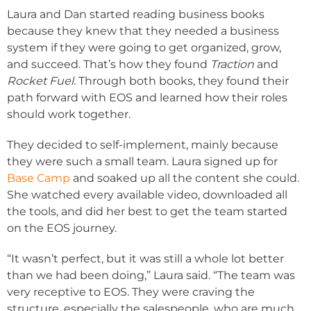
Laura and Dan started reading business books
because they knew that they needed a business
system if they were going to get organized, grow,
and succeed. That’s how they found
Traction
and
Rocket Fuel.
Through both books, they found their
path forward with EOS and learned how their roles
should work together.
They decided to self-implement, mainly because
they were such a small team. Laura signed up for
Base Camp
and soaked up all the content she could.
She watched every available video, downloaded all
the tools, and did her best to get the team started
on the EOS journey.
“It wasn’t perfect, but it was still a whole lot better
than we had been doing,” Laura said. “The team was
very receptive to EOS. They were craving the
structure, especially the salespeople, who are much