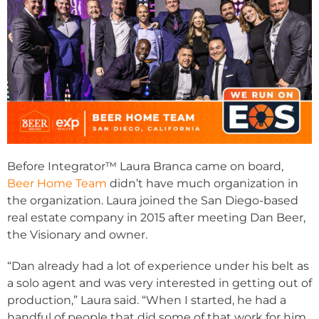
Before Integrator™ Laura Branca came on board,
Beer Home Team
didn’t have much organization in
the organization. Laura joined the San Diego-based
real estate company in 2015 after meeting Dan Beer,
the Visionary and owner.
“Dan already had a lot of experience under his belt as
a solo agent and was very interested in getting out of
production,” Laura said. “When I started, he had a
handful of people that did some of that work for him,