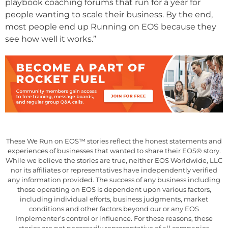
playbook coaching forums that run for a year for
people wanting to scale their business. By the end,
most people end up Running on EOS because they
see how well it works.”
These We Run on EOS™ stories reflect the honest statements and
experiences of businesses that wanted to share their EOS® story.
While we believe the stories are true, neither EOS Worldwide, LLC
nor its affiliates or representatives have independently verified
any information provided. The success of any business including
those operating on EOS is dependent upon various factors,
including individual efforts, business judgments, market
conditions and other factors beyond our or any EOS
Implementer’s control or influence. For these reasons, these