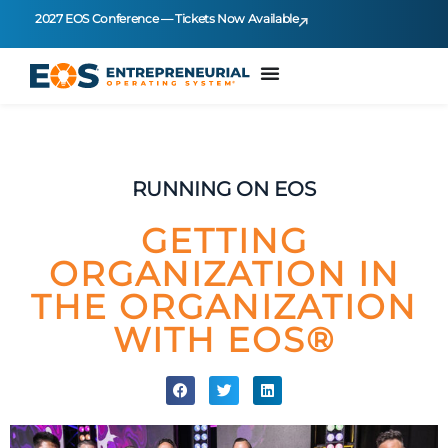
2027 EOS Conference — Tickets Now Available
RUNNING ON EOS
GETTING
ORGANIZATION IN
THE ORGANIZATION
WITH EOS®