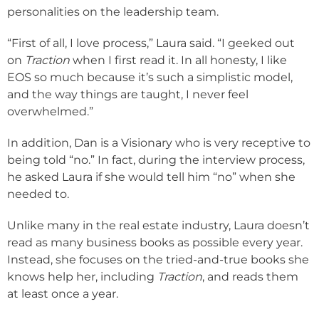
personalities on the leadership team.
“First of all, I love process,” Laura said. “I geeked out
on
Traction
when I first read it. In all honesty, I like
EOS so much because it’s such a simplistic model,
and the way things are taught, I never feel
overwhelmed.”
In addition, Dan is a Visionary who is very receptive to
being told “no.” In fact, during the interview process,
he asked Laura if she would tell him “no” when she
needed to.
Unlike many in the real estate industry, Laura doesn’t
read as many business books as possible every year.
Instead, she focuses on the tried-and-true books she
knows help her, including
Traction
, and reads them
at least once a year.