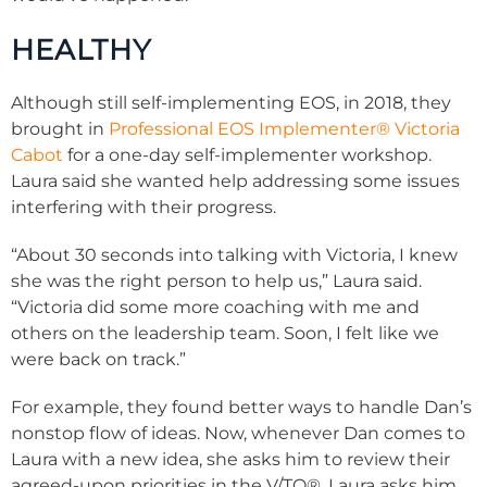
HEALTHY
Although still self-implementing EOS, in 2018, they
brought in
Professional EOS Implementer
®
Victoria
Cabot
for a one-day self-implementer workshop.
Laura said she wanted help addressing some issues
interfering with their progress.
“About 30 seconds into talking with Victoria, I knew
she was the right person to help us,” Laura said.
“Victoria did some more coaching with me and
others on the leadership team. Soon, I felt like we
were back on track.”
For example, they found better ways to handle Dan’s
nonstop flow of ideas. Now, whenever Dan comes to
Laura with a new idea, she asks him to review their
agreed-upon priorities in the V/TO
®
. Laura asks him