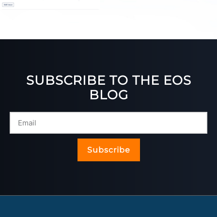
SUBSCRIBE TO THE EOS
BLOG
Subscribe