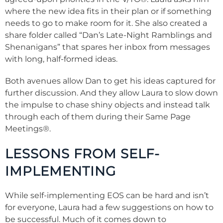
where the new idea fits in their plan or if something
needs to go to make room for it. She also created a
share folder called “Dan’s Late-Night Ramblings and
Shenanigans” that spares her inbox from messages
with long, half-formed ideas.
Both avenues allow Dan to get his ideas captured for
further discussion. And they allow Laura to slow down
the impulse to chase shiny objects and instead talk
through each of them during their Same Page
Meetings
®
.
LESSONS FROM SELF-
IMPLEMENTING
While self-implementing EOS can be hard and isn’t
for everyone, Laura had a few suggestions on how to
be successful. Much of it comes down to