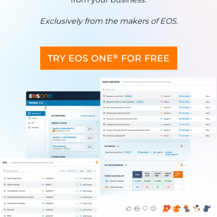
Exclusively from the makers of EOS.
®
TRY EOS ONE
FOR FREE