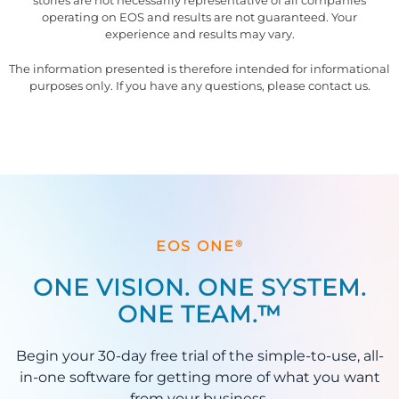
stories are not necessarily representative of all companies
operating on EOS and results are not guaranteed. Your
experience and results may vary.
The information presented is therefore intended for informational
purposes only. If you have any questions, please contact us.
®
EOS ONE
ONE VISION. ONE SYSTEM.
ONE TEAM.™
Begin your 30-day free trial of the simple-to-use, all-
in-one software for getting more of what you want
from your business.