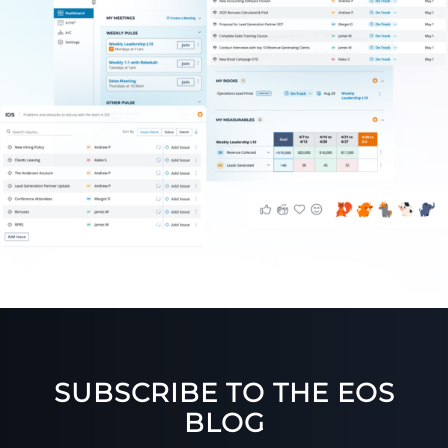
SUBSCRIBE TO THE EOS
BLOG