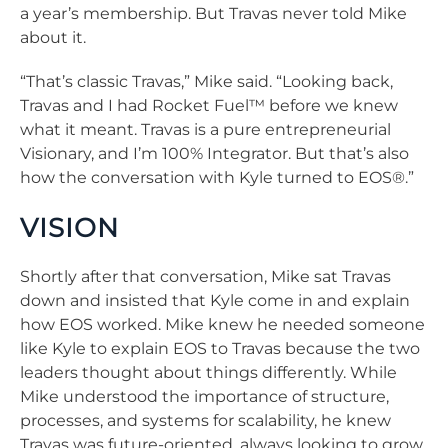
a year’s membership. But Travas never told Mike
about it.
“That’s classic Travas,” Mike said. “Looking back,
Travas and I had Rocket Fuel™ before we knew
what it meant. Travas is a pure entrepreneurial
Visionary, and I’m 100% Integrator. But that’s also
how the conversation with Kyle turned to EOS®.”
VISION
Shortly after that conversation, Mike sat Travas
down and insisted that Kyle come in and explain
how EOS worked. Mike knew he needed someone
like Kyle to explain EOS to Travas because the two
leaders thought about things differently. While
Mike understood the importance of structure,
processes, and systems for scalability, he knew
Travas was future-oriented, always looking to grow