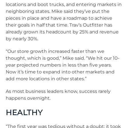
locations and boot trucks, and entering markets in
neighboring states. Mike said they’ve put the
pieces in place and have a roadmap to achieve
their goals in half that time. Trav’s Outfitter has
already grown its headcount by 25% and revenue
by nearly 30%.
“Our store growth increased faster than we
thought, which is good,” Mike said. “We hit our 10-
year projected numbers in less than five years.
Now it’s time to expand into other markets and
add more locations in other states.”
As most business leaders know, success rarely
happens overnight.
HEALTHY
“The first year was tedious without a doubt; it took