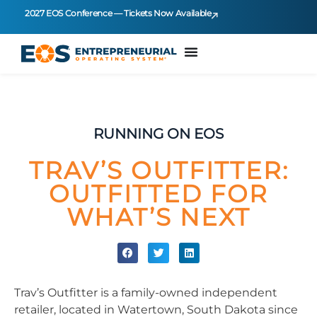
2027 EOS Conference — Tickets Now Available
RUNNING ON EOS
TRAV’S OUTFITTER:
OUTFITTED FOR
WHAT’S NEXT
Trav’s Outfitter is a family-owned independent
retailer, located in Watertown, South Dakota since