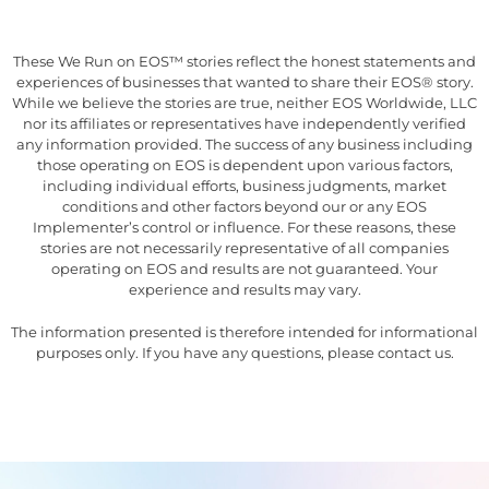
These We Run on EOS™ stories reflect the honest statements and
experiences of businesses that wanted to share their EOS® story.
While we believe the stories are true, neither EOS Worldwide, LLC
nor its affiliates or representatives have independently verified
any information provided. The success of any business including
those operating on EOS is dependent upon various factors,
including individual efforts, business judgments, market
conditions and other factors beyond our or any EOS
Implementer’s control or influence. For these reasons, these
stories are not necessarily representative of all companies
operating on EOS and results are not guaranteed. Your
experience and results may vary.
The information presented is therefore intended for informational
purposes only. If you have any questions, please contact us.