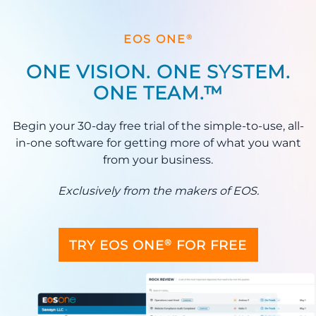
®
EOS ONE
ONE VISION. ONE SYSTEM.
ONE TEAM.™
Begin your 30-day free trial of the simple-to-use, all-
in-one software for getting more of what you want
from your business.
Exclusively from the makers of EOS.
®
TRY EOS ONE
FOR FREE