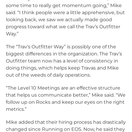
some time to really get momentum going,” Mike
said. “I think people were a little apprehensive, but
looking back, we saw we actually made good
progress toward what we call the Trav’s Outfitter
Way.”
The “Trav’s Outfitter Way” is possibly one of the
biggest differences in the organization. The Trav’s
Outfitter team now has a level of consistency in
doing things, which helps keep Travas and Mike
out of the weeds of daily operations.
“The Level 10 Meetings are an effective structure
that helps us communicate better,” Mike said. “We
follow up on Rocks and keep our eyes on the right
metrics.”
Mike added that their hiring process has drastically
changed since Running on EOS. Now, he said they