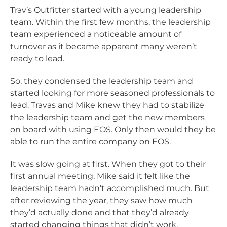
Trav’s Outfitter started with a young leadership
team. Within the first few months, the leadership
team experienced a noticeable amount of
turnover as it became apparent many weren’t
ready to lead.
So, they condensed the leadership team and
started looking for more seasoned professionals to
lead. Travas and Mike knew they had to stabilize
the leadership team and get the new members
on board with using EOS. Only then would they be
able to run the entire company on EOS.
It was slow going at first. When they got to their
first annual meeting, Mike said it felt like the
leadership team hadn’t accomplished much. But
after reviewing the year, they saw how much
they’d actually done and that they’d already
started changing things that didn’t work.