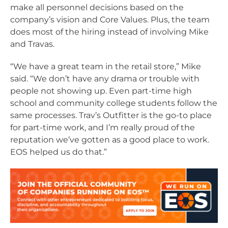
make all personnel decisions based on the
company’s vision and Core Values. Plus, the team
does most of the hiring instead of involving Mike
and Travas.
“We have a great team in the retail store,” Mike
said. “We don’t have any drama or trouble with
people not showing up. Even part-time high
school and community college students follow the
same processes. Trav’s Outfitter is the go-to place
for part-time work, and I’m really proud of the
reputation we’ve gotten as a good place to work.
EOS helped us do that.”