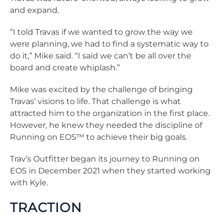
and expand.
“I told Travas if we wanted to grow the way we
were planning, we had to find a systematic way to
do it,” Mike said. “I said we can’t be all over the
board and create whiplash.”
Mike was excited by the challenge of bringing
Travas’ visions to life. That challenge is what
attracted him to the organization in the first place.
However, he knew they needed the discipline of
Running on EOS™ to achieve their big goals.
Trav’s Outfitter began its journey to Running on
EOS in December 2021 when they started working
with Kyle.
TRACTION