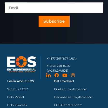
Subscribe
+1-877-367-1877 (USA)
+1-248-278-8220
(WORLDWIDE)
Learn About EOS
Get Involved
What is EOS?
Find an Implementer
EOS Model
Become an Implementer
EOS Process
EOS Conference™