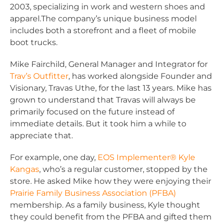
2003, specializing in work and western shoes and
apparel.The company’s unique business model
includes both a storefront and a fleet of mobile
boot trucks.
Mike Fairchild, General Manager and Integrator for
Trav’s Outfitter
, has worked alongside Founder and
Visionary, Travas Uthe, for the last 13 years. Mike has
grown to understand that Travas will always be
primarily focused on the future instead of
immediate details. But it took him a while to
appreciate that.
For example, one day,
EOS Implementer® Kyle
Kangas
, who’s a regular customer, stopped by the
store. He asked Mike how they were enjoying their
Prairie Family Business Association (PFBA)
membership. As a family business, Kyle thought
they could benefit from the PFBA and gifted them