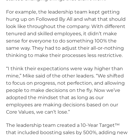
For example, the leadership team kept getting
hung up on Followed By All and what that should
look like throughout the company. With different
tenured and skilled employees, it didn’t make
sense for everyone to do something 100% the
same way. They had to adjust their all-or-nothing
thinking to make their processes less restrictive.
“I think their expectations were way higher than
mine,” Mike said of the other leaders. “We shifted
to focus on progress, not perfection, and allowing
people to make decisions on the fly. Now we’ve
adopted the mindset that as long as our
employees are making decisions based on our
Core Values, we can’t lose.”
The leadership team created a 10-Year Target™
that included boosting sales by 500%, adding new