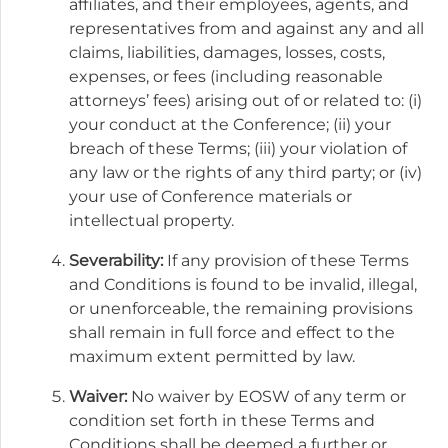
affiliates, and their employees, agents, and
representatives from and against any and all
claims, liabilities, damages, losses, costs,
expenses, or fees (including reasonable
attorneys’ fees) arising out of or related to: (i)
your conduct at the Conference; (ii) your
breach of these Terms; (iii) your violation of
any law or the rights of any third party; or (iv)
your use of Conference materials or
intellectual property.
Severability:
If any provision of these Terms
and Conditions is found to be invalid, illegal,
or unenforceable, the remaining provisions
shall remain in full force and effect to the
maximum extent permitted by law.
Waiver:
No waiver by EOSW of any term or
condition set forth in these Terms and
Conditions shall be deemed a further or