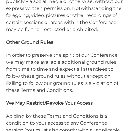
publicly via social media or otherwise, without our
express written permission. Notwithstanding the
foregoing, video, pictures or other recordings of
certain sessions or areas within the Conference
may be further restricted or prohibited.
Other Ground Rules
In order to preserve the spirit of our Conference,
we may make available additional ground rules
from time to time and expect all attendees to
follow these ground rules without exception.
Failing to follow our ground rules is a violation of
these Terms and Conditions.
We May Restrict/Revoke Your Access
Abiding by these Terms and Conditions is a
condition to your access to any Conference
session. You must also comply with all applicable