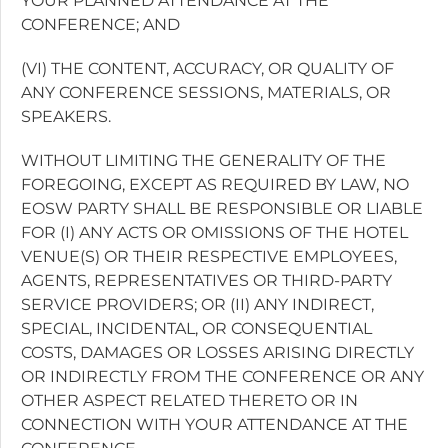
YOUR PLANNED ATTENDANCE AT THE
CONFERENCE; AND
(VI) THE CONTENT, ACCURACY, OR QUALITY OF
ANY CONFERENCE SESSIONS, MATERIALS, OR
SPEAKERS.
WITHOUT LIMITING THE GENERALITY OF THE
FOREGOING, EXCEPT AS REQUIRED BY LAW, NO
EOSW PARTY SHALL BE RESPONSIBLE OR LIABLE
FOR (I) ANY ACTS OR OMISSIONS OF THE HOTEL
VENUE(S) OR THEIR RESPECTIVE EMPLOYEES,
AGENTS, REPRESENTATIVES OR THIRD-PARTY
SERVICE PROVIDERS; OR (II) ANY INDIRECT,
SPECIAL, INCIDENTAL, OR CONSEQUENTIAL
COSTS, DAMAGES OR LOSSES ARISING DIRECTLY
OR INDIRECTLY FROM THE CONFERENCE OR ANY
OTHER ASPECT RELATED THERETO OR IN
CONNECTION WITH YOUR ATTENDANCE AT THE