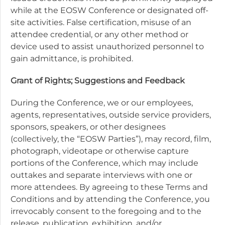
while at the EOSW Conference or designated off-
site activities. False certification, misuse of an
attendee credential, or any other method or
device used to assist unauthorized personnel to
gain admittance, is prohibited.
Grant of Rights; Suggestions and Feedback
During the Conference, we or our employees,
agents, representatives, outside service providers,
sponsors, speakers, or other designees
(collectively, the “EOSW Parties”), may record, film,
photograph, videotape or otherwise capture
portions of the Conference, which may include
outtakes and separate interviews with one or
more attendees. By agreeing to these Terms and
Conditions and by attending the Conference, you
irrevocably consent to the foregoing and to the
release, publication, exhibition, and/or