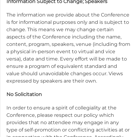
Information Subject to Change; Speakers
The information we provide about the Conference
is for informational purposes only and is subject to
change. This means we may change certain
aspects of the Conference including the name,
content, program, speakers, venue (including from
a physical in-person event to virtual and vice
versa), date and time. Every effort will be made to
ensure a program of equivalent standard and
value should unavoidable changes occur. Views
expressed by speakers are their own.
No Solicitation
In order to ensure a spirit of collegiality at the
Conference, please respect our policy which
provides that no attendee may engage in any
type of self-promotion or conflicting activities at or