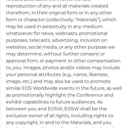
reproduction of any and all materials created
therefrom, in their original form or in any other
form or character (collectively, “Materials”), which
may be used in perpetuity in any medium
whatsoever for news, webcasts, promotional
purposes, telecasts, advertising, inclusion on
websites, social media, or any other purpose we
may determine, without further consent or
approval from, or payment or other compensation
to, you. Images, photos and/or videos may include
your personal attributes (e.g., name, likeness,
image, etc.) and may also be used to promote
similar EOS Worldwide events in the future, as well
as promotionally highlight the Conference and
exhibit capabilities to future audiences. As
between you and EOSW, EOSW shall be the
exclusive owner of all rights, including rights to
any copyright, in and to the Materials, and you