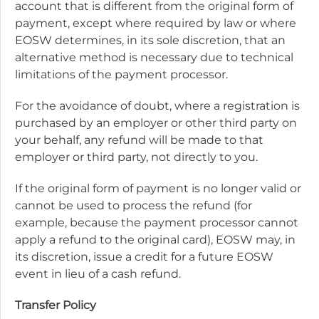
account that is different from the original form of
payment, except where required by law or where
EOSW determines, in its sole discretion, that an
alternative method is necessary due to technical
limitations of the payment processor.
For the avoidance of doubt, where a registration is
purchased by an employer or other third party on
your behalf, any refund will be made to that
employer or third party, not directly to you.
If the original form of payment is no longer valid or
cannot be used to process the refund (for
example, because the payment processor cannot
apply a refund to the original card), EOSW may, in
its discretion, issue a credit for a future EOSW
event in lieu of a cash refund.
Transfer Policy