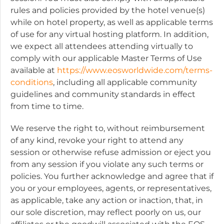
rules and policies provided by the hotel venue(s)
while on hotel property, as well as applicable terms
of use for any virtual hosting platform. In addition,
we expect all attendees attending virtually to
comply with our applicable Master Terms of Use
available at
https://www.eosworldwide.com/terms-
conditions
, including all applicable community
guidelines and community standards in effect
from time to time.
We reserve the right to, without reimbursement
of any kind, revoke your right to attend any
session or otherwise refuse admission or eject you
from any session if you violate any such terms or
policies. You further acknowledge and agree that if
you or your employees, agents, or representatives,
as applicable, take any action or inaction, that, in
our sole discretion, may reflect poorly on us, our