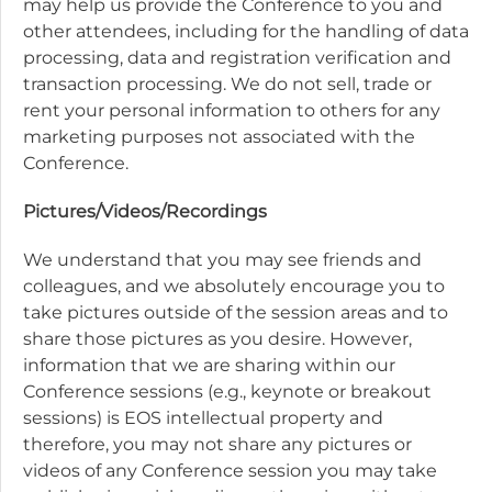
may help us provide the Conference to you and
other attendees, including for the handling of data
processing, data and registration verification and
transaction processing. We do not sell, trade or
rent your personal information to others for any
marketing purposes not associated with the
Conference.
Pictures/Videos/Recordings
We understand that you may see friends and
colleagues, and we absolutely encourage you to
take pictures outside of the session areas and to
share those pictures as you desire. However,
information that we are sharing within our
Conference sessions (e.g., keynote or breakout
sessions) is EOS intellectual property and
therefore, you may not share any pictures or
videos of any Conference session you may take