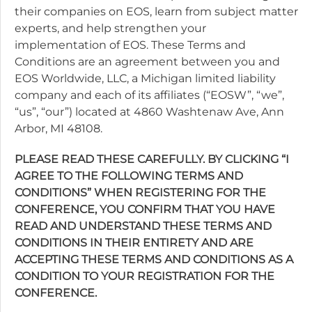
their companies on EOS, learn from subject matter
experts, and help strengthen your
implementation of EOS. These Terms and
Conditions are an agreement between you and
EOS Worldwide, LLC, a Michigan limited liability
company and each of its affiliates (“EOSW”, “we”,
“us”, “our”) located at 4860 Washtenaw Ave, Ann
Arbor, MI 48108.
PLEASE READ THESE CAREFULLY. BY CLICKING “I
AGREE TO THE FOLLOWING TERMS AND
CONDITIONS” WHEN REGISTERING FOR THE
CONFERENCE, YOU CONFIRM THAT YOU HAVE
READ AND UNDERSTAND THESE TERMS AND
CONDITIONS IN THEIR ENTIRETY AND ARE
ACCEPTING THESE TERMS AND CONDITIONS AS A
CONDITION TO YOUR REGISTRATION FOR THE
CONFERENCE.