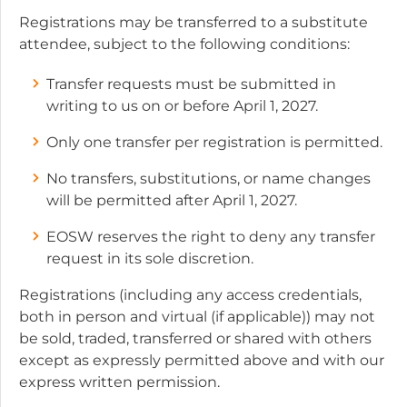
Registrations may be transferred to a substitute
attendee, subject to the following conditions:
Transfer requests must be submitted in
writing to us on or before April 1, 2027.
Only one transfer per registration is permitted.
No transfers, substitutions, or name changes
will be permitted after April 1, 2027.
EOSW reserves the right to deny any transfer
request in its sole discretion.
Registrations (including any access credentials,
both in person and virtual (if applicable)) may not
be sold, traded, transferred or shared with others
except as expressly permitted above and with our
express written permission.