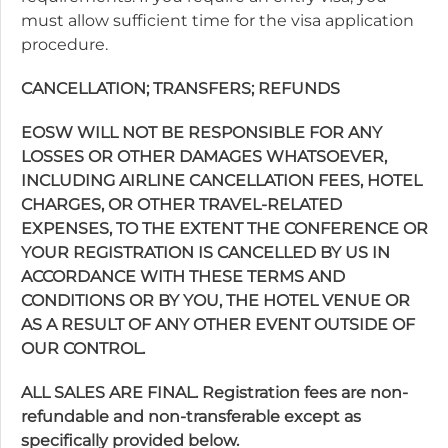
must allow sufficient time for the visa application
procedure.
CANCELLATION; TRANSFERS; REFUNDS
EOSW WILL NOT BE RESPONSIBLE FOR ANY
LOSSES OR OTHER DAMAGES WHATSOEVER,
INCLUDING AIRLINE CANCELLATION FEES, HOTEL
CHARGES, OR OTHER TRAVEL-RELATED
EXPENSES, TO THE EXTENT THE CONFERENCE OR
YOUR REGISTRATION IS CANCELLED BY US IN
ACCORDANCE WITH THESE TERMS AND
CONDITIONS OR BY YOU, THE HOTEL VENUE OR
AS A RESULT OF ANY OTHER EVENT OUTSIDE OF
OUR CONTROL.
ALL SALES ARE FINAL. Registration fees are non-
refundable and non-transferable except as
specifically provided below.