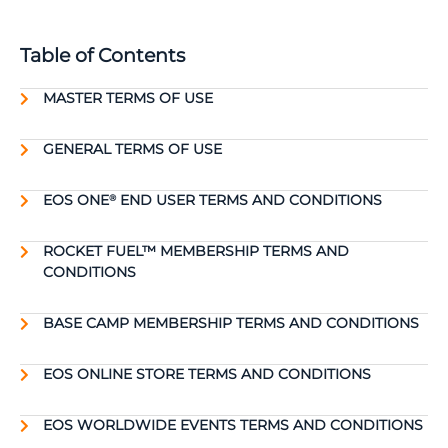
Table of Contents
MASTER TERMS OF USE
GENERAL TERMS OF USE
EOS ONE
END USER TERMS AND CONDITIONS
®
ROCKET FUEL™ MEMBERSHIP TERMS AND
CONDITIONS
BASE CAMP MEMBERSHIP TERMS AND CONDITIONS
EOS ONLINE STORE TERMS AND CONDITIONS
EOS WORLDWIDE EVENTS TERMS AND CONDITIONS