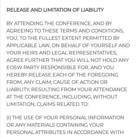
RELEASE AND LIMITATION OF LIABILITY
BY ATTENDING THE CONFERENCE, AND BY
AGREEING TO THESE TERMS AND CONDITIONS,
YOU, TO THE FULLEST EXTENT PERMITTED BY
APPLICABLE LAW, ON BEHALF OF YOURSELF AND
YOUR HEIRS AND LEGAL REPRESENTATIVES,
AGREE FURTHER THAT YOU WILL NOT HOLD ANY
EOSW PARTY RESPONSIBLE FOR, AND YOU
HEREBY RELEASE EACH OF THE FOREGOING
FROM, ANY CLAIM, CAUSE OF ACTION OR
LIABILITY, RESULTING FROM YOUR ATTENDANCE
AT THE CONFERENCE, INCLUDING, WITHOUT
LIMITATION, CLAIMS RELATED TO:
(I) THE USE OF YOUR PERSONAL INFORMATION
OR ANY MATERIALS CONTAINING YOUR
PERSONAL ATTRIBUTES IN ACCORDANCE WITH