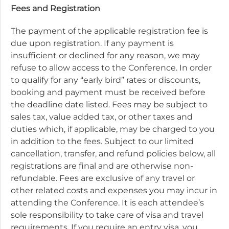
Fees and Registration
The payment of the applicable registration fee is
due upon registration. If any payment is
insufficient or declined for any reason, we may
refuse to allow access to the Conference. In order
to qualify for any “early bird” rates or discounts,
booking and payment must be received before
the deadline date listed. Fees may be subject to
sales tax, value added tax, or other taxes and
duties which, if applicable, may be charged to you
in addition to the fees. Subject to our limited
cancellation, transfer, and refund policies below, all
registrations are final and are otherwise non-
refundable. Fees are exclusive of any travel or
other related costs and expenses you may incur in
attending the Conference. It is each attendee’s
sole responsibility to take care of visa and travel
requirements. If you require an entry visa, you