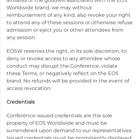
affiliates or the goodwill associated with the EOS
Worldwide brand, we may without
reimbursement of any kind, also revoke your right
to attend any of these sessions or otherwise refuse
admission or eject you or other attendees from
any session.
EOSW reserves the right, in its sole discretion, to
deny or revoke access to any attendee whose
conduct may disrupt the Conference, violate
these Terms, or negatively reflect on the EOS
brand. No refunds will be provided in the event of
access revocation.
Credentials
Conference-issued credentials are the sole
property of EOS Worldwide and must be
surrendered upon demand to our representatives.
Issued credentials must be prominently displayed