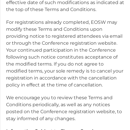
effective date of such modifications as indicated at
the top of these Terms and Conditions.
For registrations already completed, EOSW may
modify these Terms and Conditions upon
providing notice to registered attendees via email
or through the Conference registration website.
Your continued participation in the Conference
following such notice constitutes acceptance of
the modified terms. If you do not agree to
modified terms, your sole remedy is to cancel your
registration in accordance with the cancellation
policy in effect at the time of cancellation.
We encourage you to review these Terms and
Conditions periodically, as well as any notices
posted on the Conference registration website, to
stay informed of any changes.