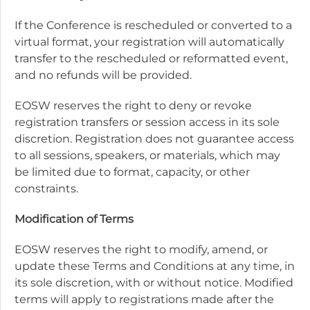
If the Conference is rescheduled or converted to a
virtual format, your registration will automatically
transfer to the rescheduled or reformatted event,
and no refunds will be provided.
EOSW reserves the right to deny or revoke
registration transfers or session access in its sole
discretion. Registration does not guarantee access
to all sessions, speakers, or materials, which may
be limited due to format, capacity, or other
constraints.
Modification of Terms
EOSW reserves the right to modify, amend, or
update these Terms and Conditions at any time, in
its sole discretion, with or without notice. Modified
terms will apply to registrations made after the