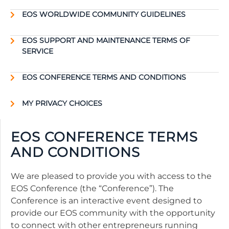
EOS WORLDWIDE COMMUNITY GUIDELINES
EOS SUPPORT AND MAINTENANCE TERMS OF
SERVICE
EOS CONFERENCE TERMS AND CONDITIONS
MY PRIVACY CHOICES
EOS CONFERENCE TERMS
AND CONDITIONS
We are pleased to provide you with access to the
EOS Conference (the “Conference”). The
Conference is an interactive event designed to
provide our EOS community with the opportunity
to connect with other entrepreneurs running