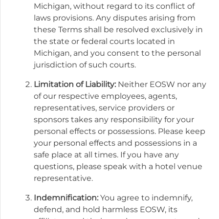
Michigan, without regard to its conflict of
laws provisions. Any disputes arising from
these Terms shall be resolved exclusively in
the state or federal courts located in
Michigan, and you consent to the personal
jurisdiction of such courts.
Limitation of Liability:
Neither EOSW nor any
of our respective employees, agents,
representatives, service providers or
sponsors takes any responsibility for your
personal effects or possessions. Please keep
your personal effects and possessions in a
safe place at all times. If you have any
questions, please speak with a hotel venue
representative.
Indemnification:
You agree to indemnify,
defend, and hold harmless EOSW, its