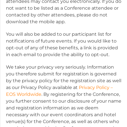
attendees may contact you electronically. If you do
not want to be listed as a Conference attendee or
contacted by other attendees, please do not
download the mobile app.
You will also be added to our participant list for
notifications of future events. If you would like to
opt-out of any of these benefits, a link is provided
in each email to provide the ability to opt-out.
We take your privacy very seriously. Information
you therefore submit for registration is governed
by the privacy policy for the registration site as well
as our Privacy Policy available at
Privacy Policy –
EOS Worldwide
. By registering for the Conference,
you further consent to our disclosure of your name
and registration information as we deem
necessary with our event coordinators and hotel
venue(s) for the Conference, as well as others who