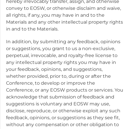
hereby irrevocably transfer, assign, and otherwise
convey to EOSW, or otherwise disclaim and waive,
all rights, if any, you may have in and to the
Materials and any other intellectual property rights
in and to the Materials.
In addition, by submitting any feedback, opinions
or suggestions, you grant to us a non-exclusive,
perpetual, irrevocable, and royalty-free license to
any intellectual property rights you may have in
your feedback, opinions, and suggestions,
whether provided, prior to, during or after the
Conference, to develop or improve the
Conference, or any EOSW products or services. You
acknowledge that submission of feedback and
suggestions is voluntary and EOSW may use,
disclose, reproduce, or otherwise exploit any such
feedback, opinions, or suggestions as they see fit,
without any compensation or other obligation to