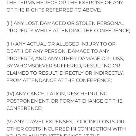
THE TERMS HEREOF OR THE EXERCISE OF ANY
OF THE RIGHTS REFERRED TO ABOVE;
(II) ANY LOST, DAMAGED OR STOLEN PERSONAL
PROPERTY WHILE ATTENDING THE CONFERENCE;
(III) ANY ACTUAL OR ALLEGED INJURY TO OR
DEATH OF ANY PERSON, DAMAGE TO ANY
PROPERTY, AND ANY OTHER DAMAGE OR LOSS,
BY WHOMSOEVER SUFFERED, RESULTING OR
CLAIMED TO RESULT, DIRECTLY OR INDIRECTLY,
FROM ATTENDANCE AT THE CONFERENCE;
(IV) ANY CANCELLATION, RESCHEDULING,
POSTPONEMENT, OR FORMAT CHANGE OF THE
CONFERENCE;
(V) ANY TRAVEL EXPENSES, LODGING COSTS, OR
OTHER COSTS INCURRED IN CONNECTION WITH