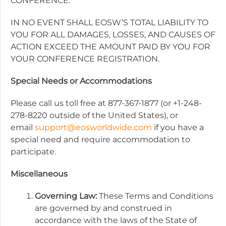
CONFERENCE.
IN NO EVENT SHALL EOSW’S TOTAL LIABILITY TO
YOU FOR ALL DAMAGES, LOSSES, AND CAUSES OF
ACTION EXCEED THE AMOUNT PAID BY YOU FOR
YOUR CONFERENCE REGISTRATION.
Special Needs or Accommodations
Please call us toll free at 877-367-1877 (or +1-248-
278-8220 outside of the United States), or
email
support@eosworldwide.com
if you have a
special need and require accommodation to
participate.
Miscellaneous
Governing Law:
These Terms and Conditions
are governed by and construed in
accordance with the laws of the State of