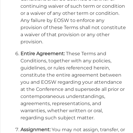
continuing waiver of such term or condition
or a waiver of any other term or condition.
Any failure by EOSW to enforce any
provision of these Terms shall not constitute
a waiver of that provision or any other
provision.
Entire Agreement:
These Terms and
Conditions, together with any policies,
guidelines, or rules referenced herein,
constitute the entire agreement between
you and EOSW regarding your attendance
at the Conference and supersede all prior or
contemporaneous understandings,
agreements, representations, and
warranties, whether written or oral,
regarding such subject matter.
Assignment:
You may not assign, transfer, or