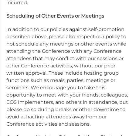
incurred.
Scheduling of Other Events or Meetings
In addition to our policies against self-promotion
described above, please also respect our policy to
not schedule any meetings or other events while
attending the Conference with any Conference
attendees that may conflict with our sessions or
other Conference activities, without our prior
written approval. These include hosting group
functions such as meals, parties, meetings or
seminars. We encourage you to take this
opportunity to meet with your friends, colleagues,
EOS Implementers, and others in attendance, but
please do so during breaks or other downtime to
avoid attracting attendees away from our
Conference activities and sessions.