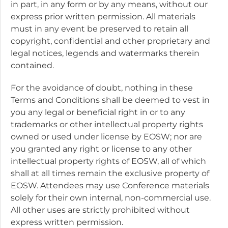
in part, in any form or by any means, without our
express prior written permission. All materials
must in any event be preserved to retain all
copyright, confidential and other proprietary and
legal notices, legends and watermarks therein
contained.
For the avoidance of doubt, nothing in these
Terms and Conditions shall be deemed to vest in
you any legal or beneficial right in or to any
trademarks or other intellectual property rights
owned or used under license by EOSW; nor are
you granted any right or license to any other
intellectual property rights of EOSW, all of which
shall at all times remain the exclusive property of
EOSW. Attendees may use Conference materials
solely for their own internal, non-commercial use.
All other uses are strictly prohibited without
express written permission.