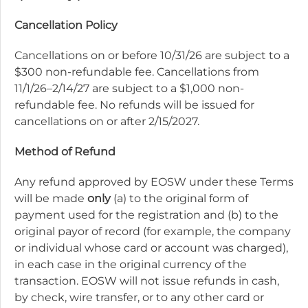
Cancellation Policy
Cancellations on or before 10/31/26 are subject to a
$300 non-refundable fee. Cancellations from
11/1/26–2/14/27 are subject to a $1,000 non-
refundable fee. No refunds will be issued for
cancellations on or after 2/15/2027.
Method of Refund
Any refund approved by EOSW under these Terms
will be made
only
(a) to the original form of
payment used for the registration and (b) to the
original payor of record (for example, the company
or individual whose card or account was charged),
in each case in the original currency of the
transaction. EOSW will not issue refunds in cash,
by check, wire transfer, or to any other card or