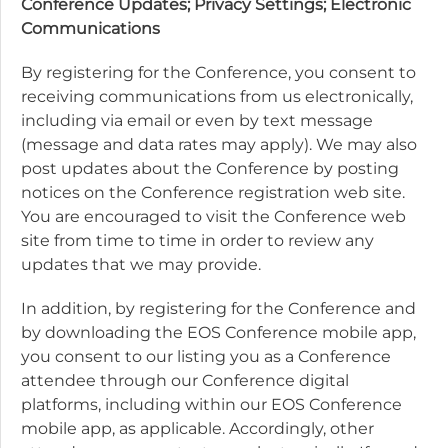
Conference Updates; Privacy Settings; Electronic
Communications
By registering for the Conference, you consent to
receiving communications from us electronically,
including via email or even by text message
(message and data rates may apply). We may also
post updates about the Conference by posting
notices on the Conference registration web site.
You are encouraged to visit the Conference web
site from time to time in order to review any
updates that we may provide.
In addition, by registering for the Conference and
by downloading the EOS Conference mobile app,
you consent to our listing you as a Conference
attendee through our Conference digital
platforms, including within our EOS Conference
mobile app, as applicable. Accordingly, other