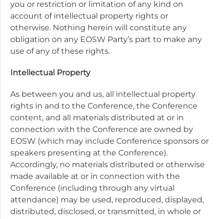
you or restriction or limitation of any kind on
account of intellectual property rights or
otherwise. Nothing herein will constitute any
obligation on any EOSW Party’s part to make any
use of any of these rights.
Intellectual Property
As between you and us, all intellectual property
rights in and to the Conference, the Conference
content, and all materials distributed at or in
connection with the Conference are owned by
EOSW (which may include Conference sponsors or
speakers presenting at the Conference).
Accordingly, no materials distributed or otherwise
made available at or in connection with the
Conference (including through any virtual
attendance) may be used, reproduced, displayed,
distributed, disclosed, or transmitted, in whole or