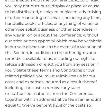
in connection with the Conference. Accordingly,
you may not distribute, display or place, or cause
to be distributed, displayed or placed, advertising
or other marketing materials (including any fliers,
handbills, books, articles, or anything of value) or
otherwise solicit business or other attendees in
any way in, on or about the Conference, without
our prior written approval which may be withheld
in our sole discretion. In the event of a violation of
this Section, in addition to the other rights and
remedies available to us, including our right to
refuse admission or eject you from any session if
you violate these Terms and Conditions or our
related policies, you must reimburse us for our
costs and expenses incurred as a result thereof,
including the cost to remove any such
unauthorized materials from the Conference,
together with an administrative fee in an amount
equal to twelve percent (12%) of the costs so