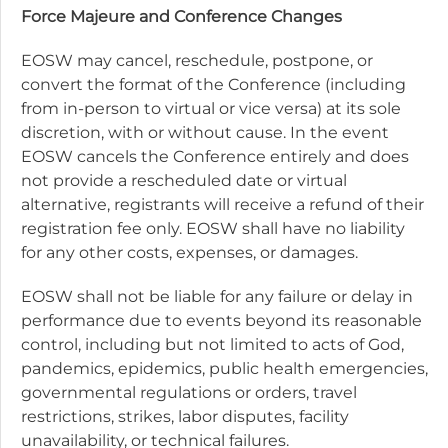
Force Majeure and Conference Changes
EOSW may cancel, reschedule, postpone, or
convert the format of the Conference (including
from in-person to virtual or vice versa) at its sole
discretion, with or without cause. In the event
EOSW cancels the Conference entirely and does
not provide a rescheduled date or virtual
alternative, registrants will receive a refund of their
registration fee only. EOSW shall have no liability
for any other costs, expenses, or damages.
EOSW shall not be liable for any failure or delay in
performance due to events beyond its reasonable
control, including but not limited to acts of God,
pandemics, epidemics, public health emergencies,
governmental regulations or orders, travel
restrictions, strikes, labor disputes, facility
unavailability, or technical failures.