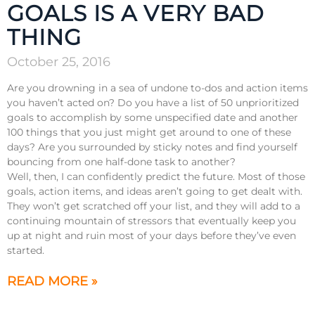
GOALS IS A VERY BAD
THING
October 25, 2016
Are you drowning in a sea of undone to-dos and action items
you haven’t acted on? Do you have a list of 50 unprioritized
goals to accomplish by some unspecified date and another
100 things that you just might get around to one of these
days? Are you surrounded by sticky notes and find yourself
bouncing from one half-done task to another?
Well, then, I can confidently predict the future. Most of those
goals, action items, and ideas aren’t going to get dealt with.
They won’t get scratched off your list, and they will add to a
continuing mountain of stressors that eventually keep you
up at night and ruin most of your days before they’ve even
started.
READ MORE »