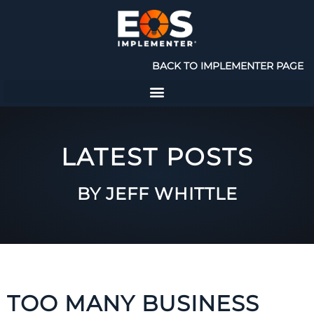
BACK TO IMPLEMENTER PAGE
LATEST POSTS
BY JEFF WHITTLE
TOO MANY BUSINESS