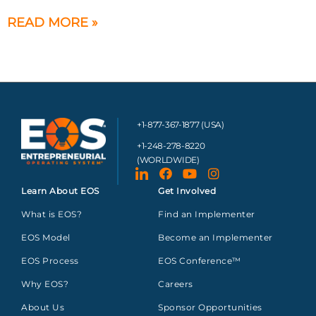
READ MORE »
+1-877-367-1877 (USA)
+1-248-278-8220
(WORLDWIDE)
Learn About EOS
Get Involved
What is EOS?
Find an Implementer
EOS Model
Become an Implementer
EOS Process
EOS Conference™
Why EOS?
Careers
About Us
Sponsor Opportunities