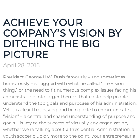
ACHIEVE YOUR
COMPANY’S VISION BY
DITCHING THE BIG
PICTURE
April 28, 2016
President George H.W. Bush famously – and sometimes
humorously – struggled with what he called “the vision
thing,” or the need to fit numerous complex issues facing his
administration into larger themes that could help people
understand the top goals and purposes of his administration.
Yet it is clear that having and being able to communicate a
“vision” – a central and shared understanding of purpose and
goals – is key to the success of virtually any organization,
whether we’re talking about a Presidential Administration, a
youth soccer club or, more to the point, your entrepreneurial