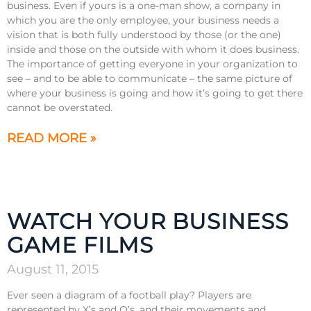
business. Even if yours is a one-man show, a company in
which you are the only employee, your business needs a
vision that is both fully understood by those (or the one)
inside and those on the outside with whom it does business.
The importance of getting everyone in your organization to
see – and to be able to communicate – the same picture of
where your business is going and how it’s going to get there
cannot be overstated.
READ MORE »
WATCH YOUR BUSINESS
GAME FILMS
August 11, 2015
Ever seen a diagram of a football play? Players are
represented by X’s and O’s, and their movements and