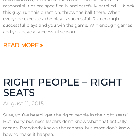
responsibilities are specifically and carefully detailed — block
this guy, run this direction, throw the ball there. When
everyone executes, the play is successful. Run enough
successful plays and you win the game. Win enough games
and you have a successful season.
READ MORE »
RIGHT PEOPLE – RIGHT
SEATS
August 11, 2015
Sure, you’ve heard “get the right people in the right seats”.
But many business leaders don’t know what that actually
means. Everybody knows the mantra, but most don’t know
how to make it happen.