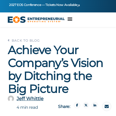
2027 EOS Conference — Tickets Now Available
BACK TO BLOG
Achieve Your
Company’s Vision
by Ditching the
Big Picture
Jeff Whittle
Share:
4 min read