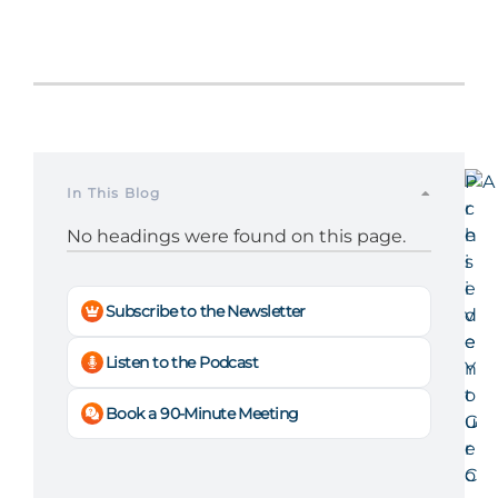
P
In This Blog
r
e
No headings were found on this page.
s
i
Subscribe to the Newsletter
d
e
Listen to the Podcast
n
t
Book a 90-Minute Meeting
G
e
o