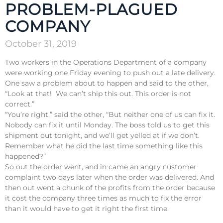
PROBLEM-PLAGUED
COMPANY
October 31, 2019
Two workers in the Operations Department of a company
were working one Friday evening to push out a late delivery.
One saw a problem about to happen and said to the other,
“Look at that! We can’t ship this out. This order is not
correct.”
“You’re right,” said the other, “But neither one of us can fix it.
Nobody can fix it until Monday. The boss told us to get this
shipment out tonight, and we’ll get yelled at if we don’t.
Remember what he did the last time something like this
happened?”
So out the order went, and in came an angry customer
complaint two days later when the order was delivered. And
then out went a chunk of the profits from the order because
it cost the company three times as much to fix the error
than it would have to get it right the first time.