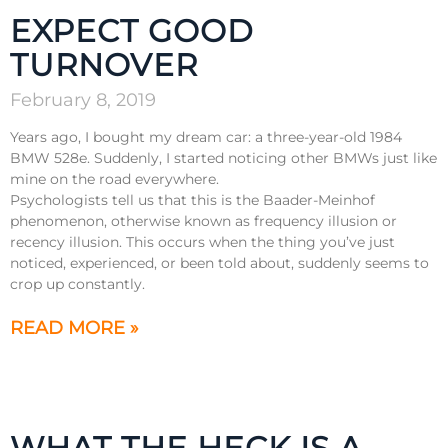
EXPECT GOOD
TURNOVER
February 8, 2019
Years ago, I bought my dream car: a three-year-old 1984
BMW 528e. Suddenly, I started noticing other BMWs just like
mine on the road everywhere.
Psychologists tell us that this is the Baader-Meinhof
phenomenon, otherwise known as frequency illusion or
recency illusion. This occurs when the thing you’ve just
noticed, experienced, or been told about, suddenly seems to
crop up constantly.
READ MORE »
WHAT THE HECK IS A