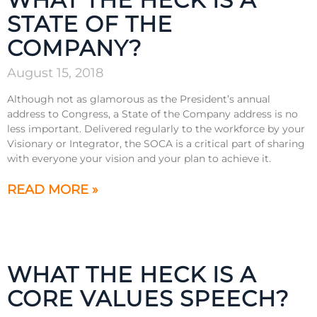
STATE OF THE
COMPANY?
August 15, 2018
Although not as glamorous as the President’s annual
address to Congress, a State of the Company address is no
less important. Delivered regularly to the workforce by your
Visionary or Integrator, the SOCA is a critical part of sharing
with everyone your vision and your plan to achieve it.
READ MORE »
WHAT THE HECK IS A
CORE VALUES SPEECH?