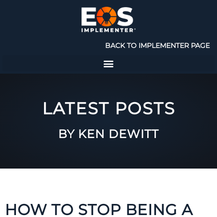
BACK TO IMPLEMENTER PAGE
LATEST POSTS
BY KEN DEWITT
HOW TO STOP BEING A