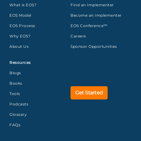
What is EOS?
Find an Implementer
EOS Model
Become an Implementer
EOS Process
EOS Conference™
Why EOS?
Careers
About Us
Sponsor Opportunities
Resources
Blogs
Books
Get Started
Tools
Podcasts
Glossary
FAQs