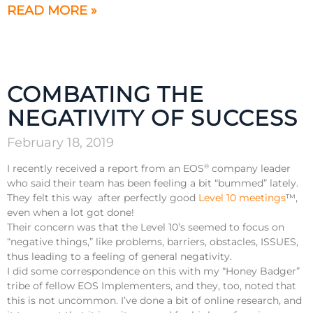
READ MORE »
COMBATING THE
NEGATIVITY OF SUCCESS
February 18, 2019
I recently received a report from an EOS
company leader
®
who said their team has been feeling a bit “bummed” lately.
They felt this way after perfectly good
Level 10 meetings
™️,
even when a lot got done!
Their concern was that the Level 10’s seemed to focus on
“negative things,” like problems, barriers, obstacles, ISSUES,
thus leading to a feeling of general negativity.
I did some correspondence on this with my “Honey Badger”
tribe of fellow EOS Implementers, and they, too, noted that
this is not uncommon. I’ve done a bit of online research, and