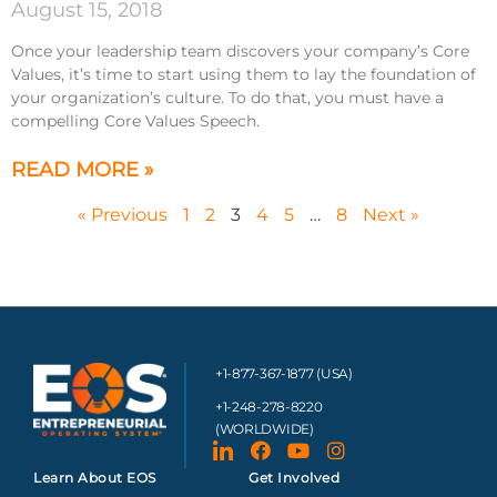
August 15, 2018
Once your leadership team discovers your company’s Core
Values, it’s time to start using them to lay the foundation of
your organization’s culture. To do that, you must have a
compelling Core Values Speech.
READ MORE »
« Previous
1
2
3
4
5
…
8
Next »
+1-877-367-1877 (USA)
+1-248-278-8220
(WORLDWIDE)
Learn About EOS
Get Involved