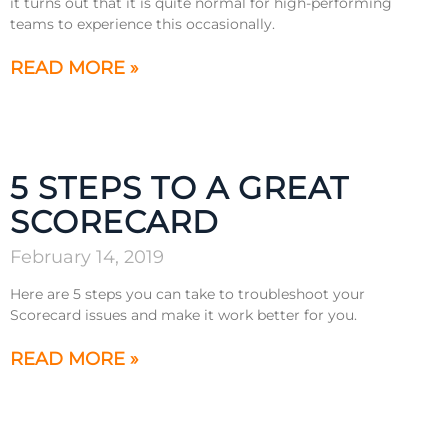
it turns out that it is quite normal for high-performing
teams to experience this occasionally.
READ MORE »
5 STEPS TO A GREAT
SCORECARD
February 14, 2019
Here are 5 steps you can take to troubleshoot your
Scorecard issues and make it work better for you.
READ MORE »