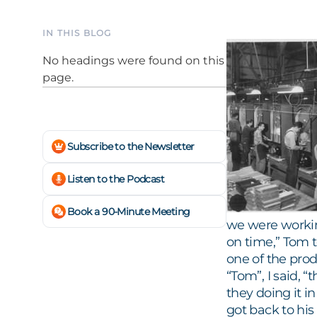
IN THIS BLOG
No headings were found on this
page.
Subscribe to the Newsletter
Listen to the Podcast
Book a 90-Minute Meeting
we were working
on time,” Tom 
one of the pro
“Tom”, I said, 
they doing it i
got back to his