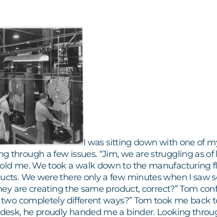
I was sitting down with one of my
 through a few issues. “Jim, we are struggling as of 
told me. We took a walk down to the manufacturing flo
ducts. We were there only a few minutes when I saw so
“they are creating the same product, correct?” Tom co
n two completely different ways?” Tom took me back to 
 desk, he proudly handed me a binder. Looking through