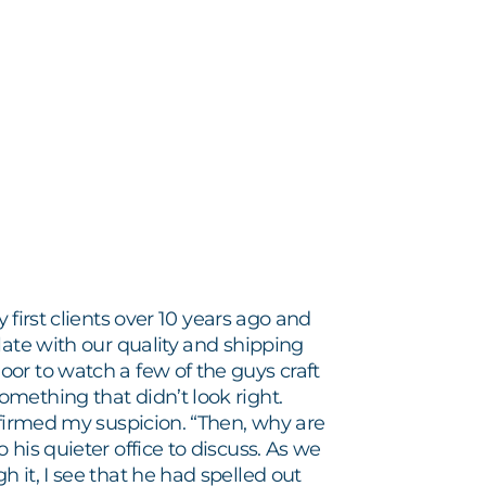
 first clients over 10 years ago and
late with our quality and shipping
or to watch a few of the guys craft
mething that didn’t look right.
nfirmed my suspicion. “Then, why are
his quieter office to discuss. As we
 it, I see that he had spelled out