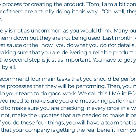
e process for creating the product. “Tom, I am a bit con
r of them are actually doing it this way”. “Oh, well, the
.
tely is not as uncommon as you would think. Many bus
them) down but they are not being used. Last month, 
t sauce or the “how” you do what you do (for details 
 making sure that you are delivering a reliable product 
he second step is just as important. You have to get y
by all.
 recommend four main tasks that you should be perform
he processes that they will be performing. Then, yo
lp your team to do good work. We call this LMA in EO
 you need to make sure you are measuring performa
ed to make sure you are checking in every once in a whi
 if not, make the updates that are needed to make it
If you do these four things, you will have a team that i
 that your company is getting the real benefit from y