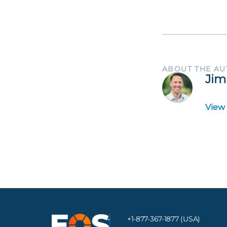
ABOUT THE A
Jim
View
+1-877-367-1877 (USA)