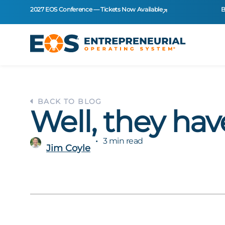
2027 EOS Conference — Tickets Now Available
B
BACK TO BLOG
Well, they hav
3 min read
Jim Coyle