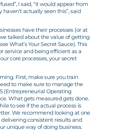
fused”, I said, “it would appear from
y haven’t actually seen this”, said
inesses have their processes (or at
we talked about the value of getting
see What’s Your Secret Sauce). This
or service and being efficient as a
our core processes, your secret
ing. First, make sure you train
u need to make sure to manage the
S (Entrepreneurial Operating
nce. What gets measured gets done.
le to see if the actual process is
 better. We recommend looking at one
s delivering consistent results and
our unique way of doing business.