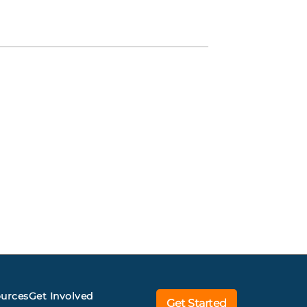
urces
Get Involved
Get Started