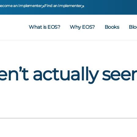
ecome an Implementer
Find an Implementer
What is EOS?
Why EOS?
Books
Blo
en’t actually see