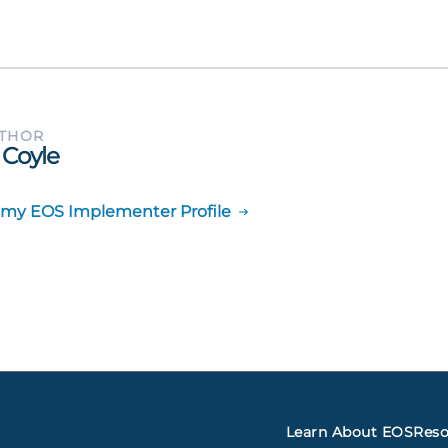
UTHOR
 Coyle
 my EOS Implementer Profile
Learn About EOS
Reso