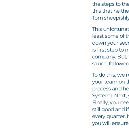
the steps to th
this that neithe
Tom sheepishly
This unfortuna
least some of 
down your secre
is first step to
company. But, t
sauce, followed 
To do this, we
your team on t
process and he
System). Next,
Finally, you ne
still good and
every quarter. 
you will ensure