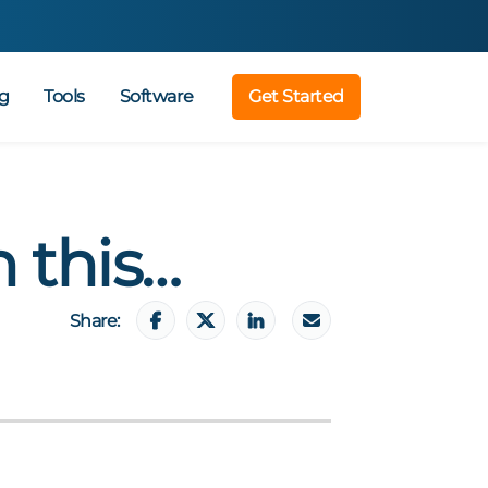
g
Tools
Software
Get Started
n this…
Share: