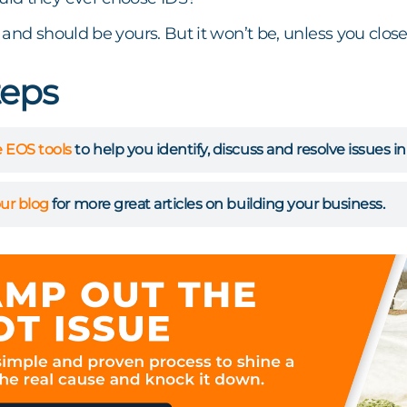
 and should be yours. But it won’t be, unless you clo
teps
 EOS tools
to help you identify, discuss and resolve issues in
ur blog
for more great articles on building your business.