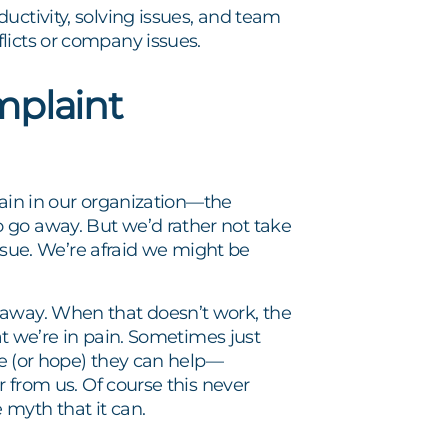
uctivity, solving issues, and team
licts or company issues.
mplaint
 pain in our organization—the
 go away. But we’d rather not take
issue. We’re afraid we might be
 away. When that doesn’t work, the
hat we’re in pain. Sometimes just
eve (or hope) they can help—
r from us. Of course this never
myth that it can.