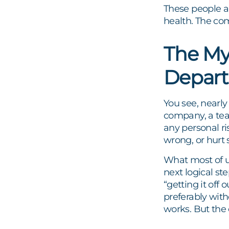
These people an
health. The co
The My
Depar
You see, nearly
company, a tea
any personal ri
wrong, or hurt 
What most of 
next logical st
“getting it off
preferably with
works. But the