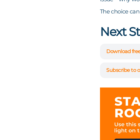
The choice can
Next S
Download free
Subscribe to o