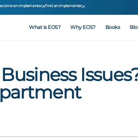
ecome an Implementer
Find an Implementer
What is EOS?
Why EOS?
Books
Blo
 Business Issues?
epartment