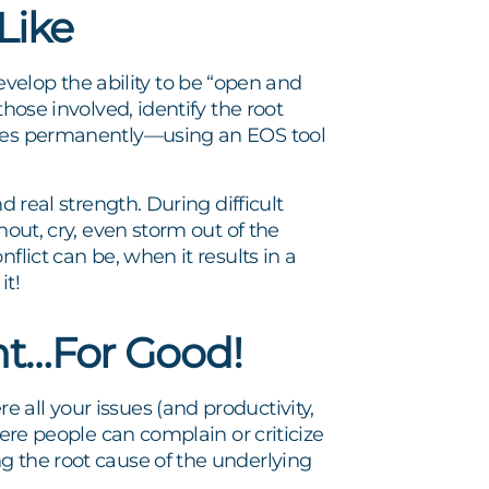
Like
elop the ability to be “open and
hose involved, identify the root
ssues permanently—using an EOS tool
d real strength. During difficult
hout, cry, even storm out of the
flict can be, when it results in a
it!
nt…For Good!
all your issues (and productivity,
here people can complain or criticize
g the root cause of the underlying