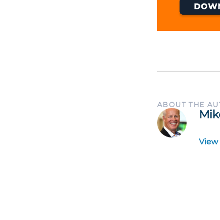
ABOUT THE A
Mik
View