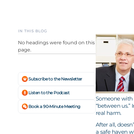
IN THIS BLOG
No headings were found on this
page.
Subscribe to the Newsletter
Listen to the Podcast
Someone with a
“between us.” 
Book a 90-Minute Meeting
real harm.
After all, does
a safe haven w