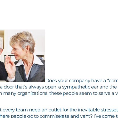
Does your company have a “com
 door that’s always open, a sympathetic ear and the
In many organizations, these people seem to serve a 
n’t every team need an outlet for the inevitable stress
here people go to commiserate and vent? I’ve come t