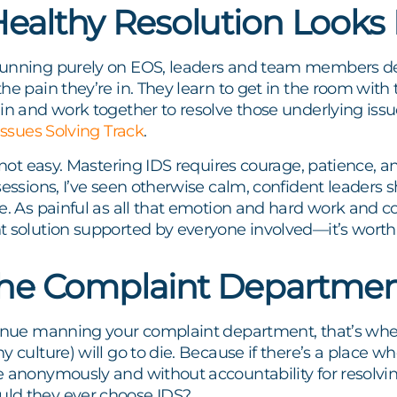
ealthy Resolution Looks 
unning purely on EOS, leaders and team members dev
he pain they’re in. They learn to get in the room with t
ain and work together to resolve those underlying i
Issues Solving Track
.
t not easy. Mastering IDS requires courage, patience, an
sessions, I’ve seen otherwise calm, confident leaders s
e. As painful as all that emotion and hard work and con
 solution supported by everyone involved—it’s worth 
the Complaint Departme
inue manning your complaint department, that’s where 
y culture) will go to die. Because if there’s a place w
 anonymously and without accountability for resolvin
ld they ever choose IDS?