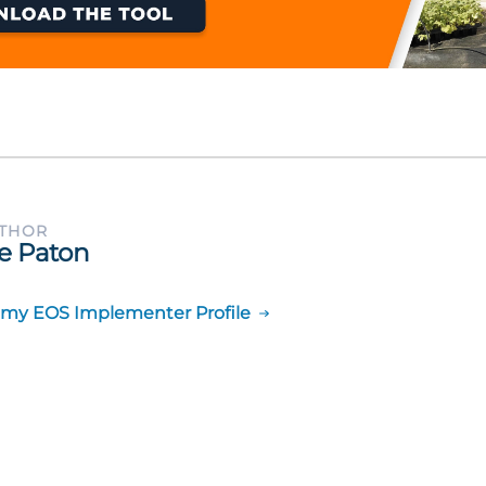
UTHOR
e Paton
 my EOS Implementer Profile