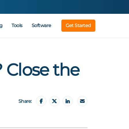
g
Tools
Software
Get Started
 Close the
Share: