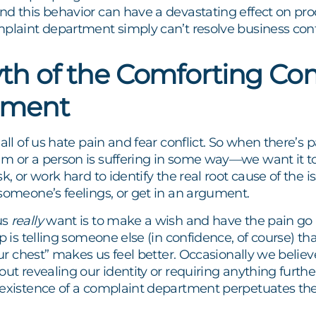
d this behavior can have a devastating effect on prod
mplaint department simply can’t resolve business conf
th of the Comforting Co
tment
 all of us hate pain and fear conflict. So when there’s
m or a person is suffering in some way—we want it to
sk, or work hard to identify the real root cause of the 
someone’s feelings, or get in an argument.
us
really
want is to make a wish and have the pain go
ep is telling someone else (in confidence, of course) t
 our chest” makes us feel better. Occasionally we beli
out revealing our identity or requiring anything furthe
 existence of a complaint department perpetuates the 