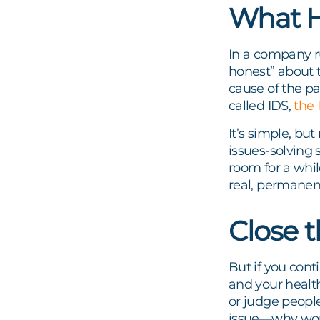
What H
In a company r
honest” about t
cause of the p
called IDS,
the 
It’s simple, bu
issues-solving 
room for a whil
real, permanent
Close 
But if you cont
and your health
or judge people
issue—why wou