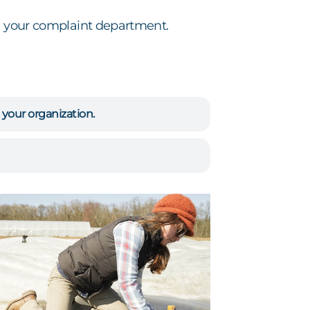
se your complaint department.
 your organization.