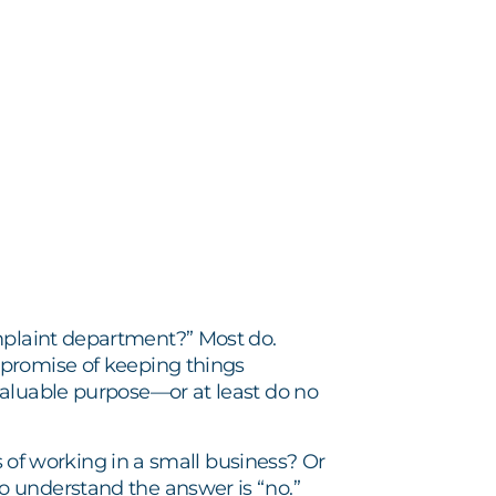
plaint department?” Most do.
 promise of keeping things
valuable purpose—or at least do no
es of working in a small business? Or
o understand the answer is “no.”