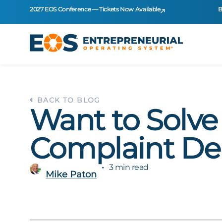
2027 EOS Conference — Tickets Now Available
B
BACK TO BLOG
Want to Solve
Complaint D
3 min read
Mike Paton