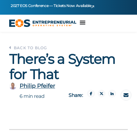
2027 EOS Conference — Tickets Now Available
BACK TO BLOG
There’s a System
for That
Philip Pfeifer
Share:
6 min read