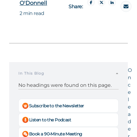
O'Donnell
Share:
2 min read
O
In This Blog
n
c
No headings were found on this page.
e
l
Subscribe to the Newsletter
e
a
Listen to the Podcast
d
e
Book a 90-Minute Meeting
r