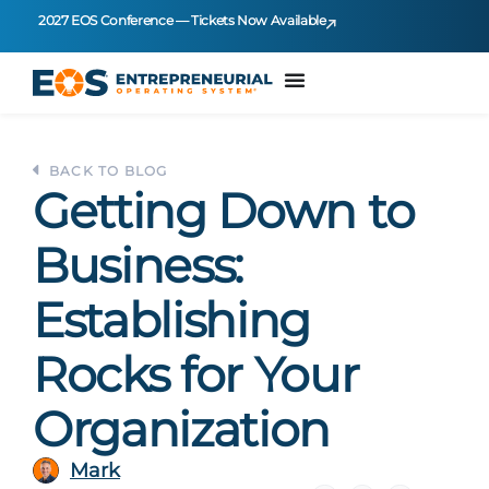
2027 EOS Conference — Tickets Now Available
BACK TO BLOG
Getting Down to
Business:
Establishing
Rocks for Your
Organization
Mark