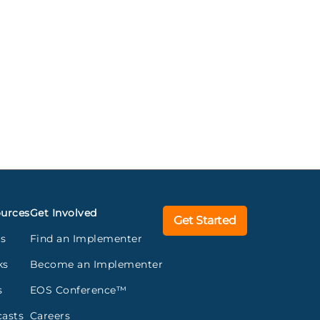
urces
Get Involved
Get Started
gs
Find an Implementer
ks
Become an Implementer
s
EOS Conference™
asts
Careers