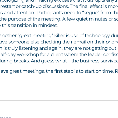
 apologizing and making excuses that it disrupts any
restart or catch-up discussions. The final effect is mor
s and attention. Participants need to “segue” from their
the purpose of the meeting. A few quiet minutes or so
 this transition in mindset.
 another “great meeting” killer is use of technology dur
have someone else checking their email on their phone
is truly listening and again, they are not getting out o
half-day workshop for a client where the leader confi
during breaks. And guess what – the business survived
have great meetings, the first step is to start on tim