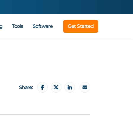
g
Tools
Software
Get Started
Share: