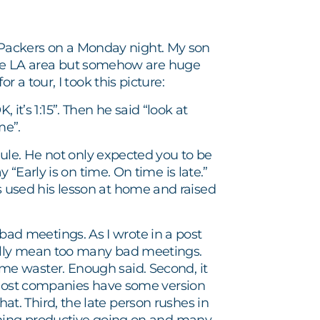
he Packers on a Monday night. My son
 the LA area but somehow are huge
a tour, I took this picture:
 it’s 1:15”. Then he said “look at
me”.
ule. He not only expected you to be
“Early is on time. On time is late.”
used his lesson at home and raised
n bad meetings. As I wrote in a post
ally mean too many bad meetings.
 time waster. Enough said. Second, it
. Most companies have some version
that. Third, the late person rushes in