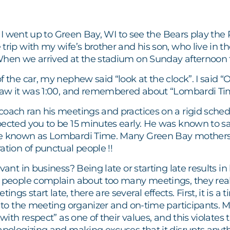
ll, I went up to Green Bay, WI to see the Bears play t
 trip with my wife’s brother and his son, who live in
hen we arrived at the stadium on Sunday afternoon for 
 the car, my nephew said “look at the clock”. I said “OK,
 saw it was 1:00, and remembered about “Lombardi Ti
coach ran his meetings and practices on a rigid sched
ected you to be 15 minutes early. He was known to say 
e known as Lombardi Time. Many Green Bay mothers 
ation of punctual people !!
evant in business? Being late or starting late results i
n people complain about too many meetings, they re
gs start late, there are several effects. First, it is a
ul to the meeting organizer and on-time participants
 with respect” as one of their values, and this violates 