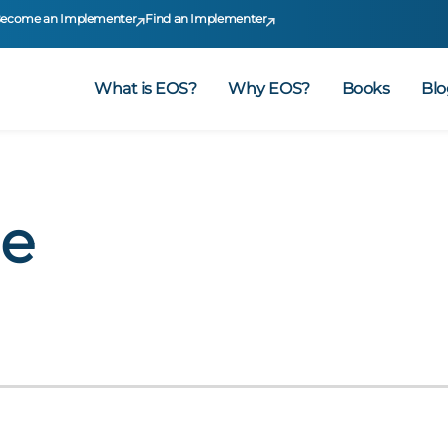
ecome an Implementer
Find an Implementer
What is EOS?
Why EOS?
Books
Blo
me