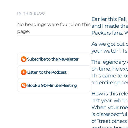
IN THIS BLOG
Earlier this Fa
No headings were found on this
and I made the
page.
Packers fans. W
As we got out of
your watch”. I
Subscribe to the Newsletter
The legendary 
on time, he exp
Listen to the Podcast
This came to b
an entire gener
Book a 90-Minute Meeting
How is this rel
last year, whe
When your meetin
is disrespectf
of “treat others