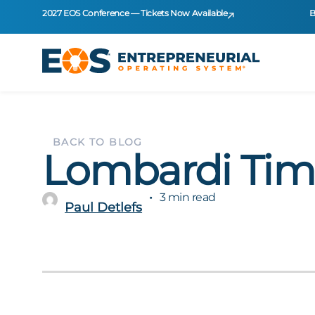
2027 EOS Conference — Tickets Now Available
B
BACK TO BLOG
Lombardi Ti
3 min read
Paul Detlefs