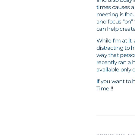
and is so busy
times causes a 
meeting is focu
and focus “on” 
can help create
While I’m at it,
distracting to 
way that person 
recently ran a 
available only 
If you want to 
Time !!