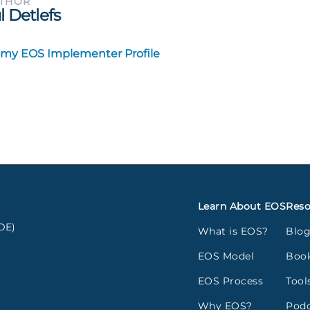
UTHOR
l Detlefs
 my EOS Implementer Profile
Learn About EOS
Reso
DE)
What is EOS?
Blo
EOS Model
Boo
EOS Process
Tool
Why EOS?
Podc