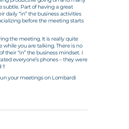
thing productive going on and many
e subtle. Part of having a great
 daily “in” the business activities
cializing before the meeting starts
ing the meeting. It is really quite
 while you are talking. There is no
f their “in” the business mindset. I
scated everyone’s phones – they were
 !!
e. Run your meetings on Lombardi