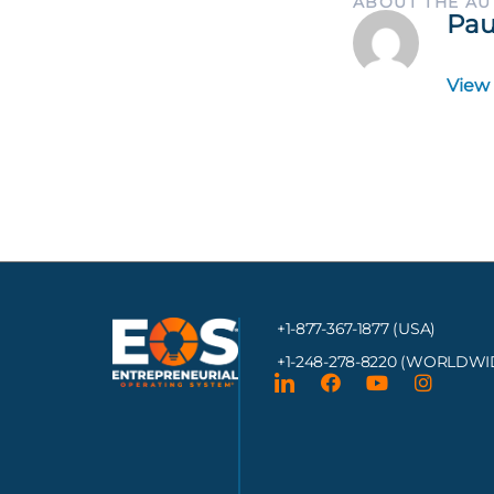
ABOUT THE A
Pau
View
+1-877-367-1877 (USA)
+1-248-278-8220
(WORLDWI