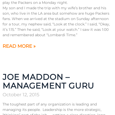
play the Packers on a Monday night.
My son and I made the trip with my wife’s brother and his
son, who live in the LA area but somehow are huge Packers
fans. When we arrived at the stadium on Sunday afternoon
for a tour, my nephew said, “Look at the clock.” I said, “Okay,
it’s 1:15.” Then he said, “Look at your watch.” I saw it was 1:00
and remembered about “Lombardi Time.”
READ MORE »
JOE MADDON –
MANAGEMENT GURU
October 12, 2015
The toughest part of any organization is leading and
managing its people. Leadership is the more strategic,
“thinking” part of the job — setting a clear direction, long-