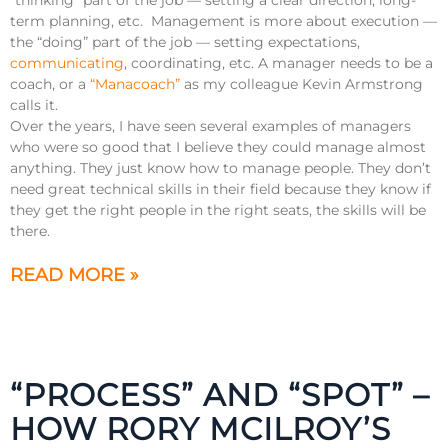
term planning, etc. Management is more about execution —
the “doing” part of the job — setting expectations,
communicating
, coordinating, etc. A manager needs to be a
coach, or a
“Manacoach”
as my colleague Kevin Armstrong
calls it.
Over the years, I have seen several examples of managers
who were so good that I believe they could manage almost
anything. They just know how to manage people. They don’t
need great technical skills in their field because they know if
they get the right people in the right seats, the skills will be
there.
READ MORE »
“PROCESS” AND “SPOT” –
HOW RORY MCILROY’S