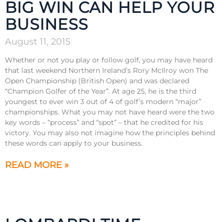
BIG WIN CAN HELP YOUR
BUSINESS
August 11, 2015
Whether or not you play or follow golf, you may have heard
that last weekend Northern Ireland’s Rory McIlroy won The
Open Championship (British Open) and was declared
“Champion Golfer of the Year”. At age 25, he is the third
youngest to ever win 3 out of 4 of golf’s modern “major”
championships. What you may not have heard were the two
key words – “process” and “spot” – that he credited for his
victory. You may also not imagine how the principles behind
these words can apply to your business.
READ MORE »