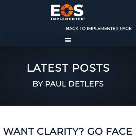
BACK TO IMPLEMENTER PAGE
LATEST POSTS
BY PAUL DETLEFS
WANT CLARITY? GO FACE