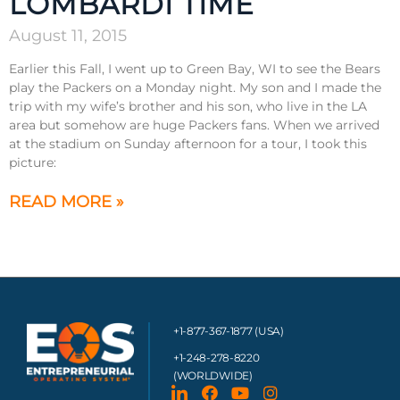
LOMBARDI TIME
August 11, 2015
Earlier this Fall, I went up to Green Bay, WI to see the Bears
play the Packers on a Monday night. My son and I made the
trip with my wife’s brother and his son, who live in the LA
area but somehow are huge Packers fans. When we arrived
at the stadium on Sunday afternoon for a tour, I took this
picture:
READ MORE »
+1-877-367-1877 (USA)
+1-248-278-8220
(WORLDWIDE)