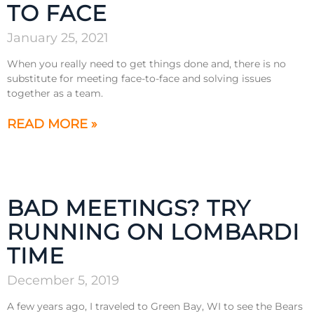
TO FACE
January 25, 2021
When you really need to get things done and, there is no
substitute for meeting face-to-face and solving issues
together as a team.
READ MORE »
BAD MEETINGS? TRY
RUNNING ON LOMBARDI
TIME
December 5, 2019
A few years ago, I traveled to Green Bay, WI to see the Bears