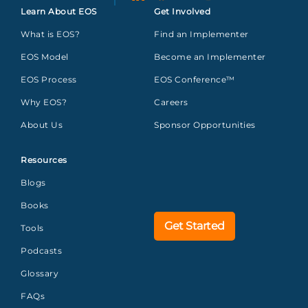
Learn About EOS
Get Involved
What is EOS?
Find an Implementer
EOS Model
Become an Implementer
EOS Process
EOS Conference™
Why EOS?
Careers
About Us
Sponsor Opportunities
Resources
Blogs
Books
Get Started
Tools
Podcasts
Glossary
FAQs